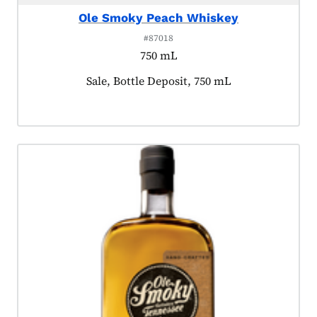
Ole Smoky Peach Whiskey
#87018
750 mL
Product tagged as:
Sale, Bottle Deposit, 750 mL