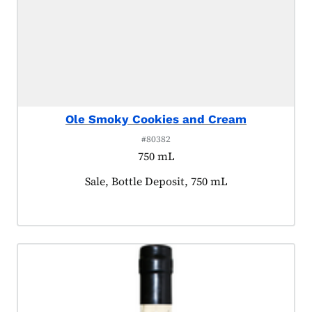
Ole Smoky Cookies and Cream
#80382
750 mL
Product tagged as:
Sale, Bottle Deposit, 750 mL