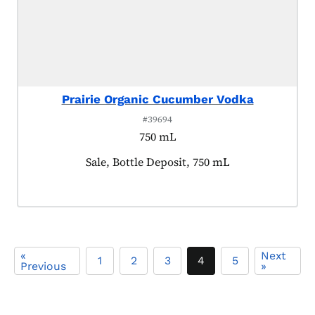
Prairie Organic Cucumber Vodka
#39694
750 mL
Product tagged as:
Sale, Bottle Deposit, 750 mL
«
Next
1
2
3
4
5
Previous
»