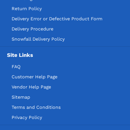
Return Policy
Delivery Error or Defective Product Form
Delivery Procedure
Snowfall Delivery Policy
Site Links
FAQ
Customer Help Page
Vendor Help Page
Sitemap
Terms and Conditions
Privacy Policy