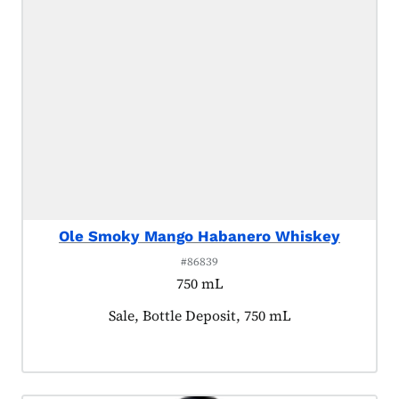
Ole Smoky Mango Habanero Whiskey
#86839
750 mL
Product tagged as:
Sale, Bottle Deposit, 750 mL