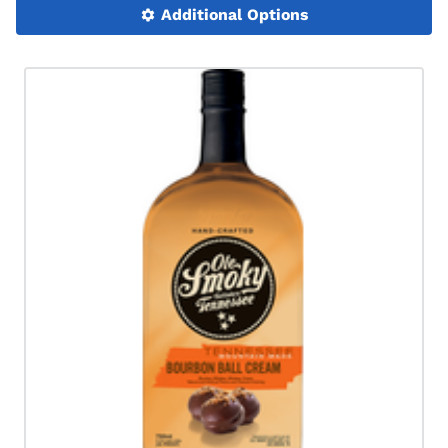
Additional Options