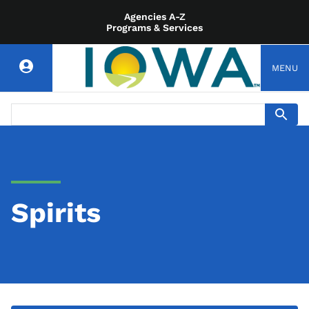
Agencies A-Z
Programs & Services
MENU
Spirits