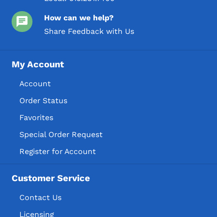
How can we help?
Share Feedback with Us
My Account
Account
Order Status
Favorites
Special Order Request
Register for Account
Customer Service
Contact Us
Licensing