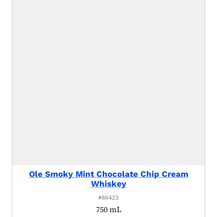
Ole Smoky Mint Chocolate Chip Cream
Whiskey
#86423
750 mL