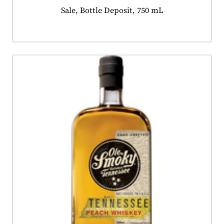
Product tagged as:
Sale, Bottle Deposit, 750 mL