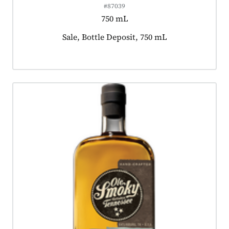
#87039
750 mL
Product tagged as:
Sale, Bottle Deposit, 750 mL