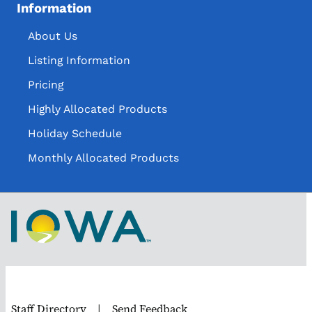
Information
About Us
Listing Information
Pricing
Highly Allocated Products
Holiday Schedule
Monthly Allocated Products
Staff Directory
|
Send Feedback