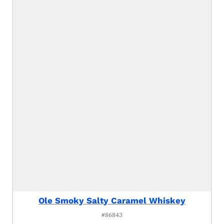
Ole Smoky Salty Caramel Whiskey
#86843