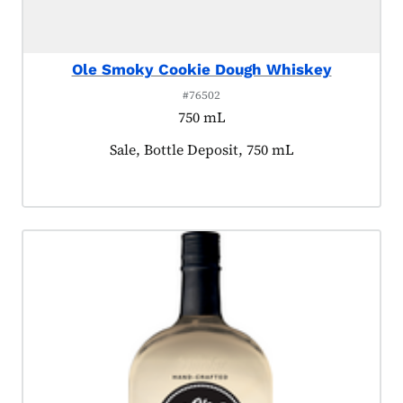
Ole Smoky Cookie Dough Whiskey
#76502
750 mL
Product tagged as:
Sale, Bottle Deposit, 750 mL