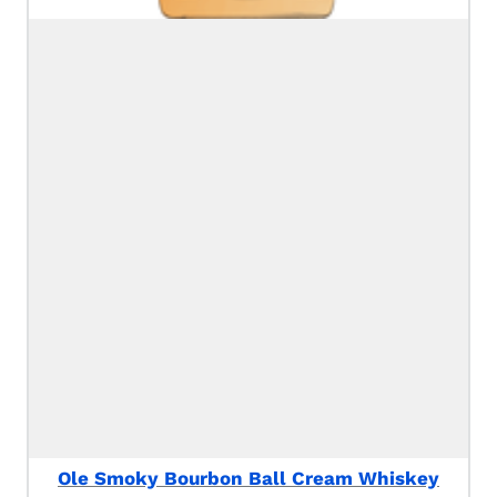
Ole Smoky Bourbon Ball Cream Whiskey