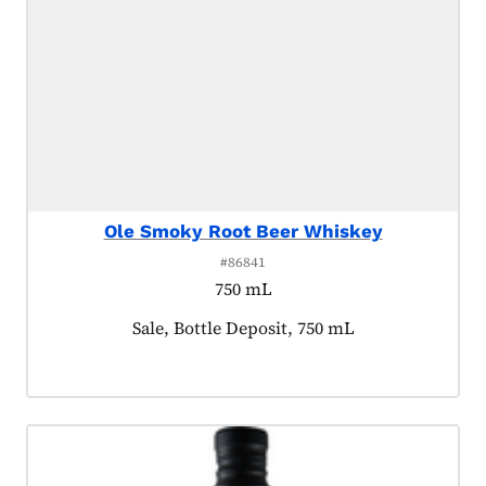
Ole Smoky Root Beer Whiskey
#86841
750 mL
Product tagged as:
Sale, Bottle Deposit, 750 mL