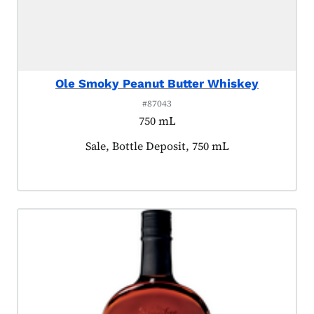
Ole Smoky Peanut Butter Whiskey
#87043
750 mL
Product tagged as:
Sale, Bottle Deposit, 750 mL