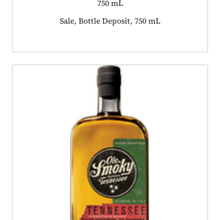
750 mL
Product tagged as:
Sale, Bottle Deposit, 750 mL