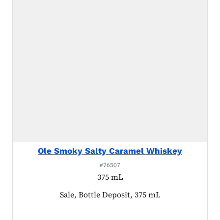
Ole Smoky Salty Caramel Whiskey
#76507
375 mL
Product tagged as:
Sale, Bottle Deposit, 375 mL