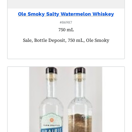
Ole Smoky Salty Watermelon Whiskey
#86987
750 mL
Product tagged as:
Sale, Bottle Deposit, 750 mL, Ole Smoky