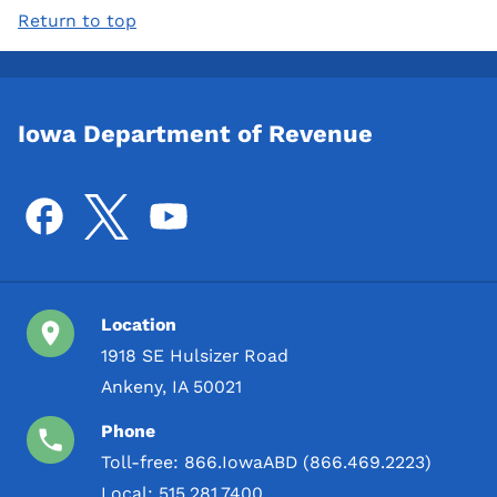
Return to top
Iowa Department of Revenue
Location
1918 SE Hulsizer Road
Ankeny, IA 50021
Phone
Toll-free:
866.IowaABD (866.469.2223)
Local:
515.281.7400