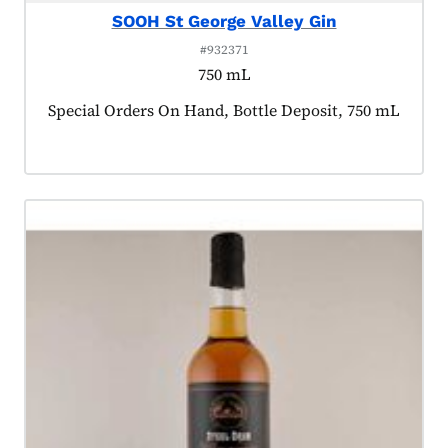
SOOH St George Valley Gin
#932371
750 mL
Product tagged as:
Special Orders On Hand, Bottle Deposit, 750 mL