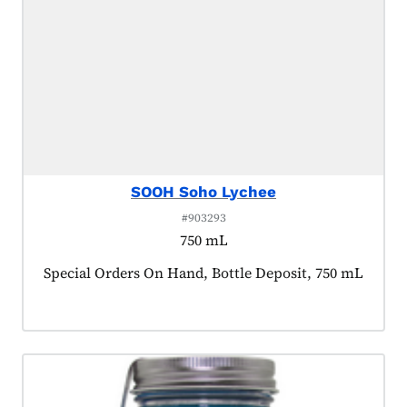
SOOH Soho Lychee
#903293
750 mL
Product tagged as:
Special Orders On Hand, Bottle Deposit, 750 mL