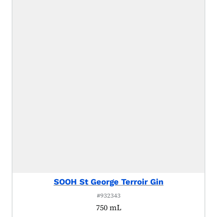
SOOH St George Terroir Gin
#932343
750 mL