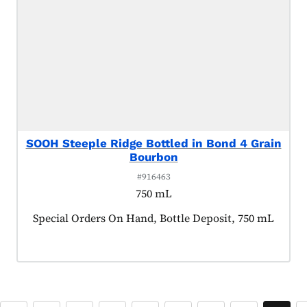
SOOH Steeple Ridge Bottled in Bond 4 Grain
Bourbon
#916463
750 mL
Product tagged as:
Special Orders On Hand, Bottle Deposit, 750 mL