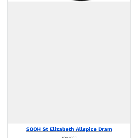
SOOH St Elizabeth Allspice Dram
#902007