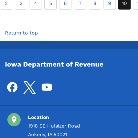
2
3
4
5
6
7
8
9
10
Return to top
Iowa Department of Revenue
Location
1918 SE Hulsizer Road
Ankeny, IA 50021