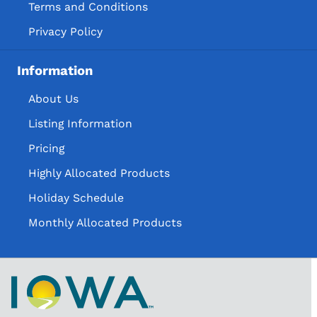
Terms and Conditions
Privacy Policy
Information
About Us
Listing Information
Pricing
Highly Allocated Products
Holiday Schedule
Monthly Allocated Products