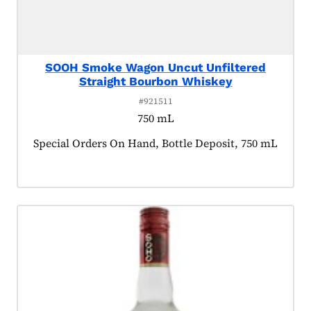
SOOH Smoke Wagon Uncut Unfiltered
Straight Bourbon Whiskey
#921511
750 mL
Product tagged as:
Special Orders On Hand, Bottle Deposit, 750 mL