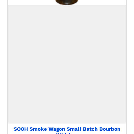
SOOH Smoke Wagon Small Batch Bourbon