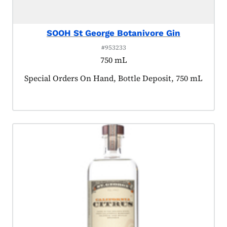
SOOH St George Botanivore Gin
#953233
750 mL
Product tagged as:
Special Orders On Hand, Bottle Deposit, 750 mL