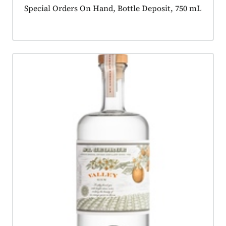
Product tagged as:
Special Orders On Hand, Bottle Deposit, 750 mL