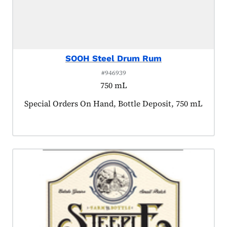
SOOH Steel Drum Rum
#946939
750 mL
Product tagged as:
Special Orders On Hand, Bottle Deposit, 750 mL