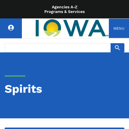
Agencies A-Z
Programs & Services
MENU
Spirits