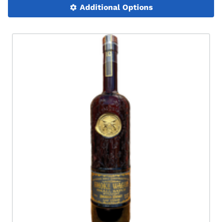
Additional Options