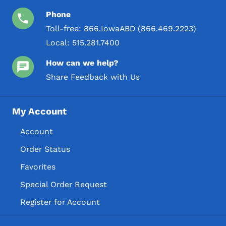
Phone
Toll-free:
866.IowaABD (866.469.2223)
Local:
515.281.7400
How can we help?
Share Feedback with Us
My Account
Account
Order Status
Favorites
Special Order Request
Register for Account