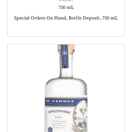
750 mL
Product tagged as:
Special Orders On Hand, Bottle Deposit, 750 mL