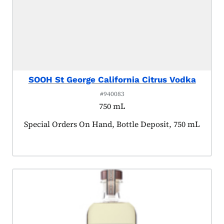
SOOH St George California Citrus Vodka
#940083
750 mL
Product tagged as:
Special Orders On Hand, Bottle Deposit, 750 mL