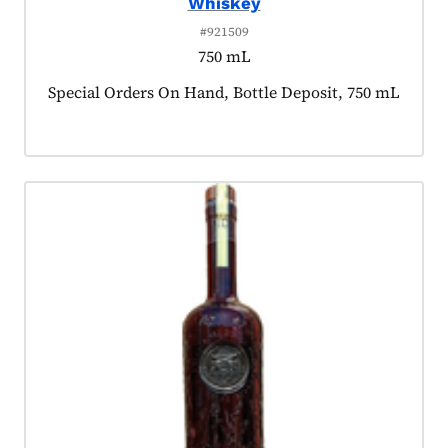
Whiskey
#921509
750 mL
Product tagged as:
Special Orders On Hand, Bottle Deposit, 750 mL