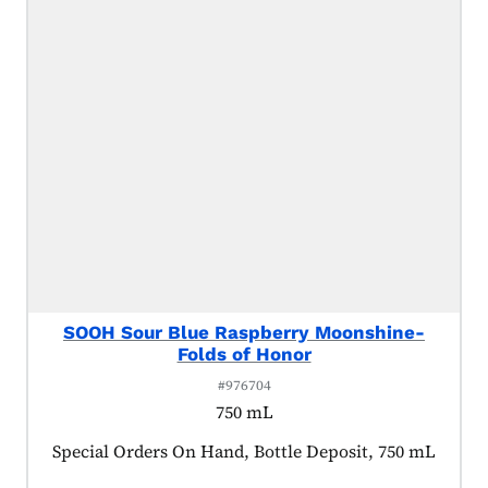
SOOH Sour Blue Raspberry Moonshine-
Folds of Honor
#976704
750 mL
Product tagged as:
Special Orders On Hand, Bottle Deposit, 750 mL