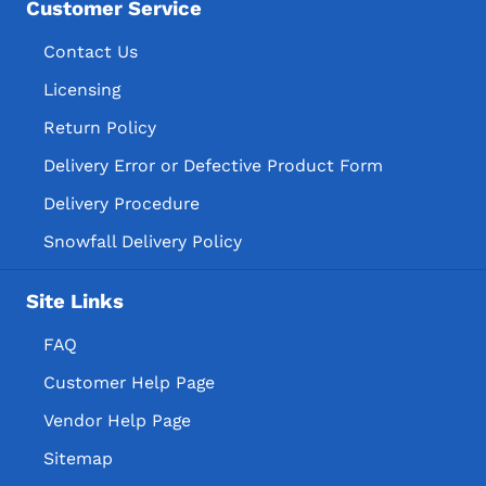
Customer Service
Contact Us
Licensing
Return Policy
Delivery Error or Defective Product Form
Delivery Procedure
Snowfall Delivery Policy
Site Links
FAQ
Customer Help Page
Vendor Help Page
Sitemap