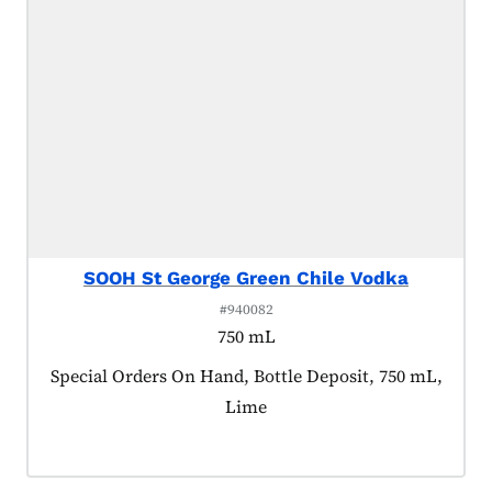
SOOH St George Green Chile Vodka
#940082
750 mL
Product tagged as:
Special Orders On Hand, Bottle Deposit, 750 mL,
Lime