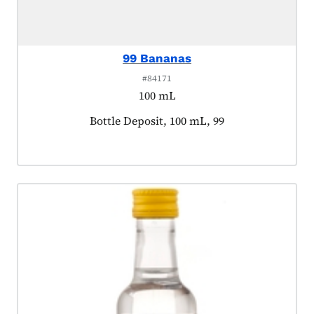
99 Bananas
#84171
100 mL
Product tagged as:
Bottle Deposit, 100 mL, 99