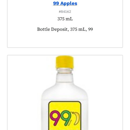
99 Apples
#84162
375 mL
Product tagged as:
Bottle Deposit, 375 mL, 99