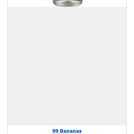
99 Bananas