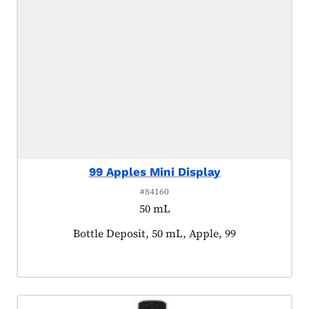
99 Apples Mini Display
#84160
50 mL
Product tagged as:
Bottle Deposit, 50 mL, Apple, 99