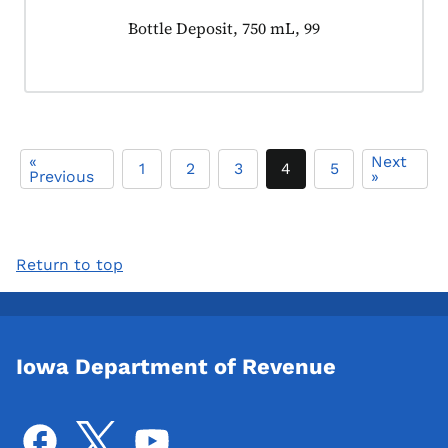
Product tagged as:
Bottle Deposit, 750 mL, 99
«
Next
1
2
3
4
5
Previous
»
Return to top
Iowa Department of Revenue