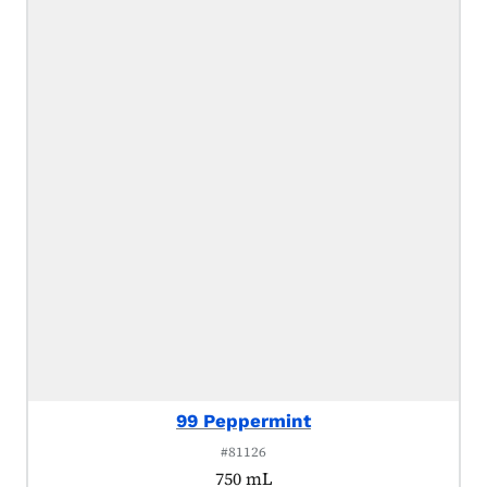
99 Peppermint
#81126
750 mL