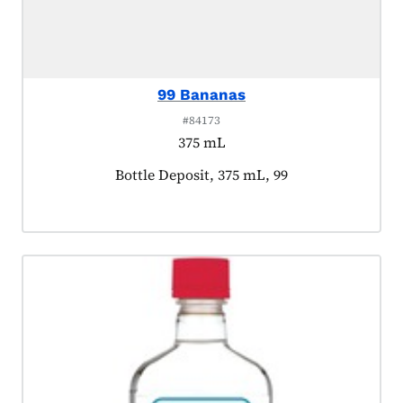
99 Bananas
#84173
375 mL
Product tagged as:
Bottle Deposit, 375 mL, 99