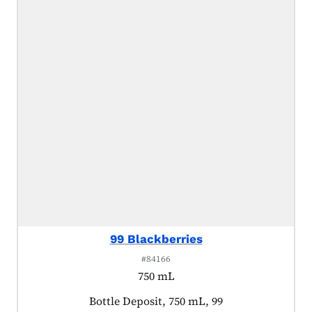
99 Blackberries
#84166
750 mL
Product tagged as:
Bottle Deposit, 750 mL, 99