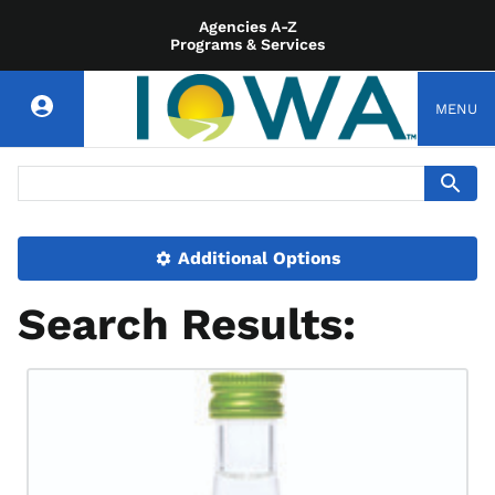
Agencies A-Z
Programs & Services
MENU
Additional Options
Search Results: