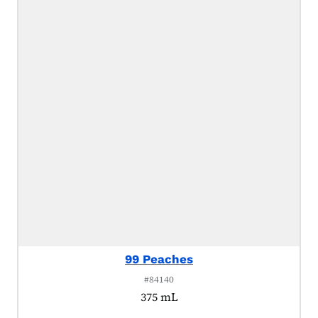
99 Peaches
#84140
375 mL