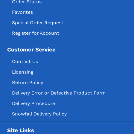
Order Status
Favorites
Special Order Request
Register for Account
Customer Service
Contact Us
Licensing
Return Policy
Delivery Error or Defective Product Form
Delivery Procedure
Snowfall Delivery Policy
Site Links