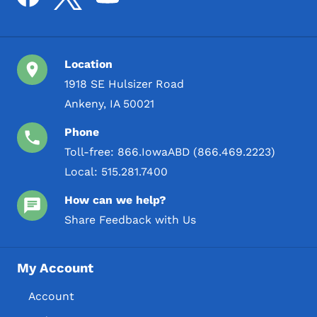
Location
1918 SE Hulsizer Road
Ankeny, IA 50021
Phone
Toll-free:
866.IowaABD (866.469.2223)
Local:
515.281.7400
How can we help?
Share Feedback with Us
My Account
Account