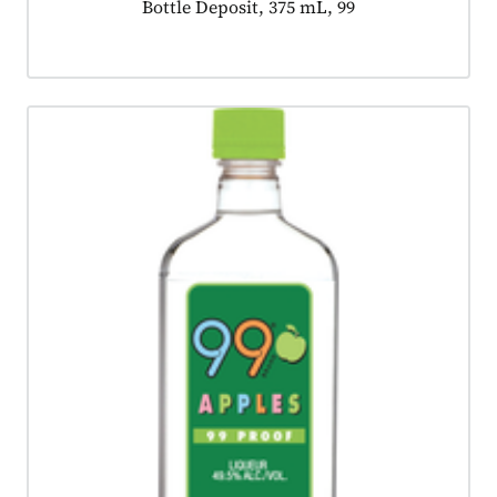
Product tagged as:
Bottle Deposit, 375 mL, 99