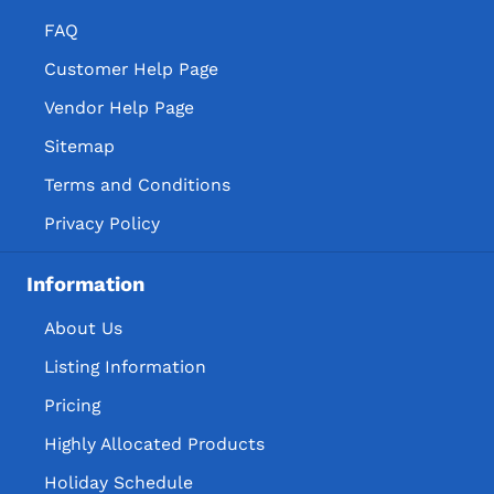
FAQ
Customer Help Page
Vendor Help Page
Sitemap
Terms and Conditions
Privacy Policy
Information
About Us
Listing Information
Pricing
Highly Allocated Products
Holiday Schedule