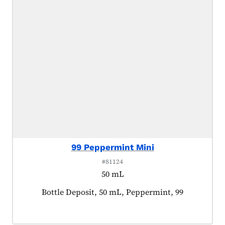
99 Peppermint Mini
#81124
50 mL
Product tagged as:
Bottle Deposit, 50 mL, Peppermint, 99