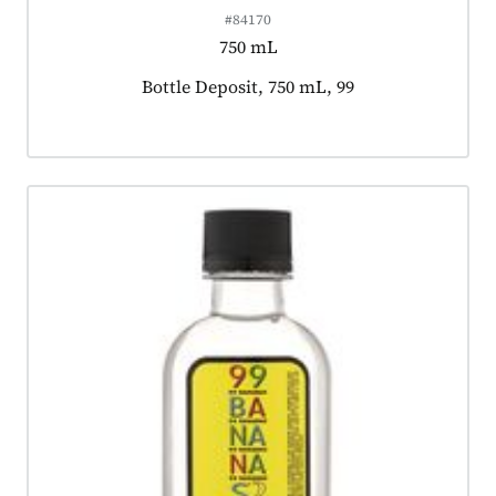
#84170
750 mL
Product tagged as:
Bottle Deposit, 750 mL, 99