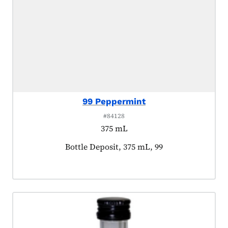
99 Peppermint
#84128
375 mL
Product tagged as:
Bottle Deposit, 375 mL, 99