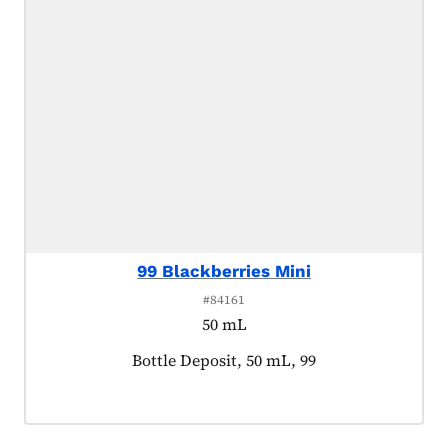
99 Blackberries Mini
#84161
50 mL
Product tagged as:
Bottle Deposit, 50 mL, 99