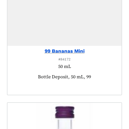
99 Bananas Mini
#84172
50 mL
Product tagged as:
Bottle Deposit, 50 mL, 99