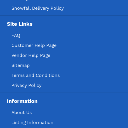
Snowfall Delivery Policy
Site Links
FAQ
Customer Help Page
Vendor Help Page
Sitemap
Terms and Conditions
Privacy Policy
Information
About Us
Listing Information