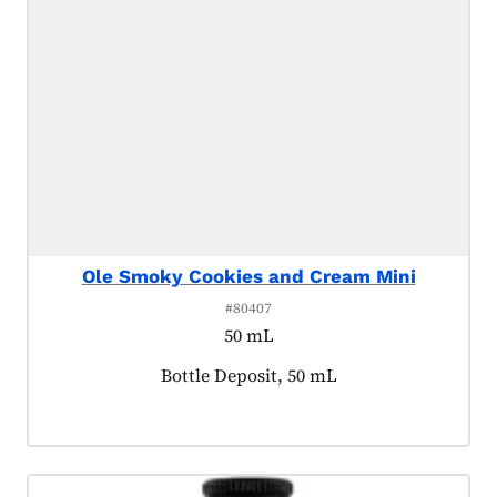
Ole Smoky Cookies and Cream Mini
#80407
50 mL
Product tagged as:
Bottle Deposit, 50 mL