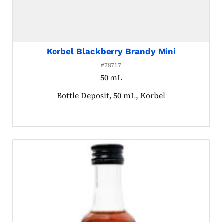
Korbel Blackberry Brandy Mini
#78717
50 mL
Product tagged as:
Bottle Deposit, 50 mL, Korbel