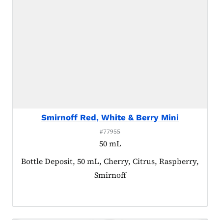
Smirnoff Red, White & Berry Mini
#77955
50 mL
Product tagged as:
Bottle Deposit, 50 mL, Cherry, Citrus, Raspberry,
Smirnoff