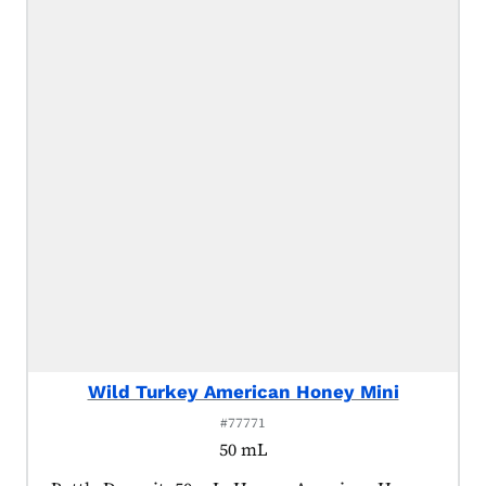
Wild Turkey American Honey Mini
#77771
50 mL