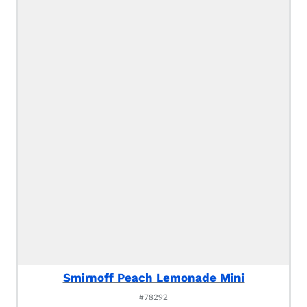
Smirnoff Peach Lemonade Mini
#78292