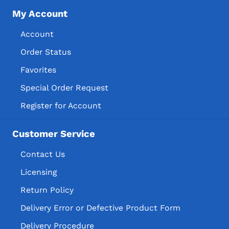
My Account
Account
Order Status
Favorites
Special Order Request
Register for Account
Customer Service
Contact Us
Licensing
Return Policy
Delivery Error or Defective Product Form
Delivery Procedure