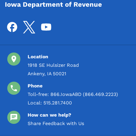
Iowa Department of Revenue
Location
1918 SE Hulsizer Road
Ankeny, IA 50021
Phone
Toll-free:
866.IowaABD (866.469.2223)
Local:
515.281.7400
How can we help?
Share Feedback with Us