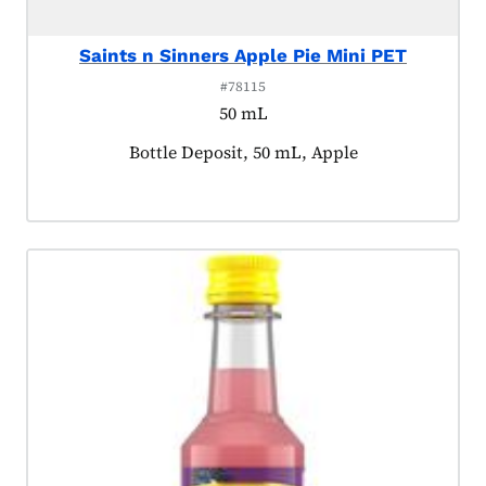
Saints n Sinners Apple Pie Mini PET
#78115
50 mL
Product tagged as:
Bottle Deposit, 50 mL, Apple