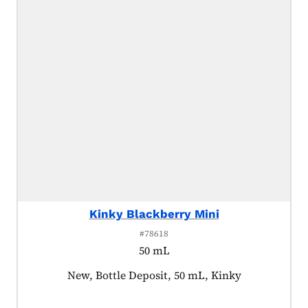
Kinky Blackberry Mini
#78618
50 mL
Product tagged as:
New, Bottle Deposit, 50 mL, Kinky