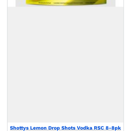
Shottys Lemon Drop Shots Vodka RSC 8-8pk