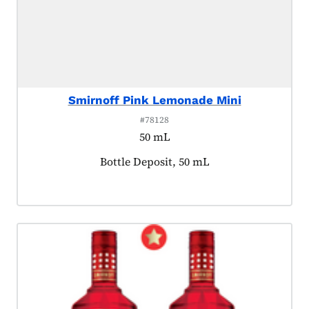
Smirnoff Pink Lemonade Mini
#78128
50 mL
Product tagged as:
Bottle Deposit, 50 mL