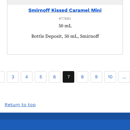
Smirnoff Kissed Caramel Mini
#77681
50 mL
Product tagged as:
Bottle Deposit, 50 mL, Smirnoff
2
3
4
5
6
7
8
9
10
...
Return to top