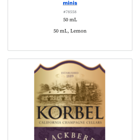
minis
#78558
50 mL
Product tagged as:
50 mL, Lemon