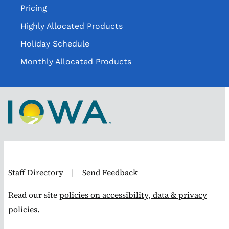
Pricing
Highly Allocated Products
Holiday Schedule
Monthly Allocated Products
Staff Directory
|
Send Feedback
Read our site
policies on accessibility, data & privacy
policies.