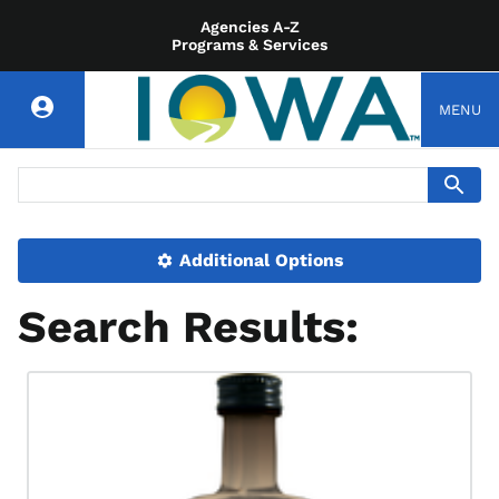
Agencies A-Z
Programs & Services
MENU
Additional Options
Search Results: