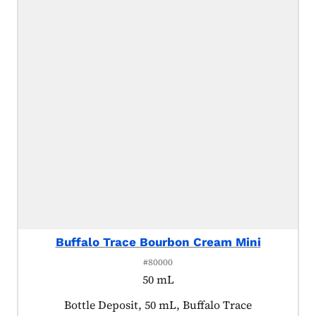
Buffalo Trace Bourbon Cream Mini
#80000
50 mL
Product tagged as:
Bottle Deposit, 50 mL, Buffalo Trace