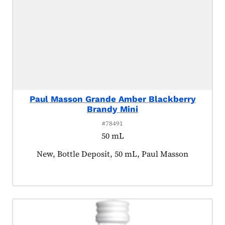
Paul Masson Grande Amber Blackberry
Brandy Mini
#78491
50 mL
Product tagged as:
New, Bottle Deposit, 50 mL, Paul Masson