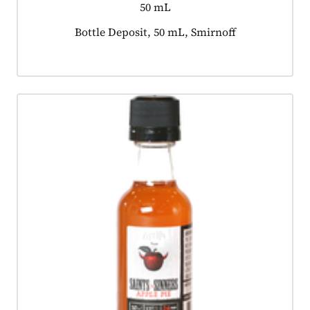
50 mL
Product tagged as:
Bottle Deposit, 50 mL, Smirnoff