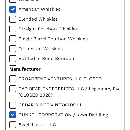
American Whiskies
Blended Whiskies
Straight Bourbon Whiskies
Single Barrel Bourbon Whiskies
Tennessee Whiskies
Bottled in Bond Bourbon
Straight Rye Whiskies
Manufacturer
Corn Whiskies
BROADBENT VENTURES LLC CLOSED
Imported Whiskies
BAD BEAR ENTERPRISES LLC / Legendary Rye
(CLOSED 2026)
Canadian Whiskies
CEDAR RIDGE VINEYARDS LL
Scotch Whiskies
DUNKEL CORPORATION / Iowa Distilling
Single Malt Scotch
Swell Liquor LLC
Irish Whiskies