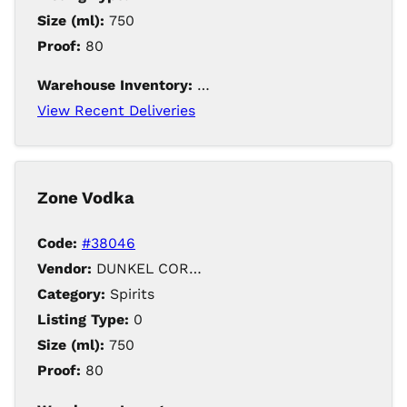
Size (ml):
750
Proof:
80
Warehouse Inventory:
121
View Recent Deliveries
Zone Vodka
Code:
#38046
Vendor:
DUNKEL CORPORATION / Iowa Distilling
Category:
Spirits
Listing Type:
0
Size (ml):
750
Proof:
80