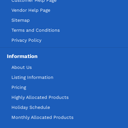
Customer Help Page
Vendor Help Page
Sitemap
Terms and Conditions
Privacy Policy
Information
About Us
Listing Information
Pricing
Highly Allocated Products
Holiday Schedule
Monthly Allocated Products