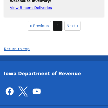
Warehouse Inventory:
165
View Recent Deliveries
« Previous
1
Next »
Return to top
Iowa Department of Revenue