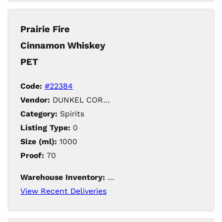
Holiday VAP
Special Order Item
Prairie Fire
Special Order Items
Cinnamon Whiskey
PET
Code:
#22384
Vendor:
DUNKEL CORPORATION / Iowa Distilling
Category:
Spirits
Listing Type:
0
Size (ml):
1000
Proof:
70
Warehouse Inventory:
650
View Recent Deliveries