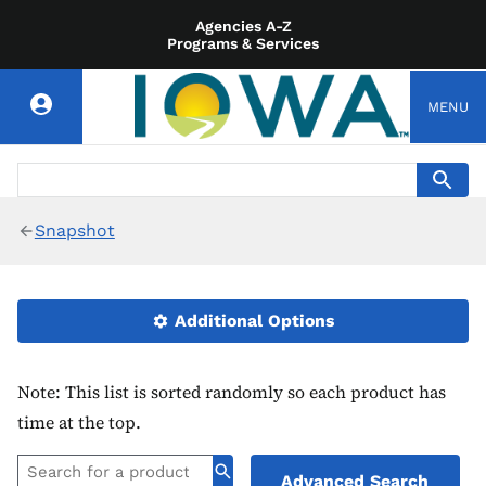
Agencies A-Z
Programs & Services
MENU
Snapshot
Additional Options
Note: This list is sorted randomly so each product has
time at the top.
Advanced Search