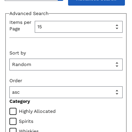
Advanced Search
Items per
Page
Sort by
Order
Category
Highly Allocated
Spirits
Whiskies