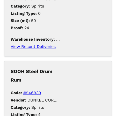
Category:
Spirits
Listing Type:
0
Size (ml):
50
Proof:
24
Warehouse Inventory:
188
View Recent Deliveries
SOOH Steel Drum
Rum
Code:
#946939
Vendor:
DUNKEL CORPORATION / Iowa Distilling
Category:
Spirits
Listing Type:
4