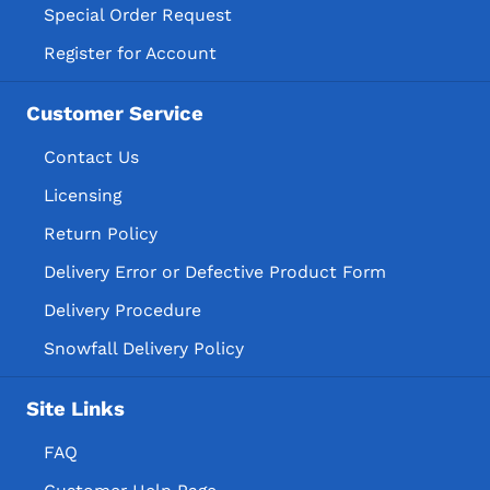
Special Order Request
Register for Account
Customer Service
Contact Us
Licensing
Return Policy
Delivery Error or Defective Product Form
Delivery Procedure
Snowfall Delivery Policy
Site Links
FAQ