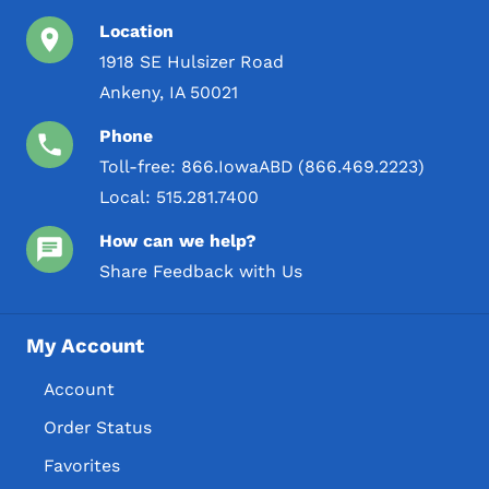
Location
1918 SE Hulsizer Road
Ankeny, IA 50021
Phone
Toll-free:
866.IowaABD (866.469.2223)
Local:
515.281.7400
How can we help?
Share Feedback with Us
My Account
Account
Order Status
Favorites