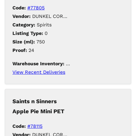
Code:
#77805
Vendor:
DUNKEL CORPORATION / Iowa Distilling
Category:
Spirits
Listing Type:
0
Size (ml):
750
Proof:
24
Warehouse Inventory:
553
View Recent Deliveries
Saints n Sinners
Apple Pie Mini PET
Code:
#78115
Vendor:
DUNKEL CORPORATION / Iowa Distilling