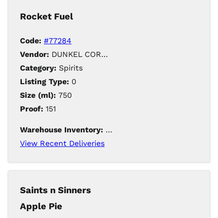
Rocket Fuel
Code:
#77284
Vendor:
DUNKEL CORPORATION / Iowa Distilling
Category:
Spirits
Listing Type:
0
Size (ml):
750
Proof:
151
Warehouse Inventory:
493
View Recent Deliveries
Saints n Sinners
Apple Pie