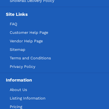
Snowfall Delivery Policy
Site Links
FAQ
Customer Help Page
Vendor Help Page
Sitemap
Terms and Conditions
Privacy Policy
Information
About Us
Listing Information
Pricing