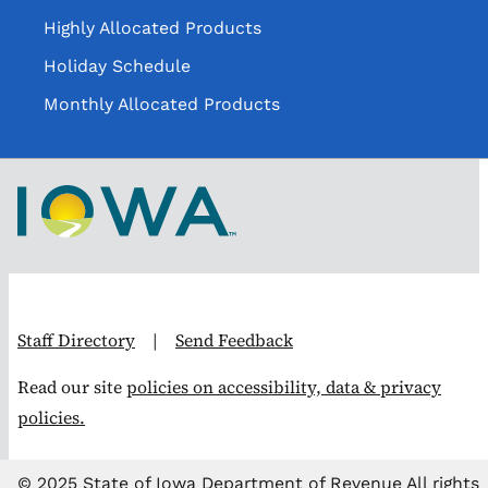
Highly Allocated Products
Holiday Schedule
Monthly Allocated Products
Staff Directory
|
Send Feedback
Read our site
policies on accessibility, data & privacy
policies.
© 2025 State of Iowa Department of Revenue All rights