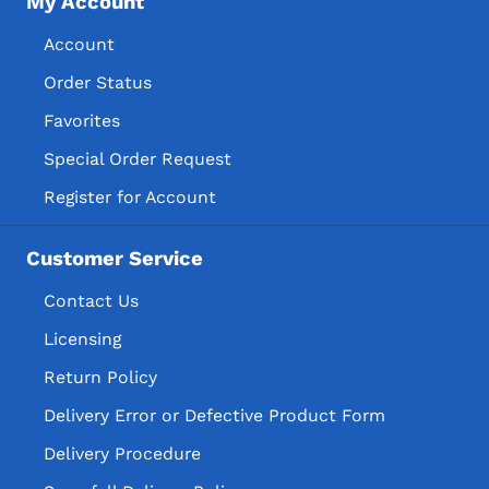
My Account
Account
Order Status
Favorites
Special Order Request
Register for Account
Customer Service
Contact Us
Licensing
Return Policy
Delivery Error or Defective Product Form
Delivery Procedure