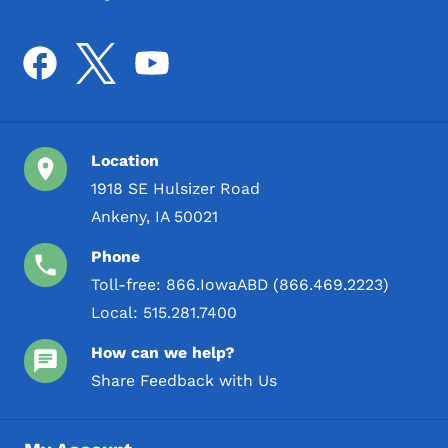
Location
1918 SE Hulsizer Road
Ankeny, IA 50021
Phone
Toll-free:
866.IowaABD (866.469.2223)
Local:
515.281.7400
How can we help?
Share Feedback with Us