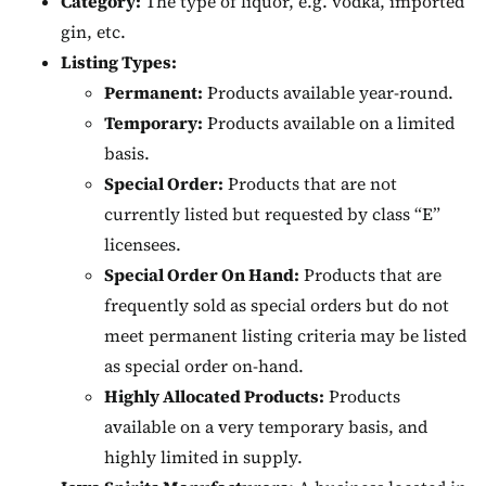
Category:
The type of liquor, e.g. vodka, imported
gin, etc.
Listing Types:
Permanent:
Products available year-round.
Temporary:
Products available on a limited
basis.
Special Order:
Products that are not
currently listed but requested by class “E”
licensees.
Special Order On Hand:
Products that are
frequently sold as special orders but do not
meet permanent listing criteria may be listed
as special order on-hand.
Highly Allocated Products:
Products
available on a very temporary basis, and
highly limited in supply.