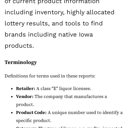
of current product information
including inventory, highly allocated
lottery results, and tools to find
brands including native Iowa
products.
Terminology
Definitions for terms used in these reports:
Retailer:
A class "E" liquor licensee.
Vendor:
The company that manufactures a
product.
Product Code:
A unique number used to identify a
specific product.