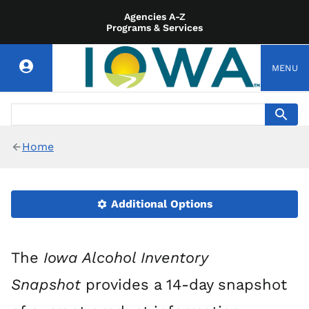
Agencies A-Z
Programs & Services
MENU
Home
Additional Options
The
Iowa Alcohol Inventory
Snapshot
provides a 14-day snapshot