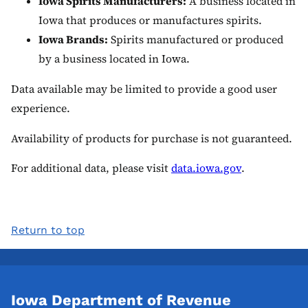
Iowa Spirits Manufacturers:
A business located in
Iowa that produces or manufactures spirits.
Iowa Brands:
Spirits manufactured or produced
by a business located in Iowa.
Data available may be limited to provide a good user
experience.
Availability of products for purchase is not guaranteed.
For additional data, please visit
data.iowa.gov
.
Return to top
Iowa Department of Revenue