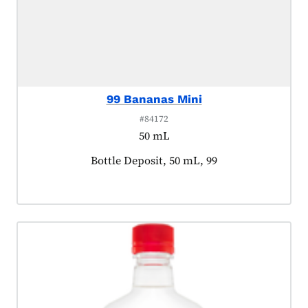
99 Bananas Mini
#84172
50 mL
Product tagged as:
Bottle Deposit, 50 mL, 99