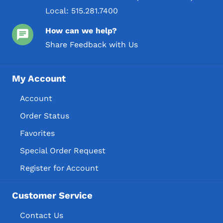
Local:
515.281.7400
How can we help?
Share Feedback with Us
My Account
Account
Order Status
Favorites
Special Order Request
Register for Account
Customer Service
Contact Us