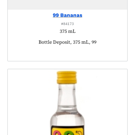
99 Bananas
#84173
375 mL
Product tagged as:
Bottle Deposit, 375 mL, 99