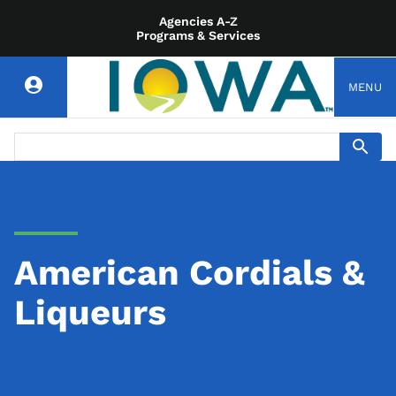
Agencies A-Z
Programs & Services
MENU
American Cordials &
Liqueurs