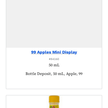
99 Apples Mini Display
#84160
50 mL
Product tagged as:
Bottle Deposit, 50 mL, Apple, 99