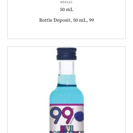
#84161
50 mL
Product tagged as:
Bottle Deposit, 50 mL, 99