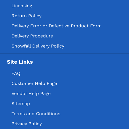
Licensing
Return Policy
Delivery Error or Defective Product Form
Delivery Procedure
Snowfall Delivery Policy
Site Links
FAQ
Customer Help Page
Vendor Help Page
Sitemap
Terms and Conditions
Privacy Policy