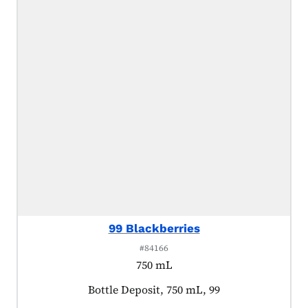
99 Blackberries
#84166
750 mL
Product tagged as:
Bottle Deposit, 750 mL, 99