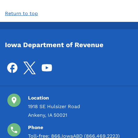
Return to top
Iowa Department of Revenue
Location
1918 SE Hulsizer Road
Ankeny, IA 50021
Phone
Toll-free:
866.IowaABD (866.469.2223)