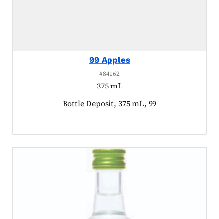
99 Apples
#84162
375 mL
Product tagged as:
Bottle Deposit, 375 mL, 99