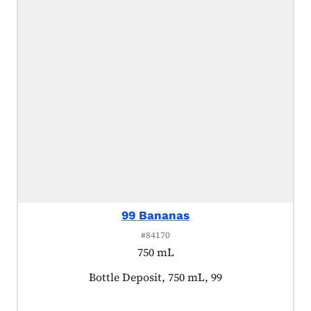
99 Bananas
#84170
750 mL
Product tagged as:
Bottle Deposit, 750 mL, 99