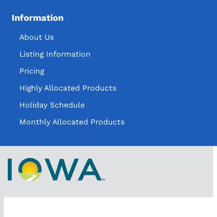
Information
About Us
Listing Information
Pricing
Highly Allocated Products
Holiday Schedule
Monthly Allocated Products