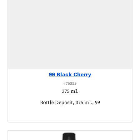
99 Black Cherry
#76358
375 mL
Product tagged as:
Bottle Deposit, 375 mL, 99