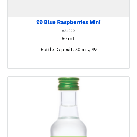
99 Blue Raspberries Mini
#84222
50 mL
Product tagged as:
Bottle Deposit, 50 mL, 99