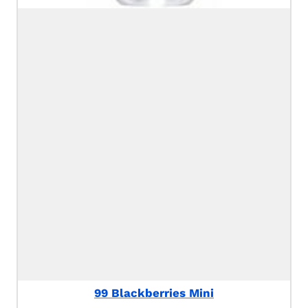
99 Blackberries Mini