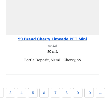
99 Brand Cherry Limeade PET Mini
#84228
50 mL
Product tagged as:
Bottle Deposit, 50 mL, Cherry, 99
2
3
4
5
6
7
8
9
10
...