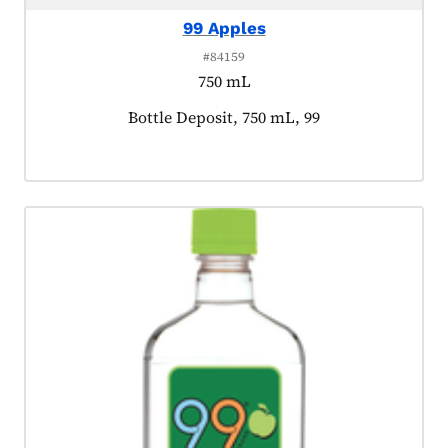
99 Apples
#84159
750 mL
Product tagged as:
Bottle Deposit, 750 mL, 99