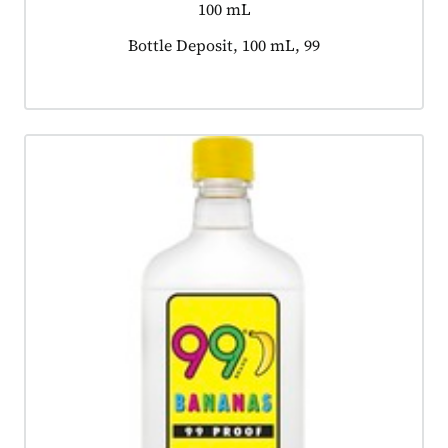
100 mL
Product tagged as:
Bottle Deposit, 100 mL, 99