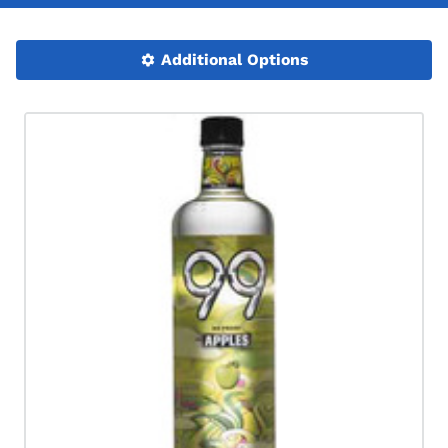
Additional Options