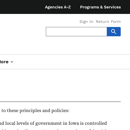
Agencies A-Z
Programs & Services
Sign In
Return Form
ore
to these principles and policies:
nd local levels of government in Iowa is controlled