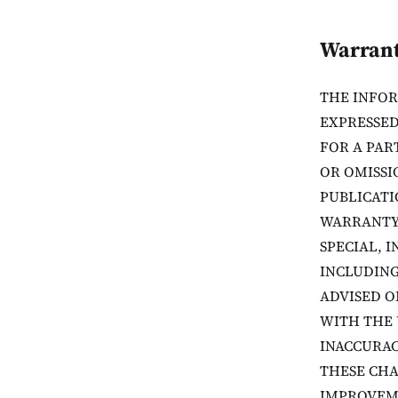
Warrant
THE INFOR
EXPRESSED
FOR A PAR
OR OMISSI
PUBLICATI
WARRANTY 
SPECIAL, 
INCLUDING
ADVISED O
WITH THE 
INACCURAC
THESE CHA
IMPROVEME