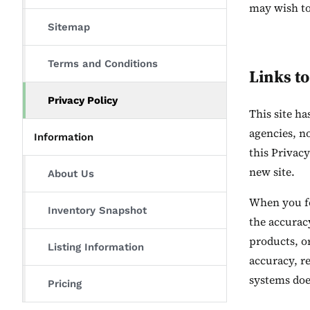
may wish to
Sitemap
Terms and Conditions
Links to
Privacy Policy
This site h
agencies, n
Information
this Privacy
new site.
About Us
When you fol
Inventory Snapshot
the accuracy
products, or
Listing Information
accuracy, re
systems does
Pricing