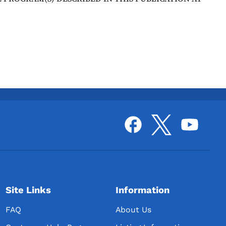
Site Links
Information
FAQ
About Us