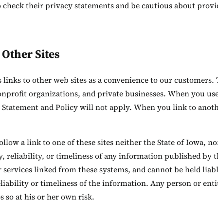
 check their privacy statements and be cautious about provid
 Other Sites
as links to other web sites as a convenience to our customer
onprofit organizations, and private businesses. When you use 
 Statement and Policy will not apply. When you link to anothe
low a link to one of these sites neither the State of Iowa, no
, reliability, or timeliness of any information published by 
 services linked from these systems, and cannot be held liabl
liability or timeliness of the information. Any person or ent
 so at his or her own risk.