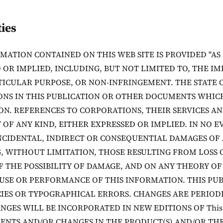
ies
MATION CONTAINED ON THIS WEB SITE IS PROVIDED "AS
 OR IMPLIED, INCLUDING, BUT NOT LIMITED TO, THE I
TICULAR PURPOSE, OR NON-INFRINGEMENT. THE STATE 
ONS IN THIS PUBLICATION OR OTHER DOCUMENTS WHICH
ON. REFERENCES TO CORPORATIONS, THEIR SERVICES AN
OF ANY KIND, EITHER EXPRESSED OR IMPLIED. IN NO E
INCIDENTAL, INDIRECT OR CONSEQUENTIAL DAMAGES OF
, WITHOUT LIMITATION, THOSE RESULTING FROM LOSS 
F THE POSSIBILITY OF DAMAGE, AND ON ANY THEORY OF 
USE OR PERFORMANCE OF THIS INFORMATION. THIS PU
IES OR TYPOGRAPHICAL ERRORS. CHANGES ARE PERIOD
NGES WILL BE INCORPORATED IN NEW EDITIONS OF This
NTS AND/OR CHANGES IN THE PRODUCT(S) AND/OR THE 