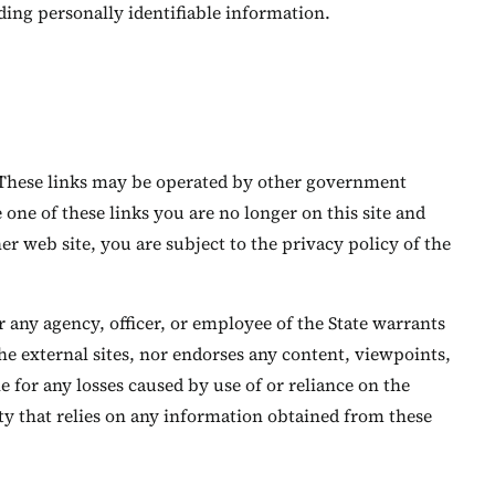
ing personally identifiable information.
s. These links may be operated by other government
one of these links you are no longer on this site and
r web site, you are subject to the privacy policy of the
r any agency, officer, or employee of the State warrants
the external sites, nor endorses any content, viewpoints,
e for any losses caused by use of or reliance on the
ity that relies on any information obtained from these