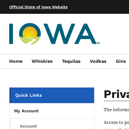
Official State of Iowa Website
Home
Whiskies
Tequilas
Vodkas
Gins
Priv
Quick Links
The informat
My Account
Access to pe
Account