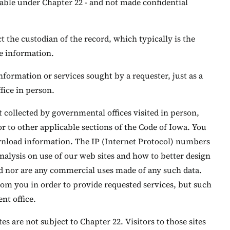
lable under Chapter 22 - and not made confidential
the custodian of the record, which typically is the
he information.
formation or services sought by a requester, just as a
ice in person.
t collected by governmental offices visited in person,
or to other applicable sections of the Code of Iowa. You
ownload information. The IP (Internet Protocol) numbers
 analysis on use of our web sites and how to better design
ed nor are any commercial uses made of any such data.
om you in order to provide requested services, but such
nt office.
es are not subject to Chapter 22. Visitors to those sites