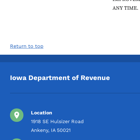
ANY TIME.
Return to top
Iowa Department of Revenue
Location
1918 SE Hulsizer Road
Ankeny, IA 50021