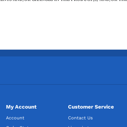
My Account
Customer Service
Account
Contact Us