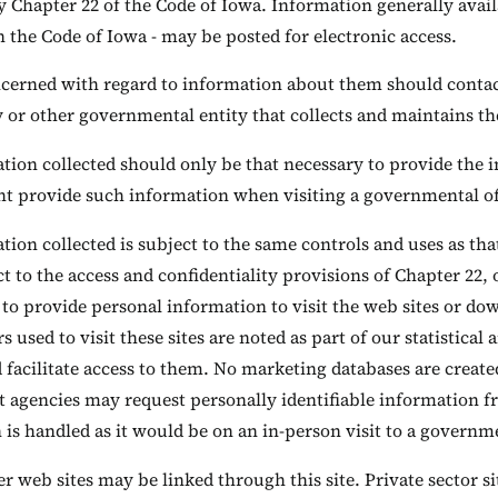
y Chapter 22 of the Code of Iowa. Information generally avai
n the Code of Iowa - may be posted for electronic access.
cerned with regard to information about them should contact 
y or other governmental entity that collects and maintains t
ion collected should only be that necessary to provide the in
t provide such information when visiting a governmental off
ion collected is subject to the same controls and uses as tha
t to the access and confidentiality provisions of Chapter 22, 
 to provide personal information to visit the web sites or d
 used to visit these sites are noted as part of our statistical
d facilitate access to them. No marketing databases are creat
agencies may request personally identifiable information fr
is handled as it would be on an in-person visit to a governme
r web sites may be linked through this site. Private sector sit