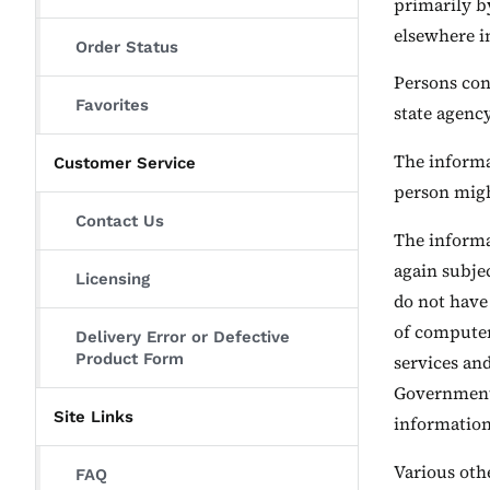
primarily b
elsewhere i
Order Status
Persons con
Favorites
state agenc
The informat
Customer Service
person migh
Contact Us
The informat
again subjec
Licensing
do not have
of computers
Delivery Error or Defective
Product Form
services an
Government 
Site Links
information 
Various othe
FAQ