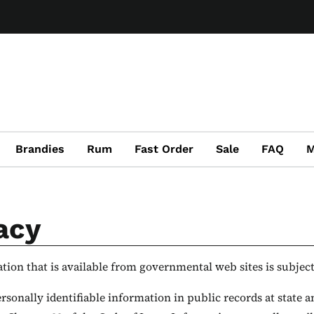
Brandies
Rum
Fast Order
Sale
FAQ
M
acy
ion that is available from governmental web sites is subject 
rsonally identifiable information in public records at state a