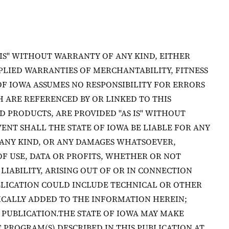
 IS" WITHOUT WARRANTY OF ANY KIND, EITHER
MPLIED WARRANTIES OF MERCHANTABILITY, FITNESS
OF IOWA ASSUMES NO RESPONSIBILITY FOR ERRORS
 ARE REFERENCED BY OR LINKED TO THIS
D PRODUCTS, ARE PROVIDED "AS IS" WITHOUT
VENT SHALL THE STATE OF IOWA BE LIABLE FOR ANY
 ANY KIND, OR ANY DAMAGES WHATSOEVER,
OF USE, DATA OR PROFITS, WHETHER OR NOT
LIABILITY, ARISING OUT OF OR IN CONNECTION
BLICATION COULD INCLUDE TECHNICAL OR OTHER
ICALLY ADDED TO THE INFORMATION HEREIN;
 PUBLICATION.THE STATE OF IOWA MAY MAKE
PROGRAM(S) DESCRIBED IN THIS PUBLICATION AT