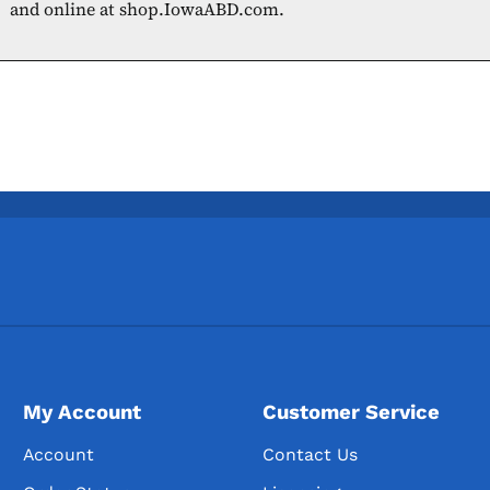
and online at shop.IowaABD.com.
My Account
Customer Service
Account
Contact Us