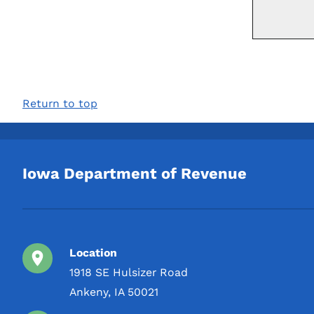
Return to top
Iowa Department of Revenue
Location
1918 SE Hulsizer Road
Ankeny, IA 50021