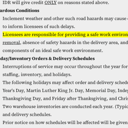
IDR will give credit
ONLY
on reasons stated above.
ardous Conditions
Inclement weather and other such road hazards may cause de
to inform licensees of such delays.
Licensees are responsible for providing a safe work environ
removal
, absence of safety hazards in the delivery area, an
components of an ideal safe work environment.
iday/Inventory Orders & Delivery Schedules
Interruptions of service may occur throughout the year fo
staffing, inventory, and holidays.
The following holidays may affect order and delivery schedu
Year's Day, Martin Luther King Jr. Day, Memorial Day, Ind
Thanksgiving Day, and Friday after Thanksgiving, and Chri
Two warehouse inventories are conducted each year. (Typica
and delivery schedules.
Prior notice on how schedules will be affected will be give