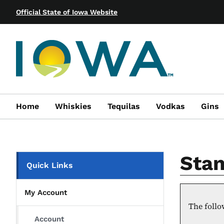
Official State of Iowa Website
Home
Whiskies
Tequilas
Vodkas
Gins
Stan
Quick Links
My Account
The follo
Account