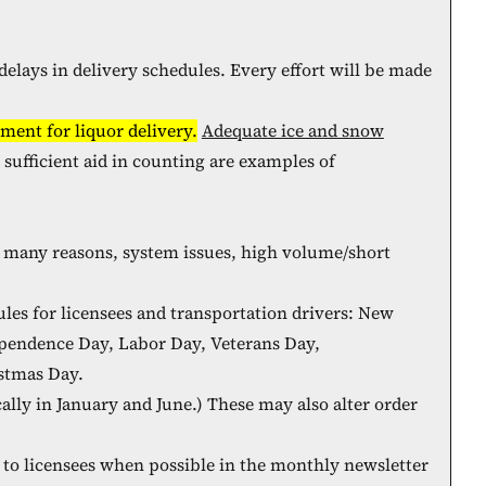
lays in delivery schedules. Every effort will be made
ment for liquor delivery.
Adequate ice and snow
d sufficient aid in counting are examples of
r many reasons, system issues, high volume/short
les for licensees and transportation drivers: New
ependence Day, Labor Day, Veterans Day,
stmas Day.
lly in January and June.) These may also alter order
n to licensees when possible in the monthly newsletter