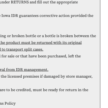
under RETURNS and fill out the appropriate
e Iowa IDR guarantees corrective action provided the
sing or broken bottle or a bottle is broken between the
 the product must be returned with its original
to transport split cases.
for sale or that have been purchased, left the
roval from IDR management.
the licensed premises if damaged by store manager,
re to be credited, must be ready for return in the
ns Policy