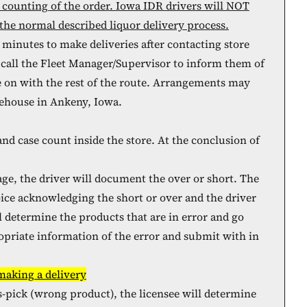
 counting of the order. Iowa IDR drivers will NOT
the normal described liquor delivery process.
 minutes to make deliveries after contacting store
 call the Fleet Manager/Supervisor to inform them of
e on with the rest of the route. Arrangements may
rehouse in Ankeny, Iowa.
and case count inside the store. At the conclusion of
age, the driver will document the over or short. The
voice acknowledging the short or over and the driver
ll determine the products that are in error and go
priate information of the error and submit with in
 making a delivery
ss-pick (wrong product), the licensee will determine