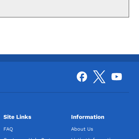
Site Links
Information
FAQ
About Us