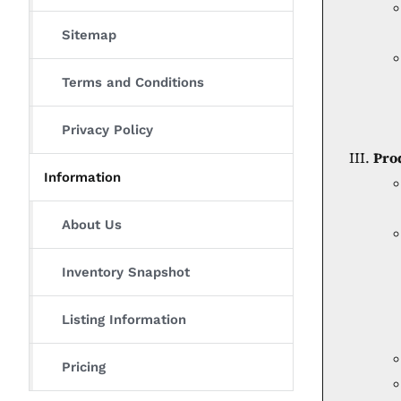
Sitemap
Terms and Conditions
Privacy Policy
Pro
Information
About Us
Inventory Snapshot
Listing Information
Pricing