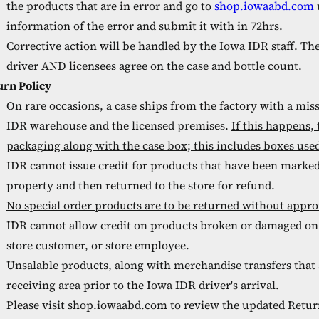
the products that are in error and go to
shop.iowaabd.com
information of the error and submit it with in 72hrs.
Corrective action will be handled by the Iowa IDR staff. Th
driver AND licensees agree on the case and bottle count.
urn Policy
On rare occasions, a case ships from the factory with a mis
IDR warehouse and the licensed premises.
If this happens,
packaging along with the case box; this includes boxes used 
IDR cannot issue credit for products that have been marked 
property and then returned to the store for refund.
No special order products are to be returned without app
IDR cannot allow credit on products broken or damaged on 
store customer, or store employee.
Unsalable products, along with merchandise transfers that a
receiving area prior to the Iowa IDR driver's arrival.
Please visit shop.iowaabd.com to review the updated Retur