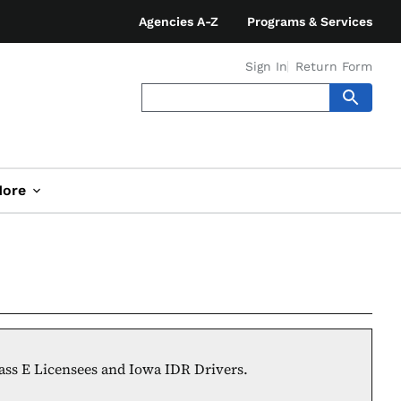
Agencies A-Z
Programs & Services
Sign In
Return Form
ore
lass E Licensees and Iowa IDR Drivers.