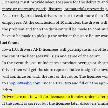
Licensees must provide adequate space for the delivery and
move or rearrange goods, fixtures, or materials preventing 
As currently practiced, drivers are not to wait more than 15
employees. At the conclusion of 10 minutes, the driver will
the problem and then the decision will be made to continu
have to be made to pick up the order at the state liquor wa
duct Count
Iowa IDR drivers AND licensees will participate in a bottle 
the count the licensees will sign and agree of the count.
In the event the count indicates a product overage or short
driver then will get the store representative to sign the in
will continue on with the rest of the route. The licensee wi
to
shop.iowaabd.com
under RETURNS and fill out the appro
72hrs.
Drivers are not to wait for licensees to itemize orders after
If the count is correct but the licensee later discovers a mi