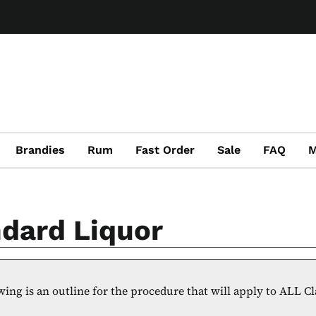
Brandies
Rum
Fast Order
Sale
FAQ
M
dard Liquor
wing is an outline for the procedure that will apply to ALL C