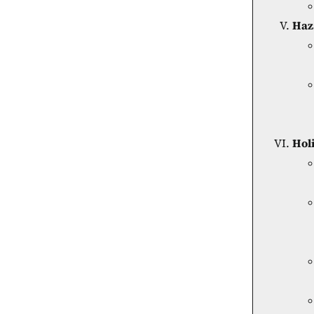
Haz
Hol