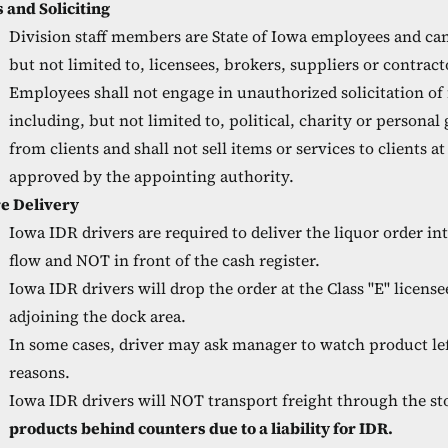
s and Soliciting
Division staff members are State of Iowa employees and ca
but not limited to, licensees, brokers, suppliers or contract
Employees shall not engage in unauthorized solicitation of
including, but not limited to, political, charity or personal
from clients and shall not sell items or services to clients a
approved by the appointing authority.
re Delivery
Iowa IDR drivers are required to deliver the liquor order i
flow and NOT in front of the cash register.
Iowa IDR drivers will drop the order at the Class "E" license
adjoining the dock area.
In some cases, driver may ask manager to watch product lef
reasons.
Iowa IDR drivers will NOT transport freight through the sto
products behind counters due to a liability for IDR.