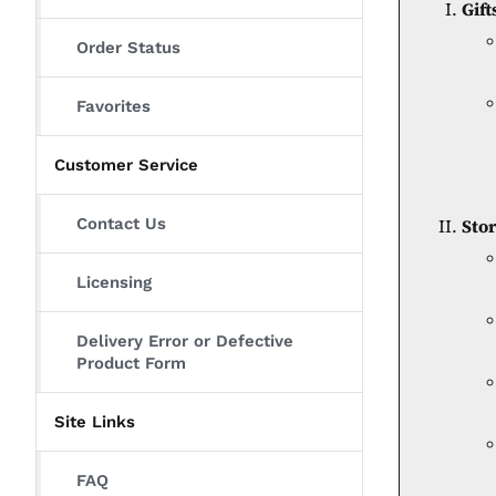
Gift
Order Status
Favorites
Customer Service
Contact Us
Sto
Licensing
Delivery Error or Defective
Product Form
Site Links
FAQ