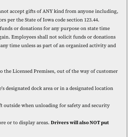
nnot accept gifts of ANY kind from anyone including,
ors per the State of Iowa code section 123.44.
 funds or donations for any purpose on state time
 gain. Employees shall not solicit funds or donations
t any time unless as part of an organized activity and
nto the Licensed Premises, out of the way of customer
e's designated dock area or in a designated location
t outside when unloading for safety and security
re or to display areas.
Drivers will also NOT put