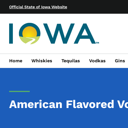
Official State of Iowa Website
Home
Whiskies
Tequilas
Vodkas
Gins
American Flavored V