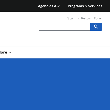
Agencies A-Z
Programs & Services
Sign In
Return Form
ore