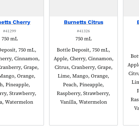
etts Cherry
Burnetts Citrus
#41299
#41326
750 mL
750 mL
 tagged as:
Deposit, 750 mL,
Product tagged as:
Bottle Deposit, 750 mL,
Pro
Bot
herry, Cinnamon,
Apple, Cherry, Cinnamon,
Appl
Cranberry, Grape,
Citrus, Cranberry, Grape,
Citr
Mango, Orange,
Lime, Mango, Orange,
Li
h, Pineapple,
Peach, Pineapple,
ry, Strawberry,
Raspberry, Strawberry,
Ras
la, Watermelon
Vanilla, Watermelon
Va