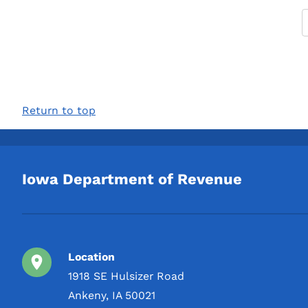
Return to top
Iowa Department of Revenue
Location
1918 SE Hulsizer Road
Ankeny, IA 50021