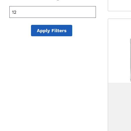
25 mL
355 mL
20 mL
Apply Filters
50 mL
100 mL
150 mL
175 mL
200 mL
375 mL
400 mL
500 mL
600 mL
700 mL