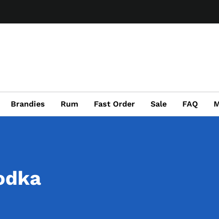
Brandies
Rum
Fast Order
Sale
FAQ
M
odka