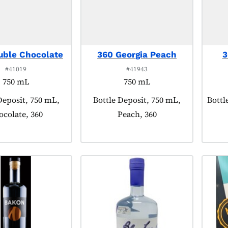
uble Chocolate
360 Georgia Peach
3
#41019
#41943
750 mL
750 mL
 tagged as:
Deposit, 750 mL,
Product tagged as:
Bottle Deposit, 750 mL,
Produ
Bottl
ocolate, 360
Peach, 360