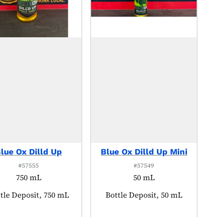
lue Ox Dilld Up
Blue Ox Dilld Up Mini
#57555
#57549
750 mL
50 mL
duct tagged as:
tle Deposit, 750 mL
Product tagged as:
Bottle Deposit, 50 mL