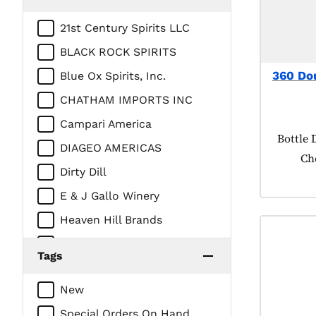
21st Century Spirits LLC
BLACK ROCK SPIRITS
360 Do
Blue Ox Spirits, Inc.
CHATHAM IMPORTS INC
Campari America
Product
Bottle 
DIAGEO AMERICAS
Ch
Dirty Dill
E & J Gallo Winery
Heaven Hill Brands
Intercontinental Packaging
Tags
Company/Prestige Beverage
Group
New
LUXCO INC
Special Orders On Hand