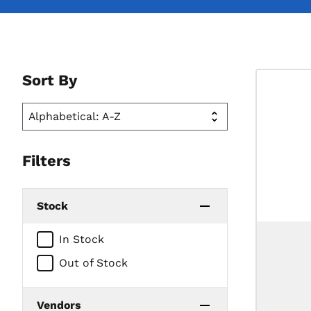
Sort By
Filters
Stock
In Stock
Out of Stock
Vendors