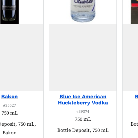
Bakon
Blue Ice American
B
Huckleberry Vodka
#35527
#39374
750 mL
750 mL
 tagged as:
Deposit, 750 mL,
Pro
Bot
Product tagged as:
Bottle Deposit, 750 mL
Bakon