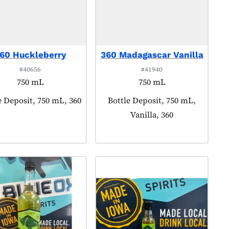
60 Huckleberry
360 Madagascar Vanilla
#40656
#41940
750 mL
750 mL
ct tagged as:
e Deposit, 750 mL, 360
Product tagged as:
Bottle Deposit, 750 mL,
Vanilla, 360