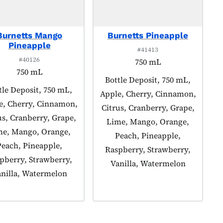
Burnetts Mango
Burnetts Pineapple
Pineapple
#41413
#40126
750 mL
750 mL
Product tagged as:
Bottle Deposit, 750 mL,
duct tagged as:
tle Deposit, 750 mL,
Apple, Cherry, Cinnamon,
e, Cherry, Cinnamon,
Citrus, Cranberry, Grape,
us, Cranberry, Grape,
Lime, Mango, Orange,
me, Mango, Orange,
Peach, Pineapple,
Peach, Pineapple,
Raspberry, Strawberry,
pberry, Strawberry,
Vanilla, Watermelon
nilla, Watermelon