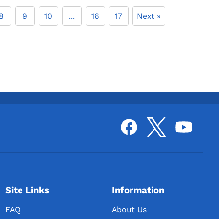
8
9
10
...
16
17
Next »
Site Links
Information
FAQ
About Us