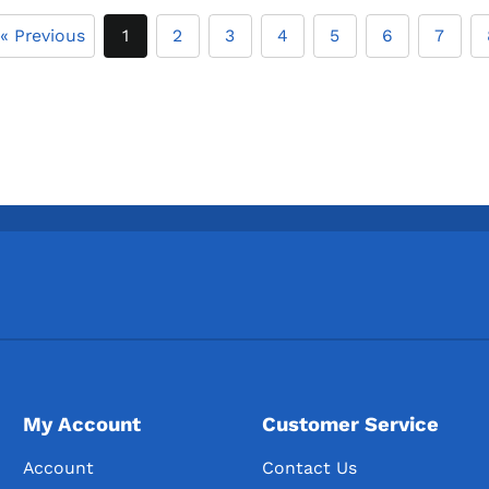
« Previous
1
2
3
4
5
6
7
My Account
Customer Service
Account
Contact Us