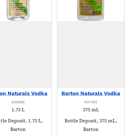
on Naturals Vodka
Barton Naturals Vodka
#36900
#37495
1.75 L
375 mL
oduct tagged as:
tle Deposit, 1.75 L,
Product tagged as:
Bottle Deposit, 375 mL,
Barton
Barton