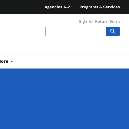
Agencies A-Z
Programs & Services
Sign In
Return Form
ore