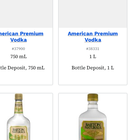
erican Premium
American Premium
Vodka
Vodka
#37900
#38331
750 mL
1 L
duct tagged as:
tle Deposit, 750 mL
Product tagged as:
Bottle Deposit, 1 L