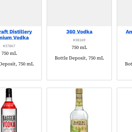
aft Distillery
360 Vodka
Am
mium Vodka
#38169
#37867
750 mL
750 mL
Product tagged as:
Bottle Deposit, 750 mL
t tagged as:
 Deposit, 750 mL
Pro
Bot