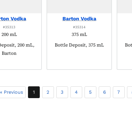
rton Vodka
Barton Vodka
#35313
#35314
200 mL
375 mL
 tagged as:
Deposit, 200 mL,
Product tagged as:
Bottle Deposit, 375 mL
Pro
Bot
Barton
« Previous
1
2
3
4
5
6
7