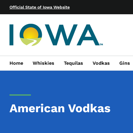
Official State of Iowa Website
Home
Whiskies
Tequilas
Vodkas
Gins
American Vodkas