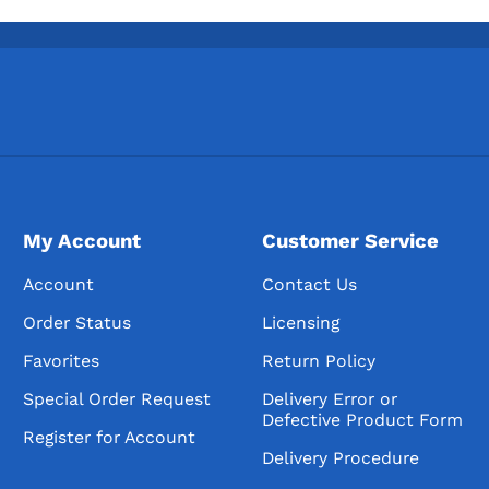
My Account
Customer Service
Account
Contact Us
Order Status
Licensing
Favorites
Return Policy
Special Order Request
Delivery Error or
Defective Product Form
Register for Account
Delivery Procedure