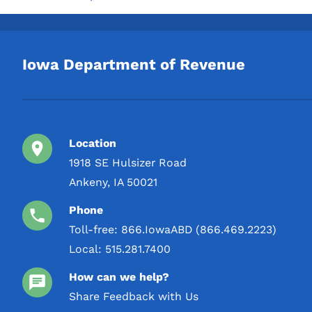
Iowa Department of Revenue
Location
1918 SE Hulsizer Road
Ankeny, IA 50021
Phone
Toll-free:
866.IowaABD (866.469.2223)
Local:
515.281.7400
How can we help?
Share Feedback with Us