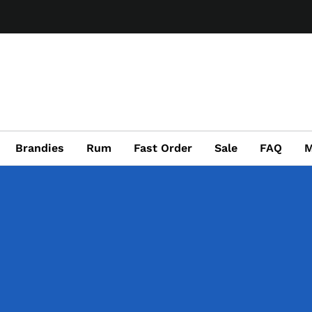
Brandies
Rum
Fast Order
Sale
FAQ
M