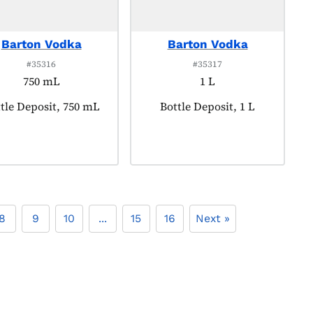
Barton Vodka
Barton Vodka
#35316
#35317
750 mL
1 L
duct tagged as:
tle Deposit, 750 mL
Product tagged as:
Bottle Deposit, 1 L
8
9
10
...
15
16
Next »