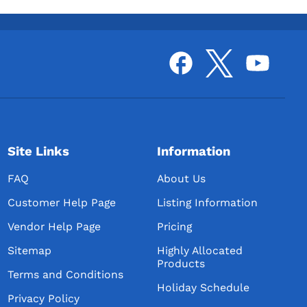
Site Links
Information
FAQ
About Us
Customer Help Page
Listing Information
Vendor Help Page
Pricing
Sitemap
Highly Allocated
Products
Terms and Conditions
Holiday Schedule
Privacy Policy