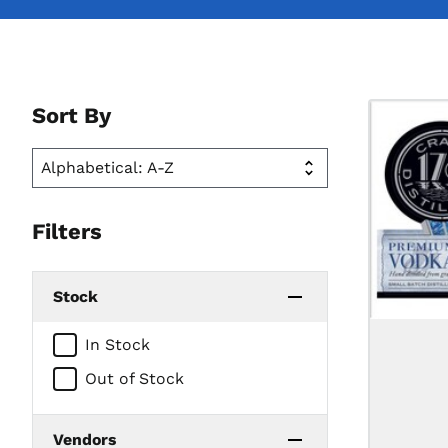
Sort By
Filters
Stock
In Stock
Out of Stock
Vendors