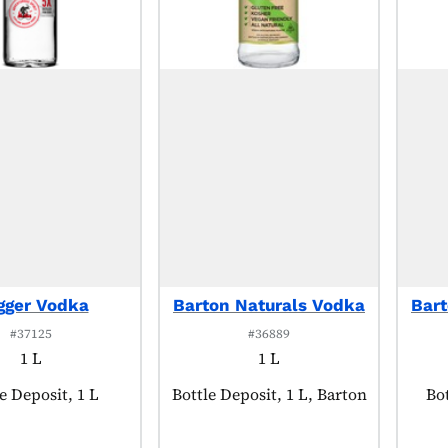
gger Vodka
Barton Naturals Vodka
Bart
#37125
#36889
1 L
1 L
uct tagged as:
e Deposit, 1 L
Product tagged as:
Bottle Deposit, 1 L, Barton
Pr
Bot