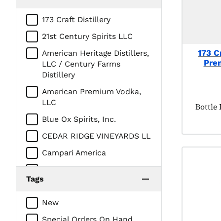
173 Craft Distillery
21st Century Spirits LLC
173 Cr
American Heritage Distillers,
Pre
LLC / Century Farms
Distillery
American Premium Vodka,
LLC
Produc
Bottle
Blue Ox Spirits, Inc.
CEDAR RIDGE VINEYARDS LL
Campari America
DEHNER DISTILLERY
Tags
DIAGEO AMERICAS
New
DUNKEL CORPORATION /
Iowa Distilling
Special Orders On Hand