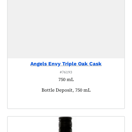
Angels Envy Triple Oak Cask
#76193
750 mL
Product tagged as:
Bottle Deposit, 750 mL