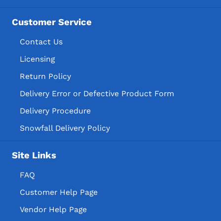
Customer Service
Contact Us
Licensing
Return Policy
Delivery Error or Defective Product Form
Delivery Procedure
Snowfall Delivery Policy
Site Links
FAQ
Customer Help Page
Vendor Help Page