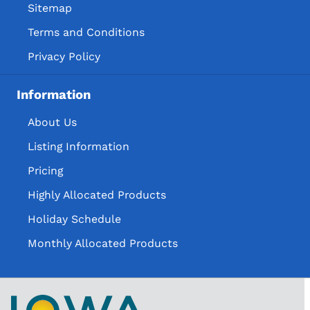
Sitemap
Terms and Conditions
Privacy Policy
Information
About Us
Listing Information
Pricing
Highly Allocated Products
Holiday Schedule
Monthly Allocated Products