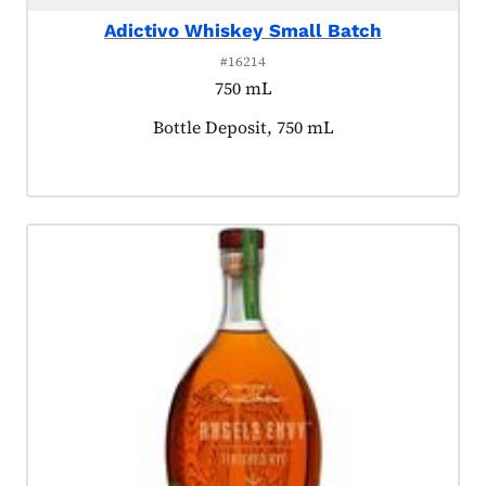
Adictivo Whiskey Small Batch
#16214
750 mL
Product tagged as:
Bottle Deposit, 750 mL