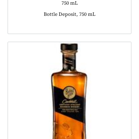
750 mL
Product tagged as:
Bottle Deposit, 750 mL