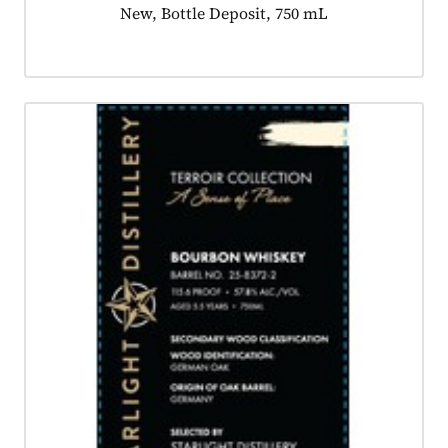
Product tagged as:
New, Bottle Deposit, 750 mL