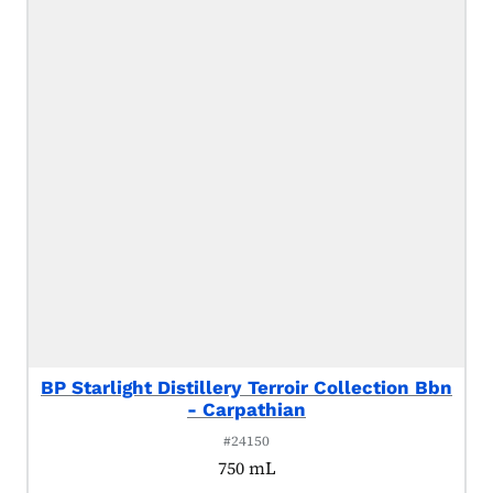
BP Starlight Distillery Terroir Collection Bbn
- Carpathian
#24150
750 mL