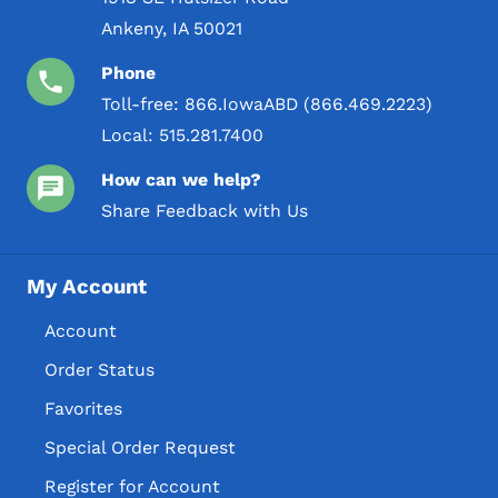
Ankeny, IA 50021
Phone
Toll-free:
866.IowaABD (866.469.2223)
Local:
515.281.7400
How can we help?
Share Feedback with Us
My Account
Account
Order Status
Favorites
Special Order Request
Register for Account