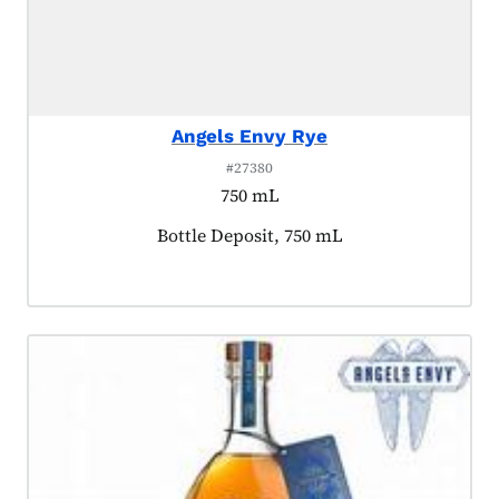
Angels Envy Rye
#27380
750 mL
Product tagged as:
Bottle Deposit, 750 mL