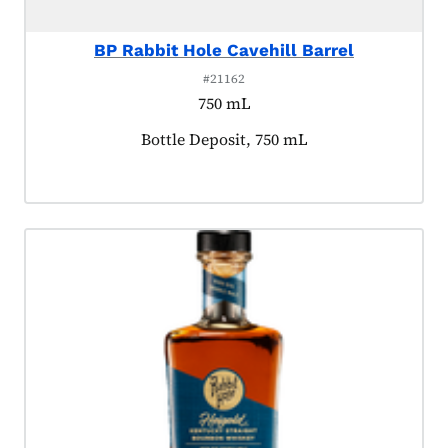
BP Rabbit Hole Cavehill Barrel
#21162
750 mL
Product tagged as:
Bottle Deposit, 750 mL