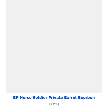
BP Horse Soldier Private Barrel Bourbon
#25734