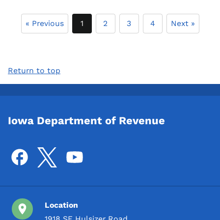
« Previous
1
2
3
4
Next »
Return to top
Iowa Department of Revenue
Location
1918 SE Hulsizer Road