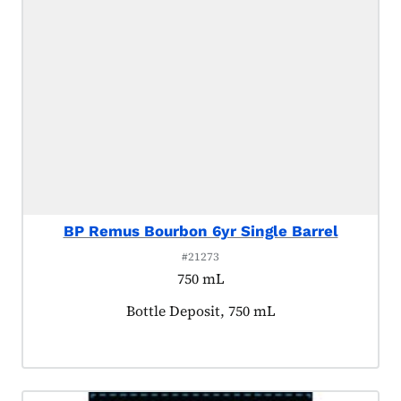
BP Remus Bourbon 6yr Single Barrel
#21273
750 mL
Product tagged as:
Bottle Deposit, 750 mL