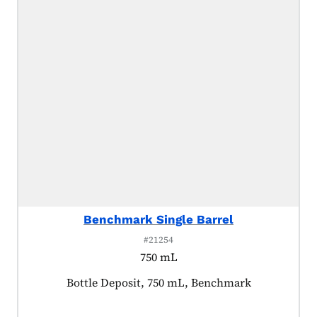
Benchmark Single Barrel
#21254
750 mL
Product tagged as:
Bottle Deposit, 750 mL, Benchmark