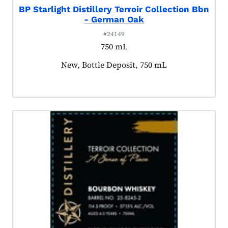
BP Starlight Distillery Terroir Collection Bbn
- German Oak
#24149
750 mL
Product tagged as:
New, Bottle Deposit, 750 mL