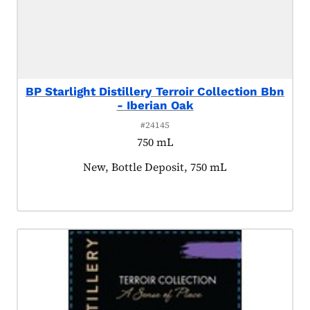
BP Starlight Distillery Terroir Collection Bbn
- Iberian Oak
#24145
750 mL
Product tagged as:
New, Bottle Deposit, 750 mL