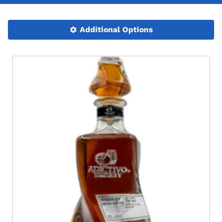
Additional Options