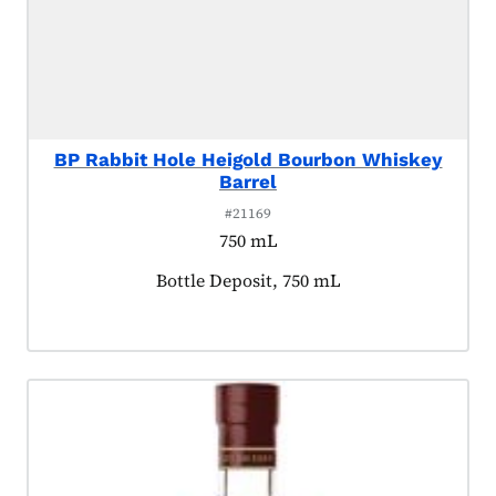
BP Rabbit Hole Heigold Bourbon Whiskey
Barrel
#21169
750 mL
Product tagged as:
Bottle Deposit, 750 mL