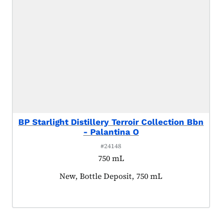
BP Starlight Distillery Terroir Collection Bbn
- Palantina O
#24148
750 mL
Product tagged as:
New, Bottle Deposit, 750 mL