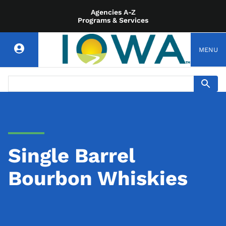
Agencies A-Z
Programs & Services
MENU
Single Barrel
Bourbon Whiskies