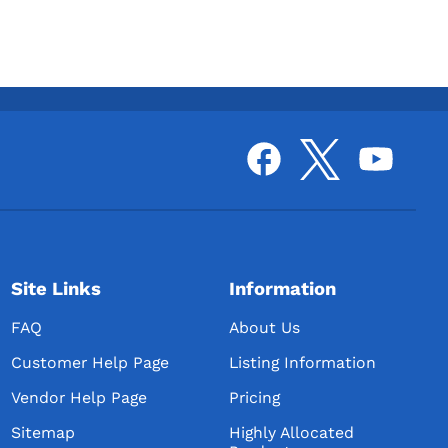
Site Links
Information
FAQ
About Us
Customer Help Page
Listing Information
Vendor Help Page
Pricing
Sitemap
Highly Allocated