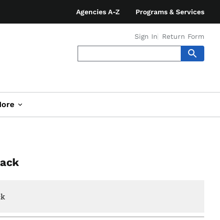
Agencies A-Z
Programs & Services
Sign In
Return Form
ore
Pack
ck