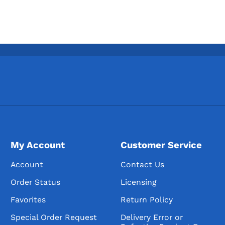
My Account
Customer Service
Account
Contact Us
Order Status
Licensing
Favorites
Return Policy
Special Order Request
Delivery Error or