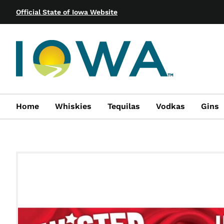
Official State of Iowa Website
Home
Whiskies
Tequilas
Vodkas
Gins