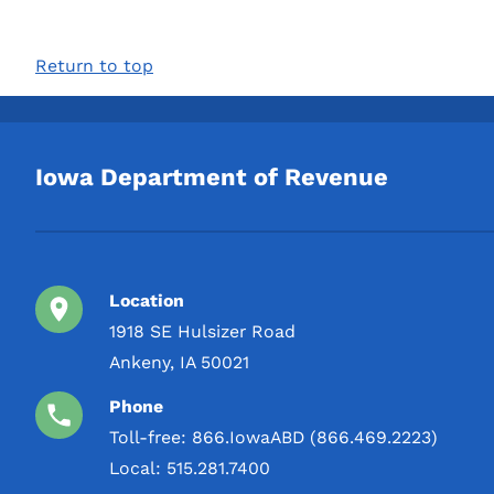
Return to top
Iowa Department of Revenue
Location
1918 SE Hulsizer Road
Ankeny, IA 50021
Phone
Toll-free:
866.IowaABD (866.469.2223)
Local:
515.281.7400