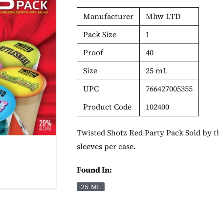
Manufacturer
Mhw LTD
Pack Size
1
Proof
40
Size
25 mL
UPC
766427005355
Product Code
102400
Twisted Shotz Red Party Pack Sold by th
sleeves per case.
Found In:
25 ML