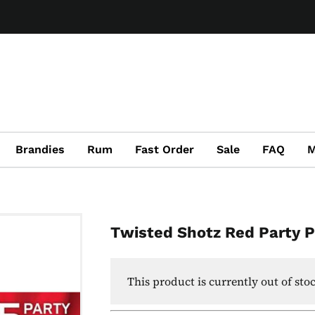
Brandies
Rum
Fast Order
Sale
FAQ
M
Twisted Shotz Red Party 
This product is currently out of sto