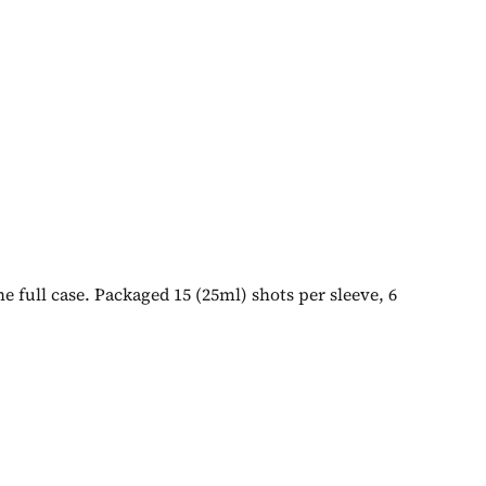
e full case. Packaged 15 (25ml) shots per sleeve, 6