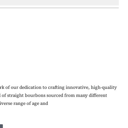
k of our dedication to crafting innovative, high-quality
d of straight bourbons sourced from many different
diverse range of age and
L