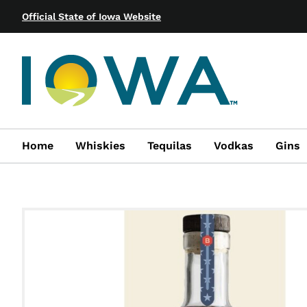
Official State of Iowa Website
Home
Whiskies
Tequilas
Vodkas
Gins