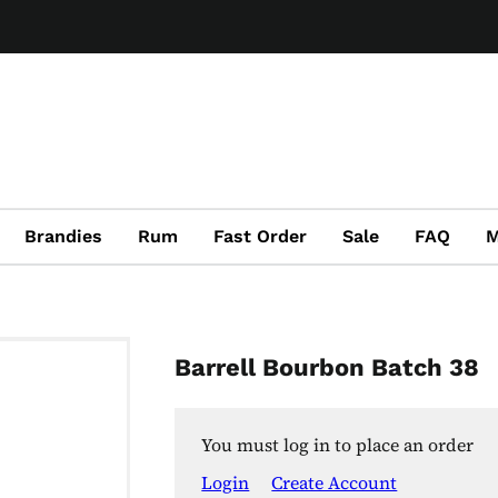
Brandies
Rum
Fast Order
Sale
FAQ
M
Barrell Bourbon Batch 38
You must log in to place an order
Login
Create Account