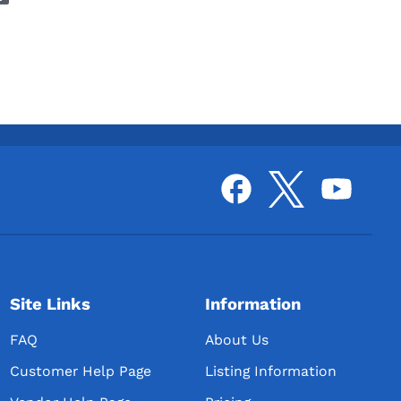
Site Links
Information
FAQ
About Us
Customer Help Page
Listing Information