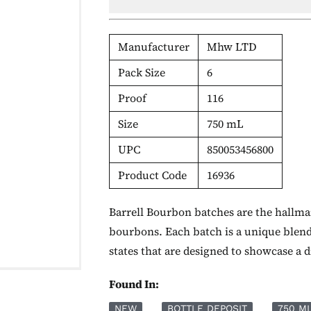
Manufacturer
Mhw LTD
Pack Size
6
Proof
116
Size
750 mL
UPC
850053456800
Product Code
16936
Barrell Bourbon batches are the hallmar
bourbons. Each batch is a unique blen
states that are designed to showcase a 
Found In:
NEW
BOTTLE DEPOSIT
750 M