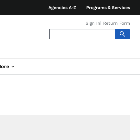
Agencies A-Z
Programs & Services
Sign In
Return Form
ore