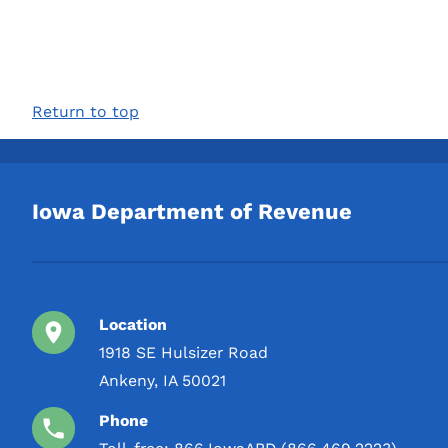
Return to top
Iowa Department of Revenue
Location
1918 SE Hulsizer Road
Ankeny, IA 50021
Phone