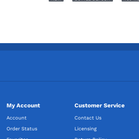
My Account
Customer Service
Account
Contact Us
Order Status
Licensing