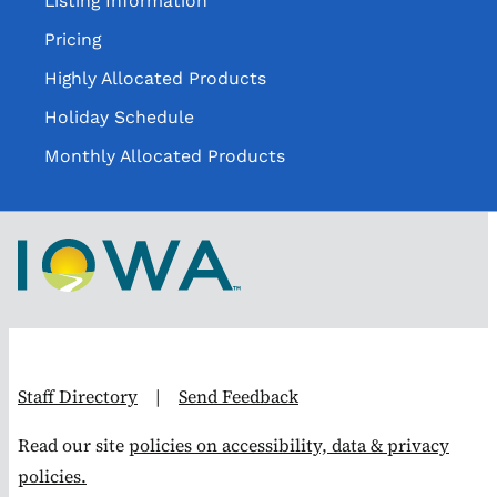
Listing Information
Pricing
Highly Allocated Products
Holiday Schedule
Monthly Allocated Products
Staff Directory
|
Send Feedback
Read our site
policies on accessibility, data & privacy
policies.