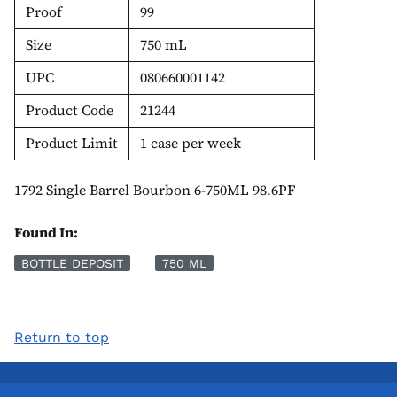
Proof
99
Size
750 mL
UPC
080660001142
Product Code
21244
Product Limit
1 case per week
1792 Single Barrel Bourbon 6-750ML 98.6PF
Found In:
BOTTLE DEPOSIT
750 ML
Return to top