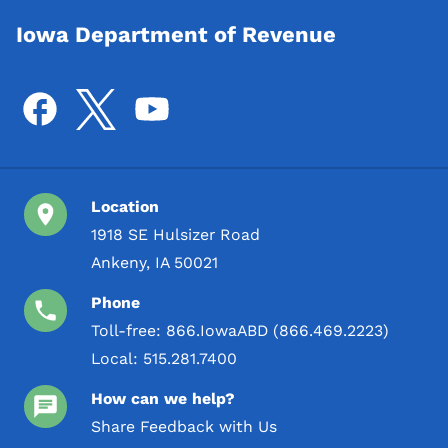
Iowa Department of Revenue
Location
1918 SE Hulsizer Road
Ankeny, IA 50021
Phone
Toll-free:
866.IowaABD (866.469.2223)
Local:
515.281.7400
How can we help?
Share Feedback with Us