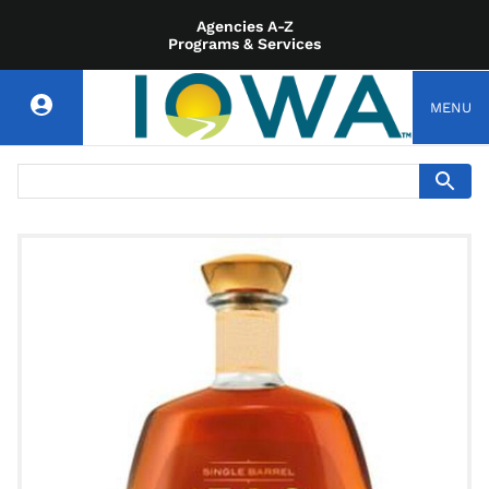
Agencies A-Z
Programs & Services
MENU