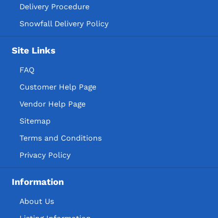
Delivery Procedure
Snowfall Delivery Policy
Site Links
FAQ
Customer Help Page
Vendor Help Page
Sitemap
Terms and Conditions
Privacy Policy
Information
About Us