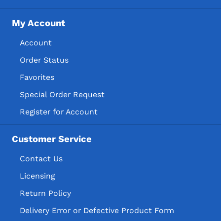
My Account
Account
Order Status
Favorites
Special Order Request
Register for Account
Customer Service
Contact Us
Licensing
Return Policy
Delivery Error or Defective Product Form