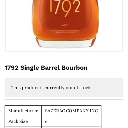
1792 Single Barrel Bourbon
This product is currently out of stock
Manufacturer
SAZERAC COMPANY INC
Pack Size
6