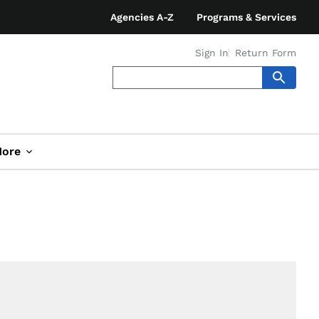
Agencies A-Z
Programs & Services
Sign In
Return Form
ore