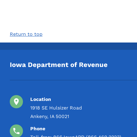
Return to top
Iowa Department of Revenue
Location
1918 SE Hulsizer Road
Ankeny, IA 50021
Phone