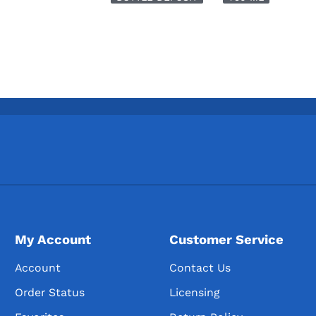
My Account
Customer Service
Account
Contact Us
Order Status
Licensing