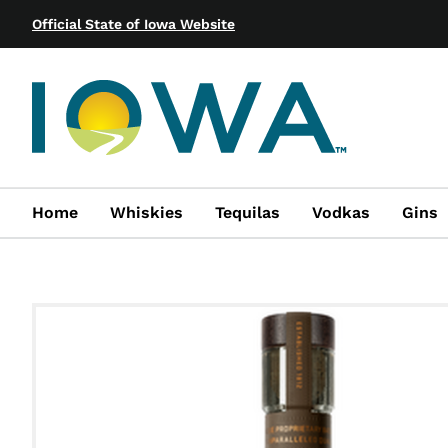
Official State of Iowa Website
Home
Whiskies
Tequilas
Vodkas
Gins