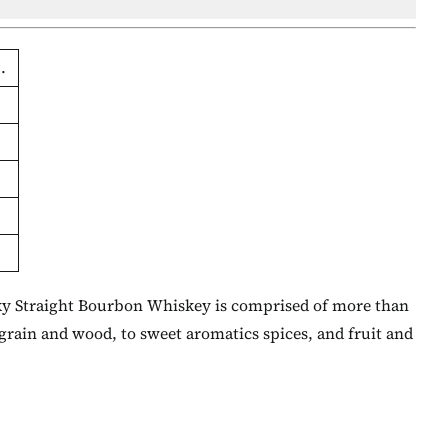
.
cky Straight Bourbon Whiskey is comprised of more than
 grain and wood, to sweet aromatics spices, and fruit and