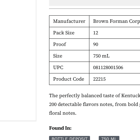
Manufacturer
Brown Forman Corp
Pack Size
12
Proof
90
Size
750 mL
UPC
081128001506
Product Code
22215
The perfectly balanced taste of Kentu
200 detectable flavors notes, from bold
floral notes.
Found In:
BOTTLE DEPOSIT
750 ML