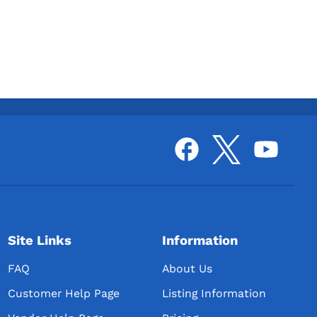
Site Links
Information
FAQ
About Us
Customer Help Page
Listing Information