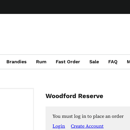
Brandies
Rum
Fast Order
Sale
FAQ
M
Woodford Reserve
You must log in to place an order
Login
Create Account