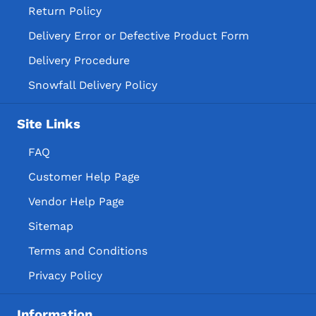
Return Policy
Delivery Error or Defective Product Form
Delivery Procedure
Snowfall Delivery Policy
Site Links
FAQ
Customer Help Page
Vendor Help Page
Sitemap
Terms and Conditions
Privacy Policy
Information