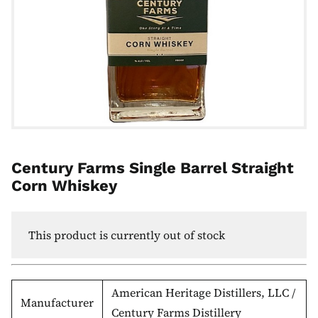
Century Farms Single Barrel Straight
Corn Whiskey
This product is currently out of stock
American Heritage Distillers, LLC /
Manufacturer
Century Farms Distillery