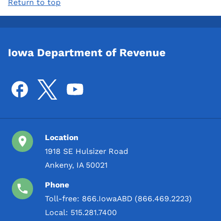
Return to top
Iowa Department of Revenue
Location
1918 SE Hulsizer Road
Ankeny, IA 50021
Phone
Toll-free:
866.IowaABD (866.469.2223)
Local:
515.281.7400