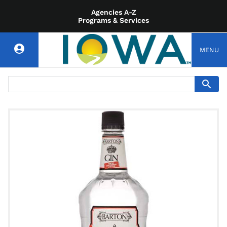
Agencies A-Z
Programs & Services
MENU