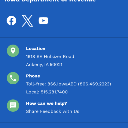
Location
1918 SE Hulsizer Road
Ankeny, IA 50021
Phone
Toll-free:
866.IowaABD (866.469.2223)
Local:
515.281.7400
How can we help?
Share Feedback with Us