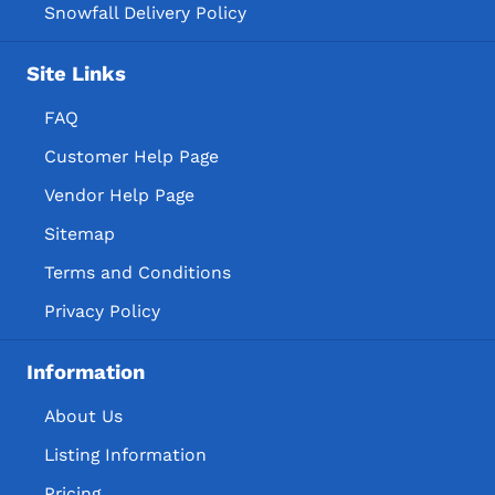
Snowfall Delivery Policy
Site Links
FAQ
Customer Help Page
Vendor Help Page
Sitemap
Terms and Conditions
Privacy Policy
Information
About Us
Listing Information
Pricing