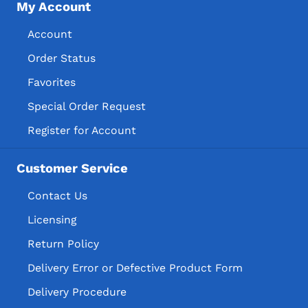
My Account
Account
Order Status
Favorites
Special Order Request
Register for Account
Customer Service
Contact Us
Licensing
Return Policy
Delivery Error or Defective Product Form
Delivery Procedure