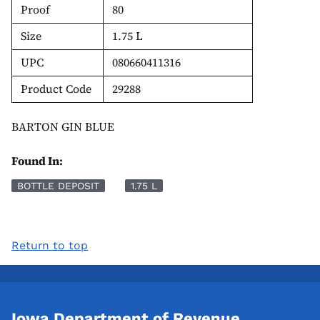
Proof
80
Size
1.75 L
UPC
080660411316
Product Code
29288
BARTON GIN BLUE
Found In:
BOTTLE DEPOSIT
1.75 L
Return to top
Iowa Department of Revenue