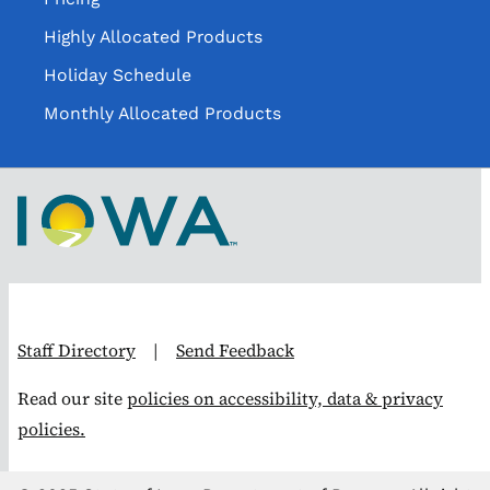
Highly Allocated Products
Holiday Schedule
Monthly Allocated Products
Staff Directory
|
Send Feedback
Read our site
policies on accessibility, data & privacy
policies.