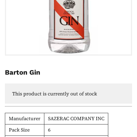
Barton Gin
This product is currently out of stock
Manufacturer
SAZERAC COMPANY INC
Pack Size
6