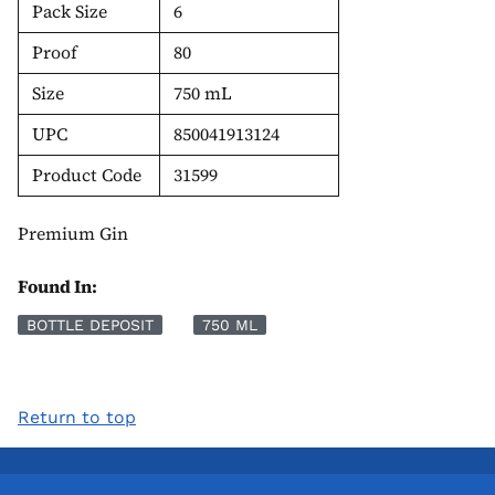
Pack Size
6
Proof
80
Size
750 mL
UPC
850041913124
Product Code
31599
Premium Gin
Found In:
BOTTLE DEPOSIT
750 ML
Return to top