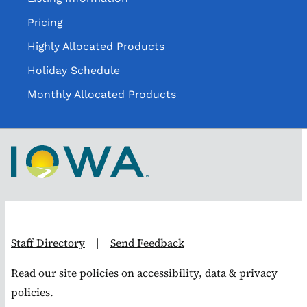
Pricing
Highly Allocated Products
Holiday Schedule
Monthly Allocated Products
Staff Directory
|
Send Feedback
Read our site
policies on accessibility, data & privacy
policies.