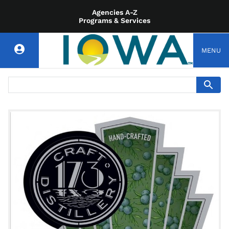
Agencies A-Z
Programs & Services
MENU