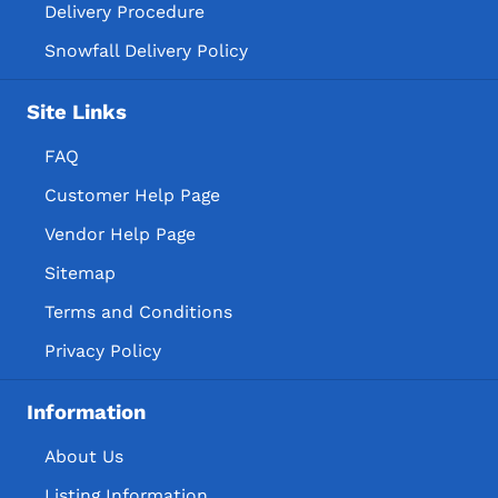
Delivery Procedure
Snowfall Delivery Policy
Site Links
FAQ
Customer Help Page
Vendor Help Page
Sitemap
Terms and Conditions
Privacy Policy
Information
About Us
Listing Information