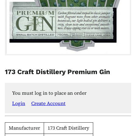
173 Craft Distillery Premium Gin
You must log in to place an order
Login
Create Account
Manufacturer
173 Craft Distillery