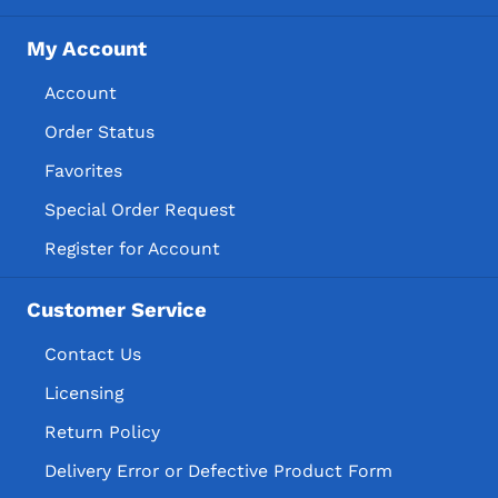
My Account
Account
Order Status
Favorites
Special Order Request
Register for Account
Customer Service
Contact Us
Licensing
Return Policy
Delivery Error or Defective Product Form