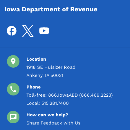
Iowa Department of Revenue
Location
1918 SE Hulsizer Road
Ankeny, IA 50021
Phone
Toll-free:
866.IowaABD (866.469.2223)
Local:
515.281.7400
How can we help?
Share Feedback with Us