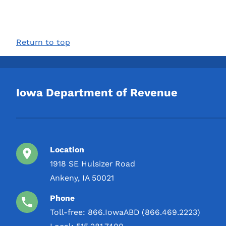
Return to top
Iowa Department of Revenue
Location
1918 SE Hulsizer Road
Ankeny, IA 50021
Phone
Toll-free:
866.IowaABD (866.469.2223)