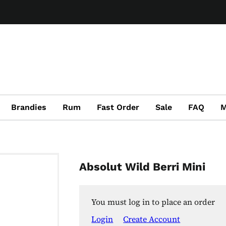
Brandies
Rum
Fast Order
Sale
FAQ
M
Absolut Wild Berri Mini
You must log in to place an order
Login
Create Account