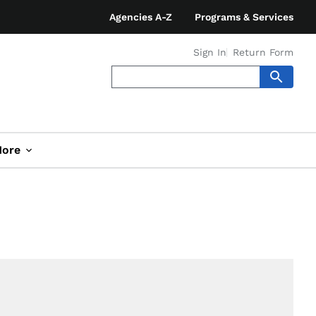
Agencies A-Z
Programs & Services
Sign In
Return Form
ore