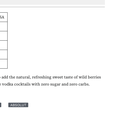
SA
add the natural, refreshing sweet taste of wild berries
 vodka cocktails with zero sugar and zero carbs.
ABSOLUT