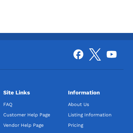
Site Links
Information
FAQ
About Us
Customer Help Page
Listing Information
Vendor Help Page
Pricing