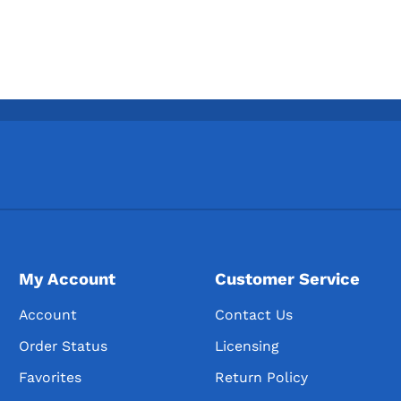
My Account
Customer Service
Account
Contact Us
Order Status
Licensing
Favorites
Return Policy