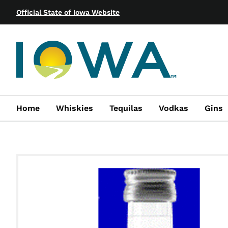
Official State of Iowa Website
Home
Whiskies
Tequilas
Vodkas
Gins