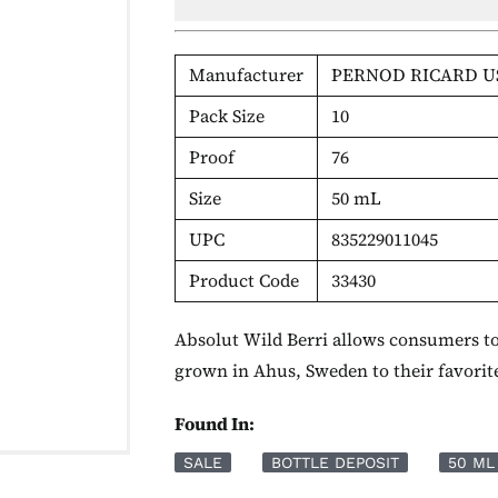
Manufacturer
PERNOD RICARD U
Pack Size
10
Proof
76
Size
50 mL
UPC
835229011045
Product Code
33430
Absolut Wild Berri allows consumers to 
grown in Ahus, Sweden to their favorite
Found In:
SALE
BOTTLE DEPOSIT
50 ML