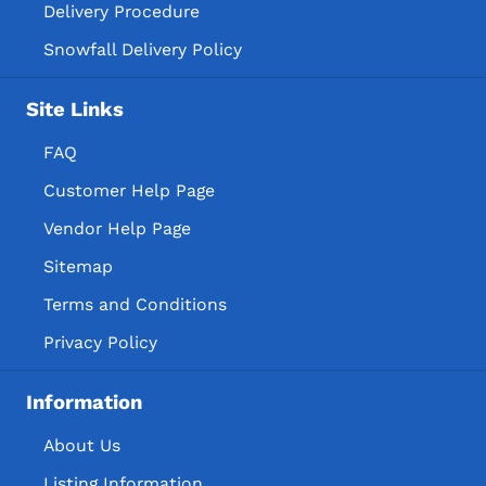
Delivery Procedure
Snowfall Delivery Policy
Site Links
FAQ
Customer Help Page
Vendor Help Page
Sitemap
Terms and Conditions
Privacy Policy
Information
About Us
Listing Information