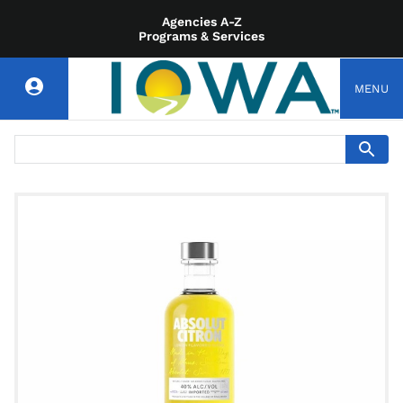
Agencies A-Z
Programs & Services
MENU