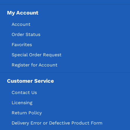
My Account
Account
Order Status
Favorites
Special Order Request
Register for Account
Customer Service
Contact Us
Licensing
Return Policy
Delivery Error or Defective Product Form