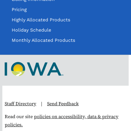
Pricing
Highly Allocated Products
Holiday Schedule
Monthly Allocated Products
Staff Directory
|
Send Feedback
Read our site
policies on accessibility, data & privacy
policies.