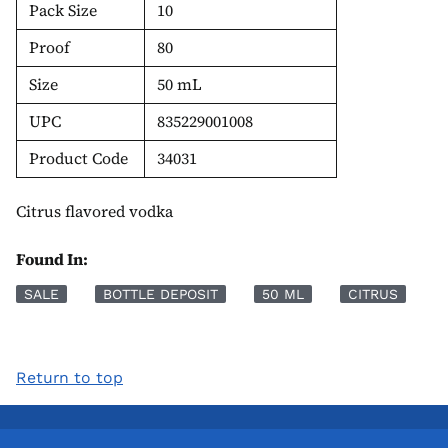
Pack Size
10
Proof
80
Size
50 mL
UPC
835229001008
Product Code
34031
Citrus flavored vodka
Found In:
SALE
BOTTLE DEPOSIT
50 ML
CITRUS
Return to top