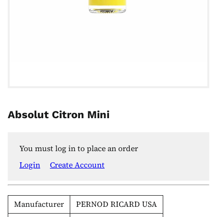
Absolut Citron Mini
You must log in to place an order
Login
Create Account
Manufacturer
PERNOD RICARD USA