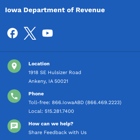
Iowa Department of Revenue
Location
1918 SE Hulsizer Road
Ankeny, IA 50021
Phone
Toll-free:
866.IowaABD (866.469.2223)
Local:
515.281.7400
How can we help?
Share Feedback with Us