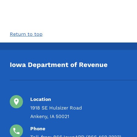
Return to top
Iowa Department of Revenue
Location
1918 SE Hulsizer Road
Ankeny, IA 50021
Phone