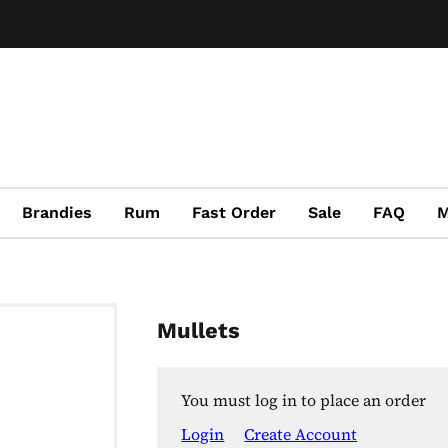
Brandies
Rum
Fast Order
Sale
FAQ
M
Mullets
You must log in to place an order
Login
Create Account