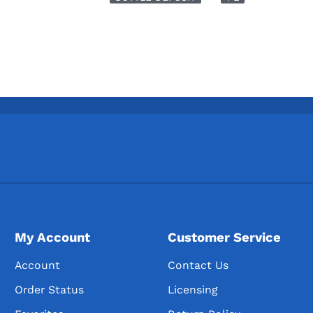
My Account
Customer Service
Account
Contact Us
Order Status
Licensing