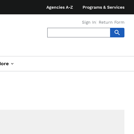
Agencies A-Z
Programs & Services
Sign In
Return Form
ore