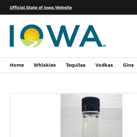
Official State of Iowa Website
Home
Whiskies
Tequilas
Vodkas
Gins