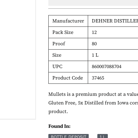
Manufacturer
DEHNER DISTILLE
Pack Size
12
Proof
80
Size
1 L
UPC
860007088704
Product Code
37465
Mullets is a premium product at a value
Gluten Free, 5x Distilled from Iowa cor
product.
Found In:
BOTTLE DEPOSIT
1 L