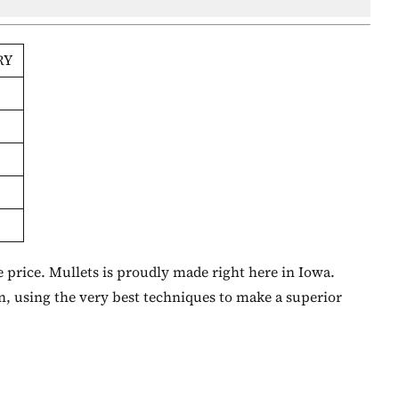
RY
 price. Mullets is proudly made right here in Iowa.
n, using the very best techniques to make a superior