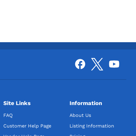
Site Links
Information
FAQ
About Us
Customer Help Page
Listing Information