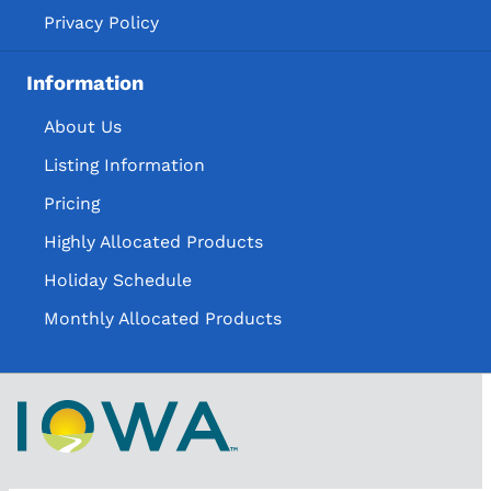
Privacy Policy
Information
About Us
Listing Information
Pricing
Highly Allocated Products
Holiday Schedule
Monthly Allocated Products