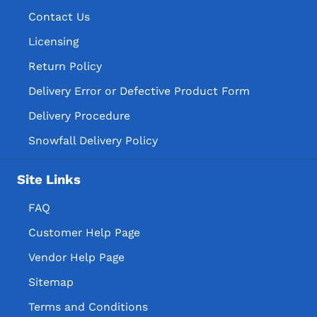
Contact Us
Licensing
Return Policy
Delivery Error or Defective Product Form
Delivery Procedure
Snowfall Delivery Policy
Site Links
FAQ
Customer Help Page
Vendor Help Page
Sitemap
Terms and Conditions