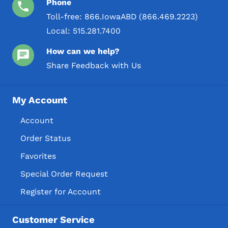
Phone
Toll-free:
866.IowaABD (866.469.2223)
Local:
515.281.7400
How can we help?
Share Feedback with Us
My Account
Account
Order Status
Favorites
Special Order Request
Register for Account
Customer Service