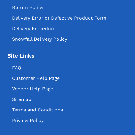
Return Policy
Delivery Error or Defective Product Form
Delivery Procedure
Snowfall Delivery Policy
Site Links
FAQ
Customer Help Page
Vendor Help Page
Sitemap
Terms and Conditions
Privacy Policy