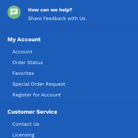
How can we help?
Share Feedback with Us
My Account
Account
Order Status
Favorites
Special Order Request
Register for Account
Customer Service
Contact Us
Licensing