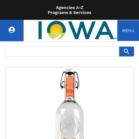
Agencies A-Z
Programs & Services
MENU