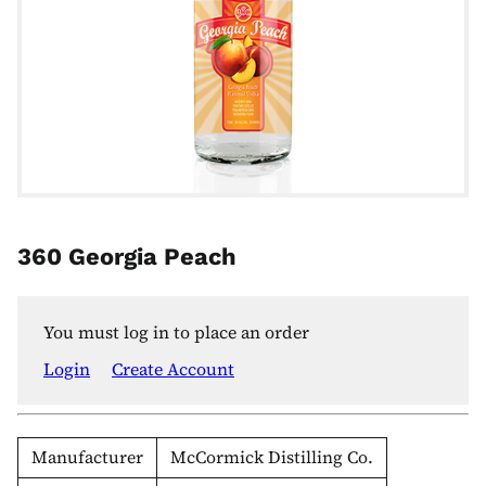
360 Georgia Peach
You must log in to place an order
Login
Create Account
Manufacturer
McCormick Distilling Co.