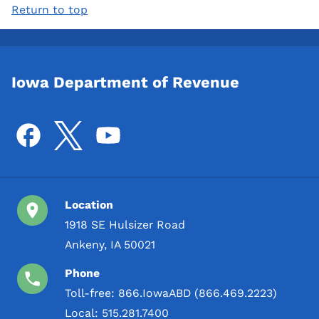
Return to top
Iowa Department of Revenue
Location
1918 SE Hulsizer Road
Ankeny, IA 50021
Phone
Toll-free:
866.IowaABD (866.469.2223)
Local:
515.281.7400