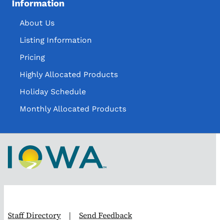
Information
About Us
Listing Information
Pricing
Highly Allocated Products
Holiday Schedule
Monthly Allocated Products
Staff Directory
|
Send Feedback