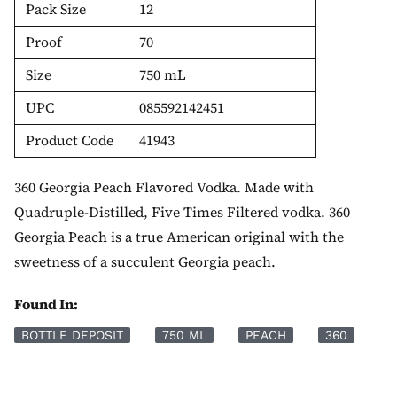
Pack Size
12
Proof
70
Size
750 mL
UPC
085592142451
Product Code
41943
360 Georgia Peach Flavored Vodka. Made with
Quadruple-Distilled, Five Times Filtered vodka. 360
Georgia Peach is a true American original with the
sweetness of a succulent Georgia peach.
Found In:
BOTTLE DEPOSIT
750 ML
PEACH
360