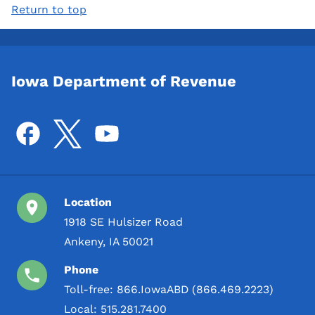
Return to top
Iowa Department of Revenue
Location
1918 SE Hulsizer Road
Ankeny, IA 50021
Phone
Toll-free:
866.IowaABD (866.469.2223)
Local:
515.281.7400