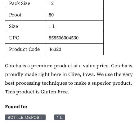
Pack Size
12
Proof
80
Size
1 L
UPC
858506004530
Product Code
46320
Gotcha is a premium product at a value price. Gotcha is
proudly made right here in Clive, Iowa. We use the very
best processing techniques to make a superior product.
This product is Gluten Free.
Found In:
BOTTLE DEPOSIT
1 L