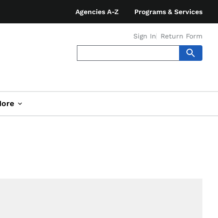
Agencies A-Z
Programs & Services
Sign In
Return Form
ore