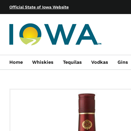
Official State of Iowa Website
Home
Whiskies
Tequilas
Vodkas
Gins