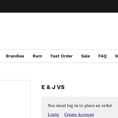
Brandies
Rum
Fast Order
Sale
FAQ
M
E & J VS
You must log in to place an order
Login
Create Account