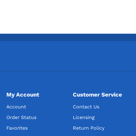
My Account
Customer Service
Account
Contact Us
Order Status
Licensing
Favorites
Return Policy