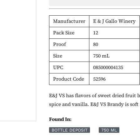
Manufacturer
E & J Gallo Winery
Pack Size
12
Proof
80
Size
750 mL
UPC
085000004135
Product Code
52596
E&J VS has flavors of sweet dried fruit
spice and vanilla. E&J VS Brandy is soft 
Found In:
BOTTLE DEPOSIT
750 ML