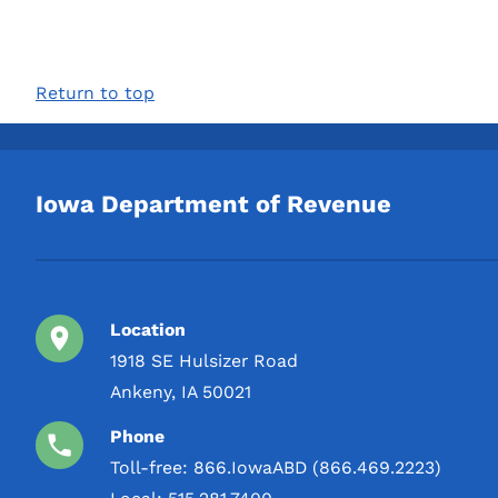
Return to top
Iowa Department of Revenue
Location
1918 SE Hulsizer Road
Ankeny, IA 50021
Phone
Toll-free:
866.IowaABD (866.469.2223)