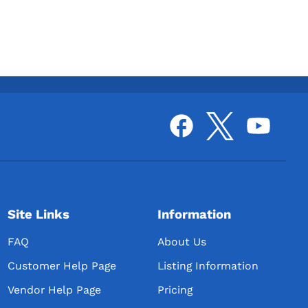
Site Links
Information
FAQ
About Us
Customer Help Page
Listing Information
Vendor Help Page
Pricing