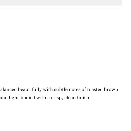
 balanced beautifully with subtle notes of toasted brown
and light-bodied with a crisp, clean finish.