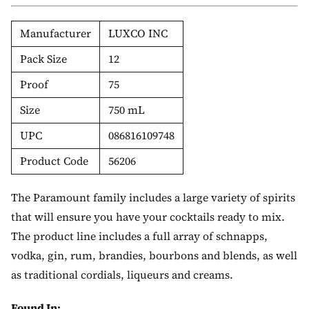
Manufacturer
LUXCO INC
Pack Size
12
Proof
75
Size
750 mL
UPC
086816109748
Product Code
56206
The Paramount family includes a large variety of spirits
that will ensure you have your cocktails ready to mix.
The product line includes a full array of schnapps,
vodka, gin, rum, brandies, bourbons and blends, as well
as traditional cordials, liqueurs and creams.
Found In: