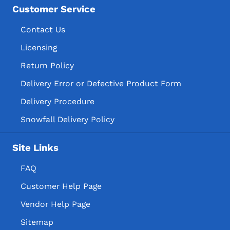
Customer Service
Contact Us
Licensing
Return Policy
Delivery Error or Defective Product Form
Delivery Procedure
Snowfall Delivery Policy
Site Links
FAQ
Customer Help Page
Vendor Help Page
Sitemap