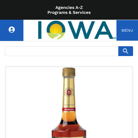
Agencies A-Z
Programs & Services
MENU