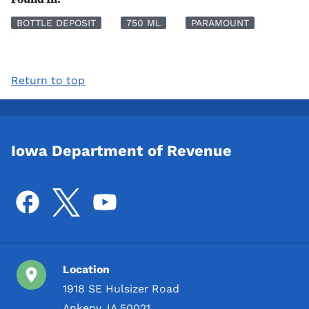
BOTTLE DEPOSIT
750 ML
PARAMOUNT
Return to top
Iowa Department of Revenue
Location
1918 SE Hulsizer Road
Ankeny, IA 50021