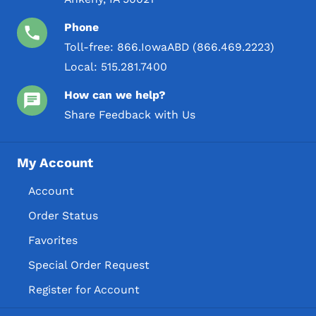
Phone
Toll-free:
866.IowaABD (866.469.2223)
Local:
515.281.7400
How can we help?
Share Feedback with Us
My Account
Account
Order Status
Favorites
Special Order Request
Register for Account