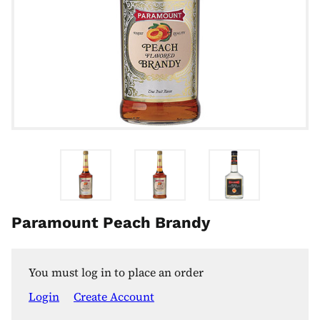
Paramount Peach Brandy
You must log in to place an order
Login
Create Account