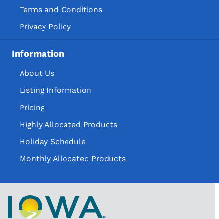
Terms and Conditions
Privacy Policy
Information
About Us
Listing Information
Pricing
Highly Allocated Products
Holiday Schedule
Monthly Allocated Products