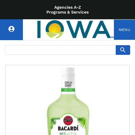
Agencies A-Z
Programs & Services
MENU