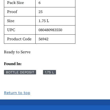
Pack Size
6
Proof
25
Size
1.75 L
UPC
080480983550
Product Code
56942
Ready to Serve
Found In:
BOTTLE DEPOSIT
1.75 L
Return to top