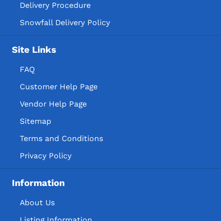
Delivery Procedure
Snowfall Delivery Policy
Site Links
FAQ
Customer Help Page
Vendor Help Page
Sitemap
Terms and Conditions
Privacy Policy
Information
About Us
Listing Information