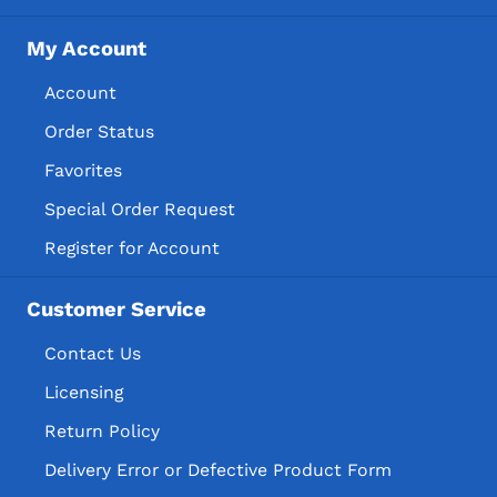
My Account
Account
Order Status
Favorites
Special Order Request
Register for Account
Customer Service
Contact Us
Licensing
Return Policy
Delivery Error or Defective Product Form