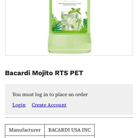
Bacardi Mojito RTS PET
You must log in to place an order
Login
Create Account
Manufacturer
BACARDI USA INC