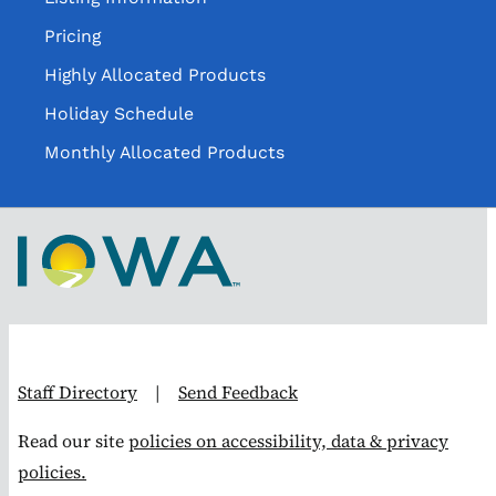
Pricing
Highly Allocated Products
Holiday Schedule
Monthly Allocated Products
Staff Directory
|
Send Feedback
Read our site
policies on accessibility, data & privacy
policies.