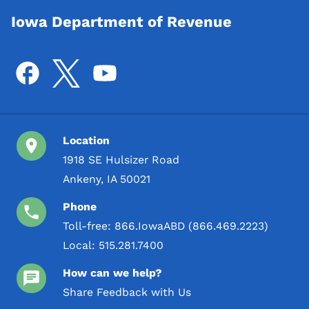
Iowa Department of Revenue
Location
1918 SE Hulsizer Road
Ankeny, IA 50021
Phone
Toll-free:
866.IowaABD (866.469.2223)
Local:
515.281.7400
How can we help?
Share Feedback with Us