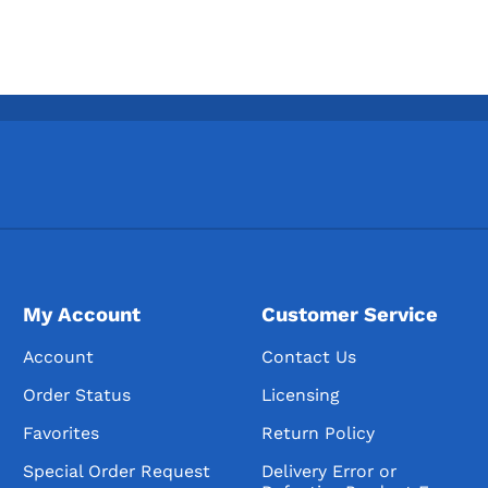
My Account
Customer Service
Account
Contact Us
Order Status
Licensing
Favorites
Return Policy
Special Order Request
Delivery Error or