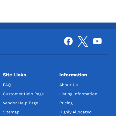
Site Links
Information
FAQ
About Us
Customer Help Page
Listing Information
Vendor Help Page
Pricing
Sitemap
Highly Allocated