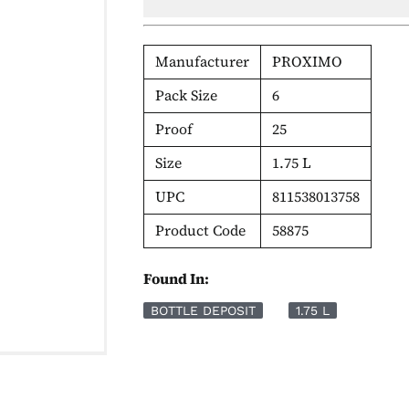
Manufacturer
PROXIMO
Pack Size
6
Proof
25
Size
1.75 L
UPC
811538013758
Product Code
58875
Found In:
BOTTLE DEPOSIT
1.75 L