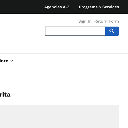
Agencies A-Z
Programs & Services
Sign In
Return Form
ore
rita