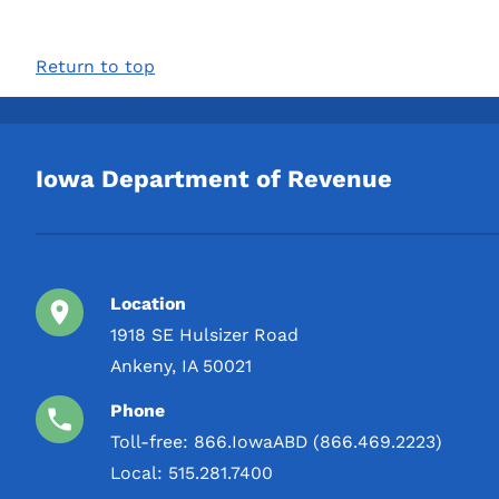
Return to top
Iowa Department of Revenue
Location
1918 SE Hulsizer Road
Ankeny, IA 50021
Phone
Toll-free:
866.IowaABD (866.469.2223)
Local:
515.281.7400