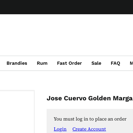
Brandies
Rum
Fast Order
Sale
FAQ
M
Jose Cuervo Golden Marga
You must log in to place an order
Login
Create Account