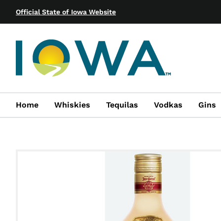
Official State of Iowa Website
Home
Whiskies
Tequilas
Vodkas
Gins