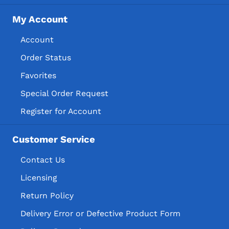
My Account
Account
Order Status
Favorites
Special Order Request
Register for Account
Customer Service
Contact Us
Licensing
Return Policy
Delivery Error or Defective Product Form