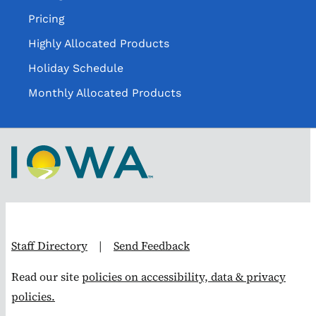
Pricing
Highly Allocated Products
Holiday Schedule
Monthly Allocated Products
Staff Directory
|
Send Feedback
Read our site
policies on accessibility, data & privacy
policies.