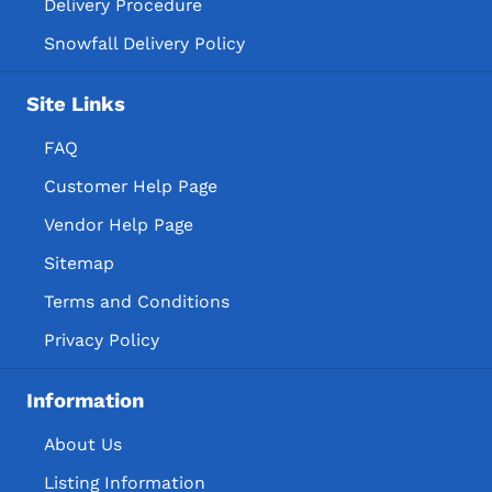
Delivery Procedure
Snowfall Delivery Policy
Site Links
FAQ
Customer Help Page
Vendor Help Page
Sitemap
Terms and Conditions
Privacy Policy
Information
About Us
Listing Information