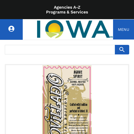
Agencies A-Z
Programs & Services
MENU