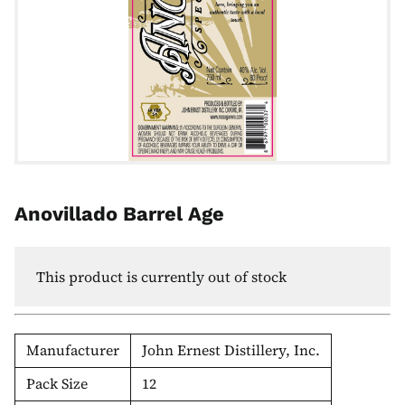
Anovillado Barrel Age
This product is currently out of stock
Manufacturer
John Ernest Distillery, Inc.
Pack Size
12