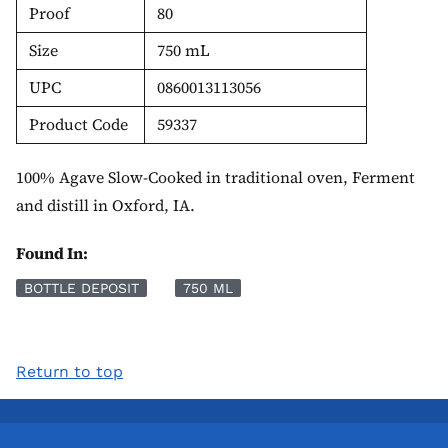
Proof
80
Size
750 mL
UPC
0860013113056
Product Code
59337
100% Agave Slow-Cooked in traditional oven, Ferment
and distill in Oxford, IA.
Found In:
BOTTLE DEPOSIT
750 ML
Return to top