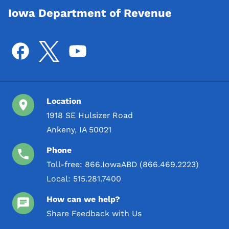
Iowa Department of Revenue
Location
1918 SE Hulsizer Road
Ankeny, IA 50021
Phone
Toll-free:
866.IowaABD (866.469.2223)
Local:
515.281.7400
How can we help?
Share Feedback with Us