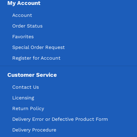
My Account
Account
Order Status
Favorites
Special Order Request
Register for Account
Customer Service
Contact Us
Licensing
Return Policy
Delivery Error or Defective Product Form
Delivery Procedure