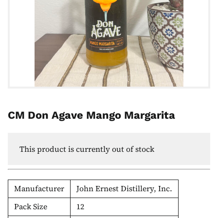
CM Don Agave Mango Margarita
This product is currently out of stock
Manufacturer
John Ernest Distillery, Inc.
Pack Size
12