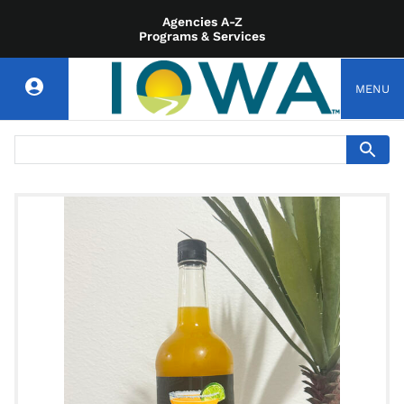
Agencies A-Z
Programs & Services
MENU