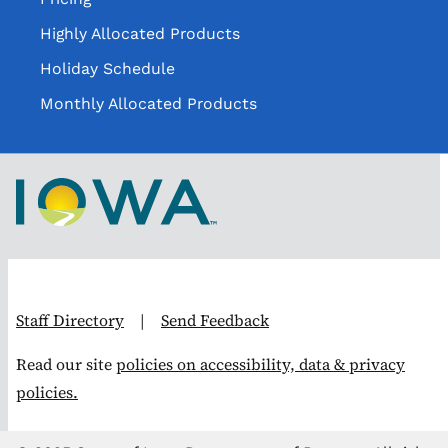
Highly Allocated Products
Holiday Schedule
Monthly Allocated Products
Staff Directory
|
Send Feedback
Read our site
policies on accessibility, data & privacy
policies.