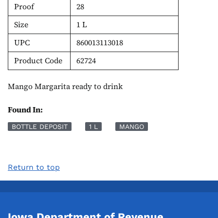
Proof
28
Size
1 L
UPC
860013113018
Product Code
62724
Mango Margarita ready to drink
Found In:
BOTTLE DEPOSIT
1 L
MANGO
Return to top
Iowa Department of Revenue