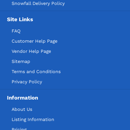
Snowfall Delivery Policy
Site Links
FAQ
Customer Help Page
Vendor Help Page
Sitemap
Terms and Conditions
Privacy Policy
Information
About Us
Listing Information
Pricing