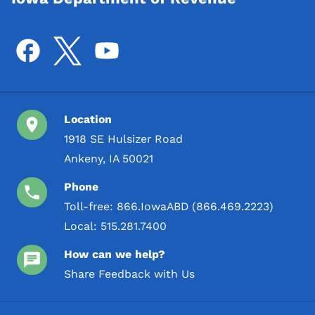
Location
1918 SE Hulsizer Road
Ankeny, IA 50021
Phone
Toll-free:
866.IowaABD (866.469.2223)
Local:
515.281.7400
How can we help?
Share Feedback with Us