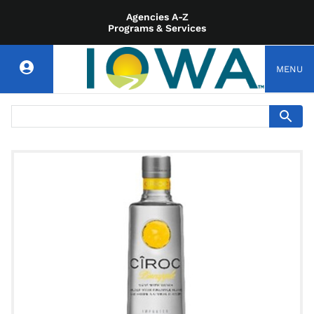
Agencies A-Z
Programs & Services
MENU