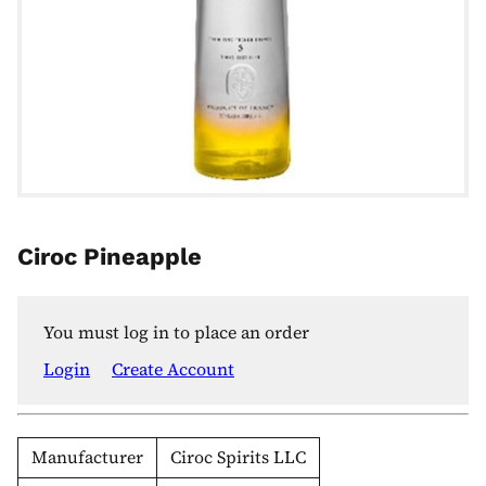
Ciroc Pineapple
You must log in to place an order
Login
Create Account
Manufacturer
Ciroc Spirits LLC