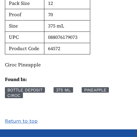
Pack Size
12
Proof
70
Size
375 mL
UPC
088076179073
Product Code
64572
Ciroc Pineapple
Found In:
BOTTLE DEPOSIT
375 ML
PINEAPPLE
CIROC
Return to top