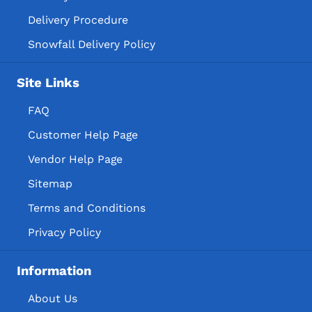
Delivery Procedure
Snowfall Delivery Policy
Site Links
FAQ
Customer Help Page
Vendor Help Page
Sitemap
Terms and Conditions
Privacy Policy
Information
About Us