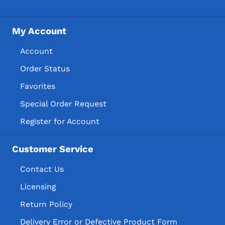
My Account
Account
Order Status
Favorites
Special Order Request
Register for Account
Customer Service
Contact Us
Licensing
Return Policy
Delivery Error or Defective Product Form