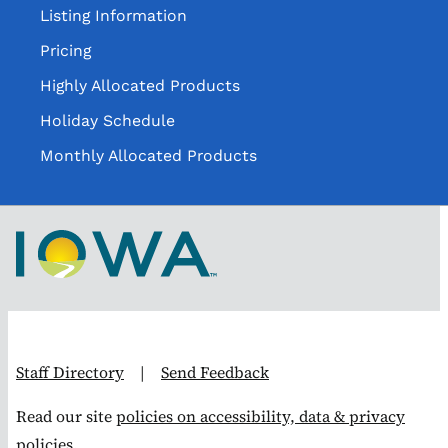
Listing Information
Pricing
Highly Allocated Products
Holiday Schedule
Monthly Allocated Products
Staff Directory
|
Send Feedback
Read our site
policies on accessibility, data & privacy
policies.