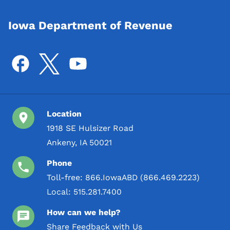
Iowa Department of Revenue
Location
1918 SE Hulsizer Road
Ankeny, IA 50021
Phone
Toll-free:
866.IowaABD (866.469.2223)
Local:
515.281.7400
How can we help?
Share Feedback with Us