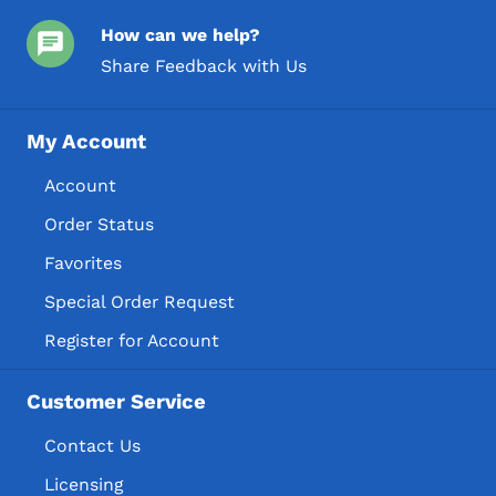
How can we help?
Share Feedback with Us
My Account
Account
Order Status
Favorites
Special Order Request
Register for Account
Customer Service
Contact Us
Licensing