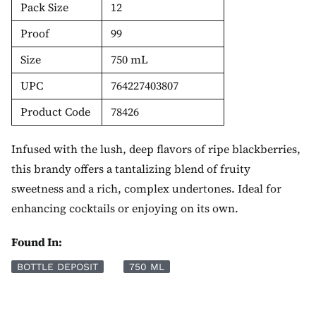
Pack Size
12
Proof
99
Size
750 mL
UPC
764227403807
Product Code
78426
Infused with the lush, deep flavors of ripe blackberries,
this brandy offers a tantalizing blend of fruity
sweetness and a rich, complex undertones. Ideal for
enhancing cocktails or enjoying on its own.
Found In:
BOTTLE DEPOSIT
750 ML