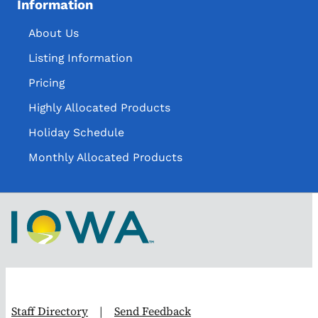
Information
About Us
Listing Information
Pricing
Highly Allocated Products
Holiday Schedule
Monthly Allocated Products
Staff Directory
|
Send Feedback