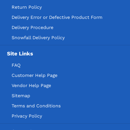
Return Policy
Delivery Error or Defective Product Form
Delivery Procedure
Snowfall Delivery Policy
Site Links
FAQ
Customer Help Page
Vendor Help Page
Sitemap
Terms and Conditions
Privacy Policy