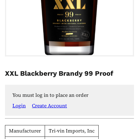
XXL Blackberry Brandy 99 Proof
You must log in to place an order
Login
Create Account
Manufacturer
Tri-vin Imports, Inc