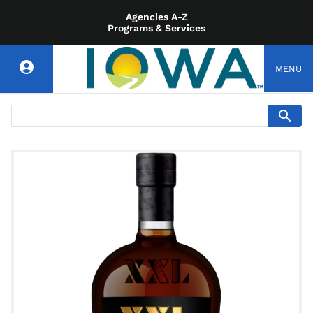
Agencies A-Z
Programs & Services
MENU