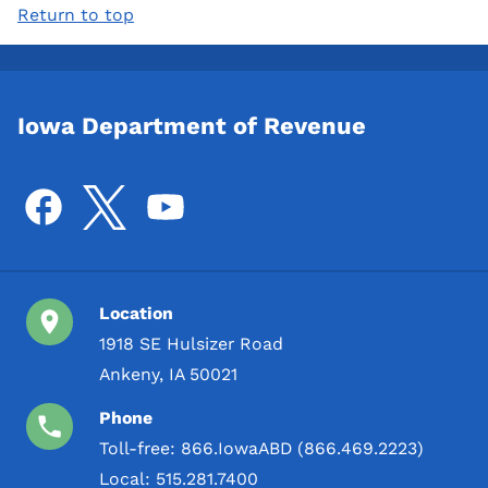
Return to top
Iowa Department of Revenue
Location
1918 SE Hulsizer Road
Ankeny, IA 50021
Phone
Toll-free:
866.IowaABD (866.469.2223)
Local:
515.281.7400