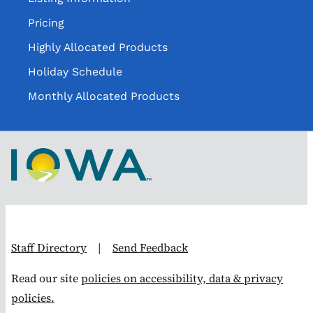
Pricing
Highly Allocated Products
Holiday Schedule
Monthly Allocated Products
Staff Directory
|
Send Feedback
Read our site
policies on accessibility, data & privacy
policies.