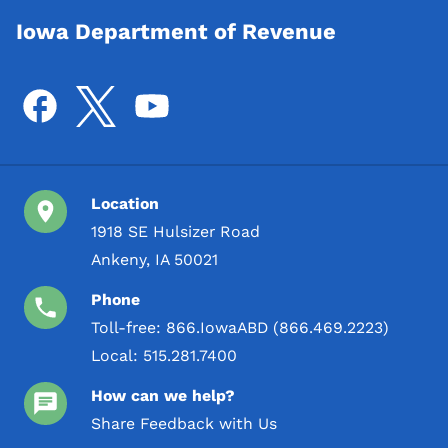
Iowa Department of Revenue
Location
1918 SE Hulsizer Road
Ankeny, IA 50021
Phone
Toll-free:
866.IowaABD (866.469.2223)
Local:
515.281.7400
How can we help?
Share Feedback with Us