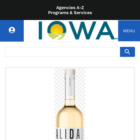
Agencies A-Z
Programs & Services
MENU