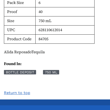
Pack Size
6
Proof
40
Size
750 mL
UPC
628110612014
Product Code
84705
Alida ReposadoTequila
Found In:
BOTTLE DEPOSIT
750 ML
Return to top