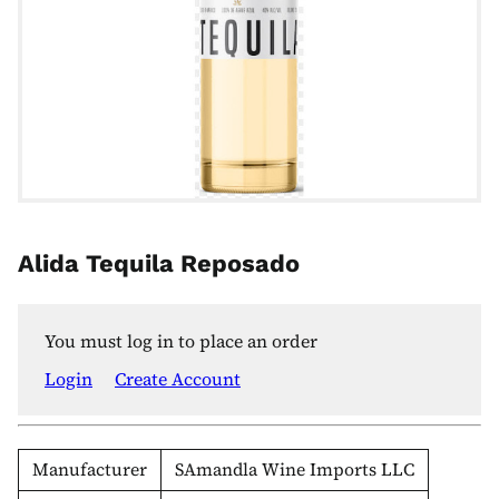
Alida Tequila Reposado
You must log in to place an order
Login
Create Account
Manufacturer
SAmandla Wine Imports LLC