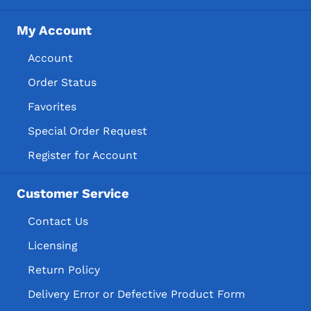
My Account
Account
Order Status
Favorites
Special Order Request
Register for Account
Customer Service
Contact Us
Licensing
Return Policy
Delivery Error or Defective Product Form