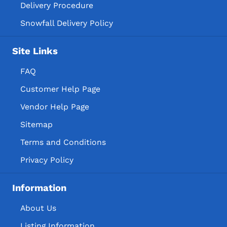
Delivery Procedure
Snowfall Delivery Policy
Site Links
FAQ
Customer Help Page
Vendor Help Page
Sitemap
Terms and Conditions
Privacy Policy
Information
About Us
Listing Information