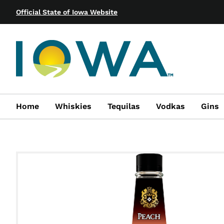
Official State of Iowa Website
Home
Whiskies
Tequilas
Vodkas
Gins