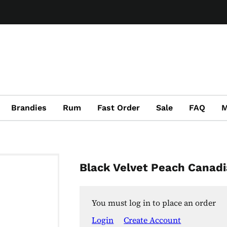
Brandies
Rum
Fast Order
Sale
FAQ
M
Black Velvet Peach Canad
You must log in to place an order
Login
Create Account