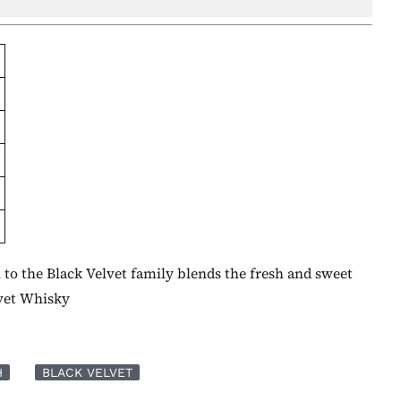
 to the Black Velvet family blends the fresh and sweet
lvet Whisky
H
BLACK VELVET