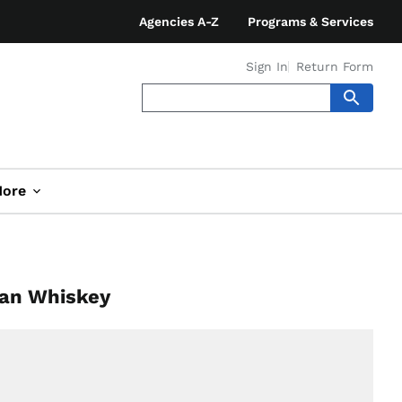
Agencies A-Z
Programs & Services
Sign In
Return Form
ore
ian Whiskey