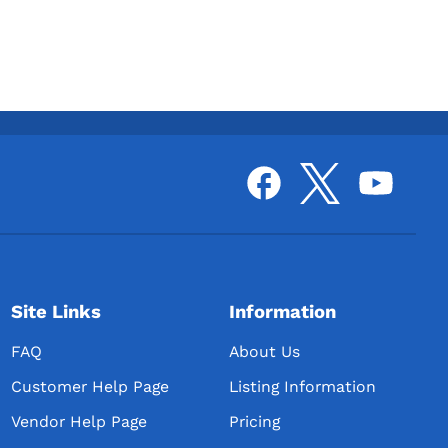
Site Links
Information
FAQ
About Us
Customer Help Page
Listing Information
Vendor Help Page
Pricing