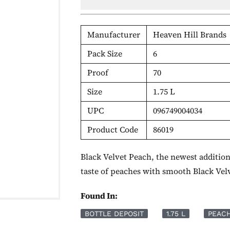
Manufacturer
Heaven Hill Brands
Pack Size
6
Proof
70
Size
1.75 L
UPC
096749004034
Product Code
86019
Black Velvet Peach, the newest addition
taste of peaches with smooth Black Ve
Found In:
BOTTLE DEPOSIT
1.75 L
PEAC