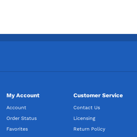
My Account
Customer Service
Account
Contact Us
Order Status
Licensing
Favorites
Return Policy