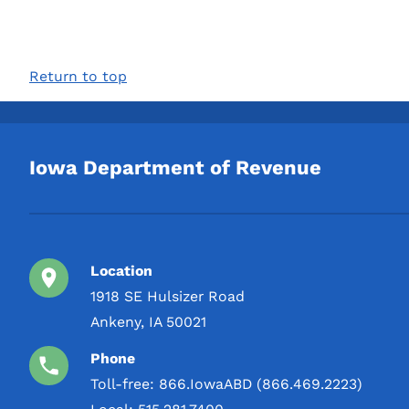
Return to top
Iowa Department of Revenue
Location
1918 SE Hulsizer Road
Ankeny, IA 50021
Phone
Toll-free:
866.IowaABD (866.469.2223)