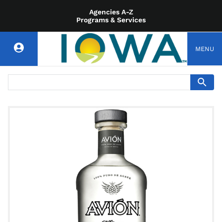
Agencies A-Z
Programs & Services
MENU