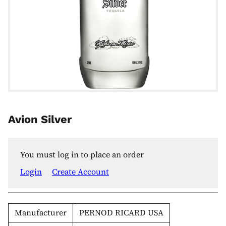
Avion Silver
You must log in to place an order
Login
Create Account
Manufacturer
PERNOD RICARD USA