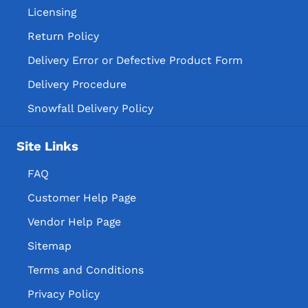
Licensing
Return Policy
Delivery Error or Defective Product Form
Delivery Procedure
Snowfall Delivery Policy
Site Links
FAQ
Customer Help Page
Vendor Help Page
Sitemap
Terms and Conditions
Privacy Policy