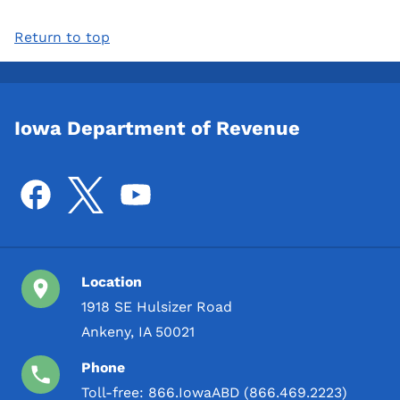
Return to top
Iowa Department of Revenue
Location
1918 SE Hulsizer Road
Ankeny, IA 50021
Phone
Toll-free:
866.IowaABD (866.469.2223)