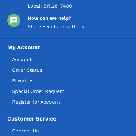
Local:
515.281.7400
How can we help?
Share Feedback with Us
My Account
Account
Order Status
Favorites
Special Order Request
Register for Account
Customer Service
Contact Us