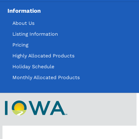
Information
About Us
Listing Information
Pricing
Highly Allocated Products
Holiday Schedule
Monthly Allocated Products