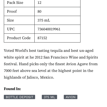
Pack Size
12
Proof
80
Size
375 mL
UPC
736040019961
Product Code
87152
Voted World's best tasting tequila and best un-aged
white spirit at he 2012 San Francisco Wine and Spirits
festival. Hand picks only the finest Avion Agave from
7000 feet above sea level at the highest point in the
highlands of Jalisco, Mexico.
Found In:
BOTTLE DEPOSIT
375 ML
AVION