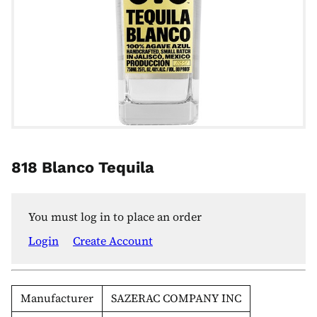
818 Blanco Tequila
You must log in to place an order
Login
Create Account
Manufacturer
SAZERAC COMPANY INC