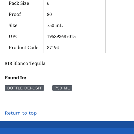
Pack Size
6
Proof
80
Size
750 mL
UPC
195893687015
Product Code
87194
818 Blanco Tequila
Found In:
BOTTLE DEPOSIT
750 ML
Return to top