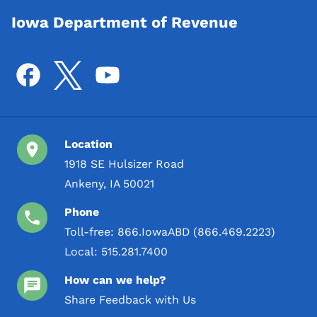
Iowa Department of Revenue
Location
1918 SE Hulsizer Road
Ankeny, IA 50021
Phone
Toll-free:
866.IowaABD (866.469.2223)
Local:
515.281.7400
How can we help?
Share Feedback with Us