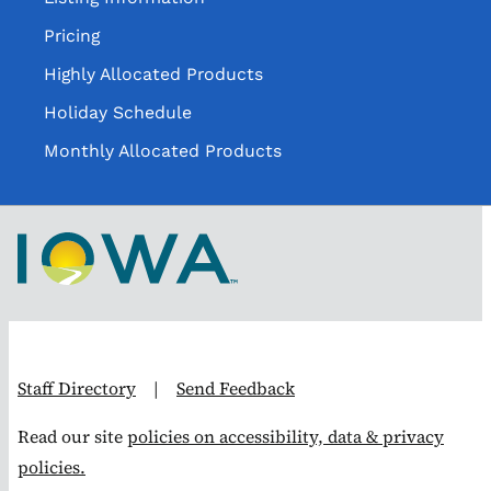
Pricing
Highly Allocated Products
Holiday Schedule
Monthly Allocated Products
Staff Directory
|
Send Feedback
Read our site
policies on accessibility, data & privacy
policies.