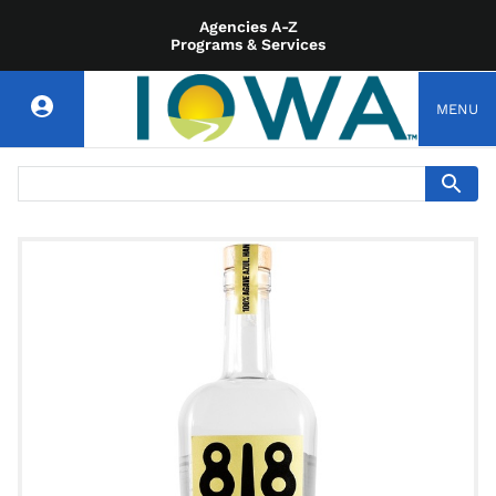
Agencies A-Z
Programs & Services
MENU