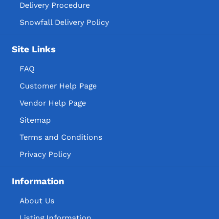
Delivery Procedure
Snowfall Delivery Policy
Site Links
FAQ
Customer Help Page
Vendor Help Page
Sitemap
Terms and Conditions
Privacy Policy
Information
About Us
Listing Information