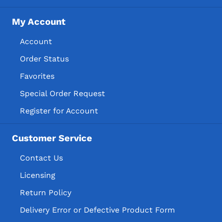
My Account
Account
Order Status
Favorites
Special Order Request
Register for Account
Customer Service
Contact Us
Licensing
Return Policy
Delivery Error or Defective Product Form