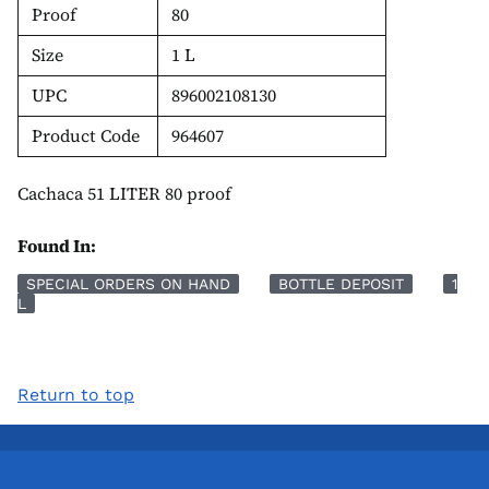
Proof
80
Size
1 L
UPC
896002108130
Product Code
964607
Cachaca 51 LITER 80 proof
Found In:
SPECIAL ORDERS ON HAND
BOTTLE DEPOSIT
1
L
Return to top