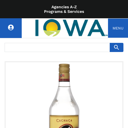
Agencies A-Z
Programs & Services
MENU