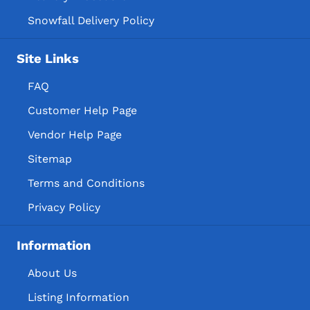
Snowfall Delivery Policy
Site Links
FAQ
Customer Help Page
Vendor Help Page
Sitemap
Terms and Conditions
Privacy Policy
Information
About Us
Listing Information