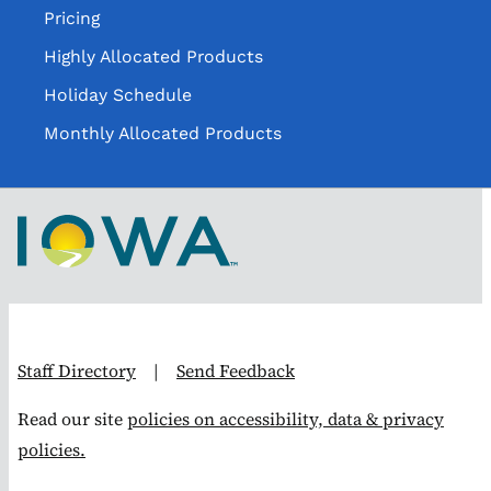
Pricing
Highly Allocated Products
Holiday Schedule
Monthly Allocated Products
Staff Directory
|
Send Feedback
Read our site
policies on accessibility, data & privacy
policies.