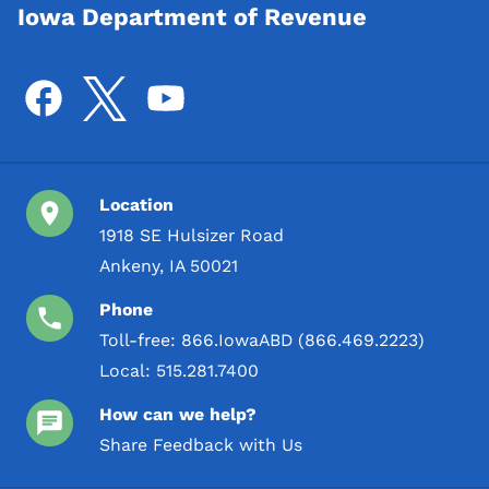
Iowa Department of Revenue
Location
1918 SE Hulsizer Road
Ankeny, IA 50021
Phone
Toll-free:
866.IowaABD (866.469.2223)
Local:
515.281.7400
How can we help?
Share Feedback with Us