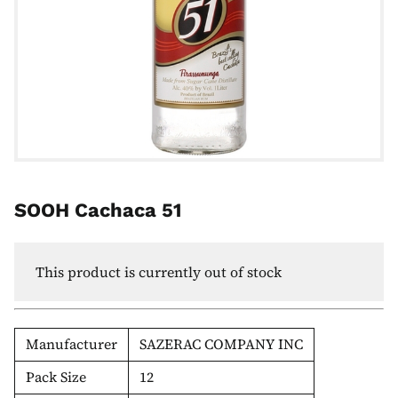
SOOH Cachaca 51
This product is currently out of stock
Manufacturer
SAZERAC COMPANY INC
Pack Size
12