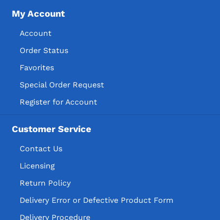
My Account
Account
Order Status
Favorites
Special Order Request
Register for Account
Customer Service
Contact Us
Licensing
Return Policy
Delivery Error or Defective Product Form
Delivery Procedure