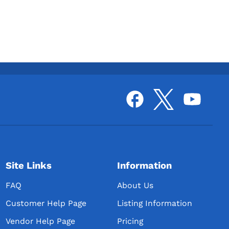
Site Links
Information
FAQ
About Us
Customer Help Page
Listing Information
Vendor Help Page
Pricing