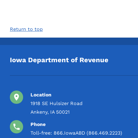
Return to top
Iowa Department of Revenue
Location
1918 SE Hulsizer Road
Ankeny, IA 50021
Phone
Toll-free:
866.IowaABD (866.469.2223)