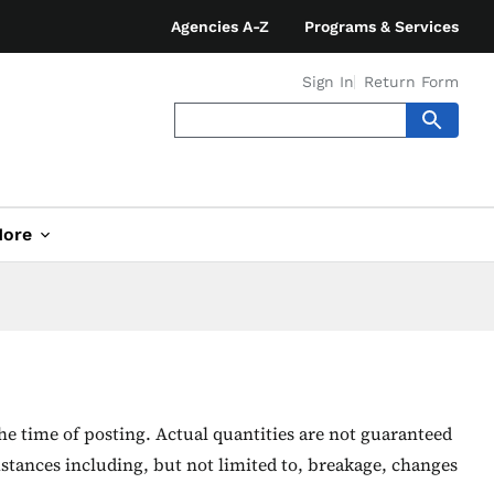
Agencies A-Z
Programs & Services
Sign In
Return Form
ore
he time of posting. Actual quantities are not guaranteed
stances including, but not limited to, breakage, changes