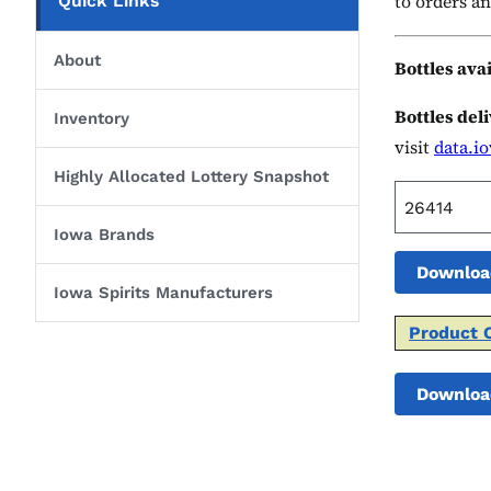
to orders an
Quick Links
About
Bottles ava
Bottles del
Inventory
visit
data.i
Highly Allocated Lottery Snapshot
Iowa Brands
Downloa
Iowa Spirits Manufacturers
Product 
Downloa