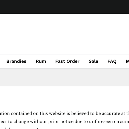
Brandies
Rum
Fast Order
Sale
FAQ
M
ion contained on this website is believed to be accurate at t
ject to change without prior notice due to unforeseen circum