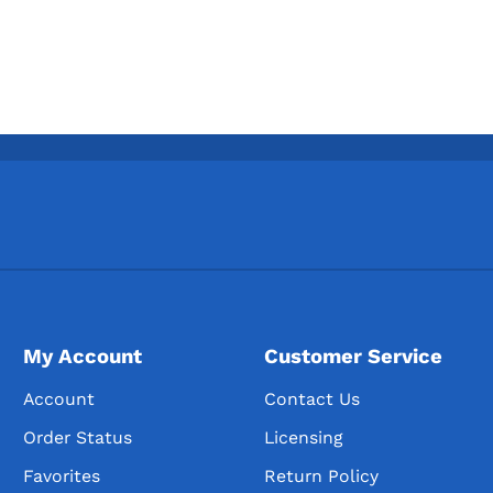
My Account
Customer Service
Account
Contact Us
Order Status
Licensing
Favorites
Return Policy