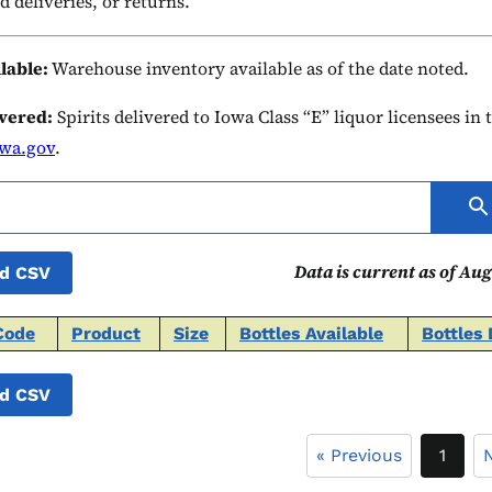
d deliveries, or returns.
ilable:
Warehouse inventory available as of the date noted.
ivered:
Spirits delivered to Iowa Class “E” liquor licensees in
owa.gov
.
Data is current as of Aug
d CSV
Code
Product
Size
Bottles Available
Bottles 
d CSV
« Previous
1
N