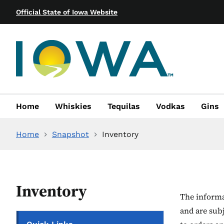
Official State of Iowa Website
Home
Whiskies
Tequilas
Vodkas
Gins
Home
Snapshot
Inventory
Inventory
The informat
and are sub