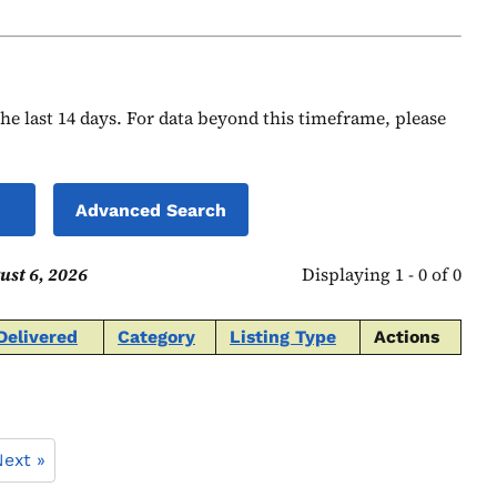
 the last 14 days. For data beyond this timeframe, please
Advanced Search
ust 6, 2026
Displaying 1 - 0 of 0
Delivered
Category
Listing Type
Actions
ext »