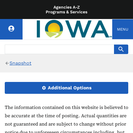
Agencies A-Z
Programs & Services
MENU
Snapshot
Additional Options
The information contained on this website is believed to
be accurate at the time of posting. Actual quantities are
not guaranteed and are subject to change without prior
notice due to unforeseen circumstances including, but