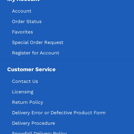
Account
Order Status
Favorites
Special Order Request
Register for Account
Customer Service
Contact Us
Licensing
Return Policy
Delivery Error or Defective Product Form
Delivery Procedure
Snowfall Delivery Policy