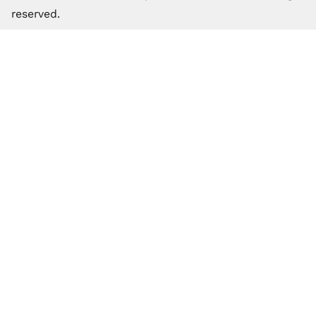
reserved.