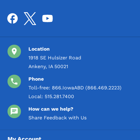
Location
1918 SE Hulsizer Road
Ankeny, IA 50021
Phone
Toll-free:
866.IowaABD (866.469.2223)
Local:
515.281.7400
How can we help?
Share Feedback with Us
My Account