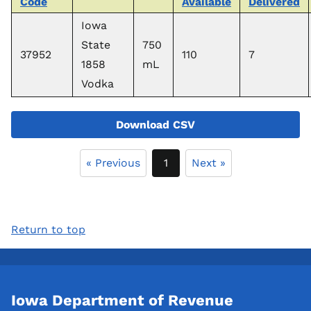
Code
Available
Delivered
Iowa
State
750
37952
110
7
1858
mL
Vodka
Download CSV
« Previous
1
Next »
Return to top
Iowa Department of Revenue