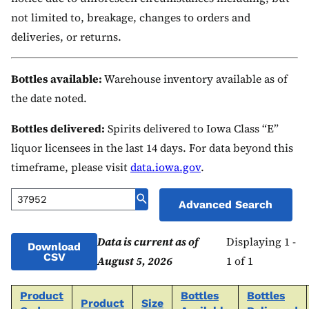
not limited to, breakage, changes to orders and
deliveries, or returns.
Bottles available:
Warehouse inventory available as of
the date noted.
Bottles delivered:
Spirits delivered to Iowa Class “E”
liquor licensees in the last 14 days. For data beyond this
timeframe, please visit
data.iowa.gov
.
Advanced Search
Data is current as of
Displaying 1 -
Download
CSV
August 5, 2026
1 of 1
Product
Bottles
Bottles
Product
Size