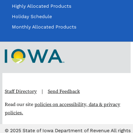
Highly Allocated Products
Holiday Schedule
Monthly Allocated Products
Staff Directory
|
Send Feedback
Read our site
policies on accessibility, data & privacy
policies.
© 2025 State of Iowa Department of Revenue All rights