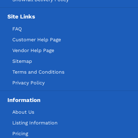
Site Links
FAQ
Customer Help Page
Vendor Help Page
Sitemap
Terms and Conditions
Privacy Policy
Information
About Us
Listing Information
Pricing