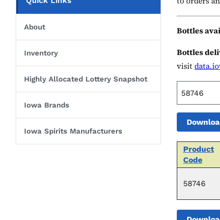
to orders an
Quick Links
About
Bottles ava
Bottles del
Inventory
visit
data.i
Highly Allocated Lottery Snapshot
Iowa Brands
Downloa
Iowa Spirits Manufacturers
Product
Code
58746
Downloa