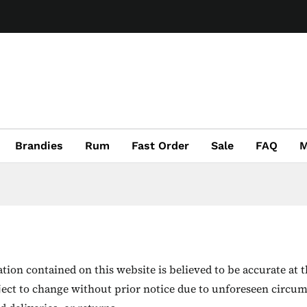
Brandies
Rum
Fast Order
Sale
FAQ
M
ion contained on this website is believed to be accurate at t
ject to change without prior notice due to unforeseen circum