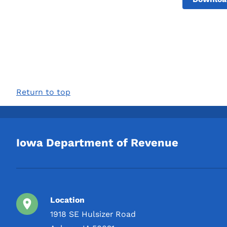
Return to top
Iowa Department of Revenue
Location
1918 SE Hulsizer Road