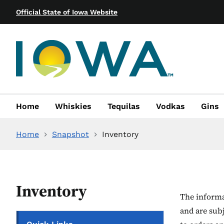
Official State of Iowa Website
Home
Whiskies
Tequilas
Vodkas
Gins
Home
Snapshot
Inventory
Inventory
The informat
and are sub