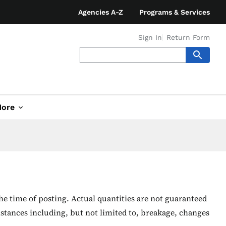
Agencies A-Z
Programs & Services
Sign In
Return Form
ore
he time of posting. Actual quantities are not guaranteed
stances including, but not limited to, breakage, changes