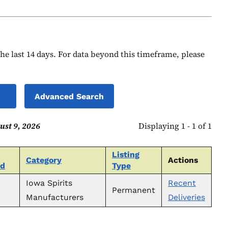
 the last 14 days. For data beyond this timeframe, please
Advanced Search
ust 9, 2026
Displaying 1 - 1 of 1
Listing
Category
Actions
ed
Type
Iowa Spirits
Recent
Permanent
Manufacturers
Deliveries