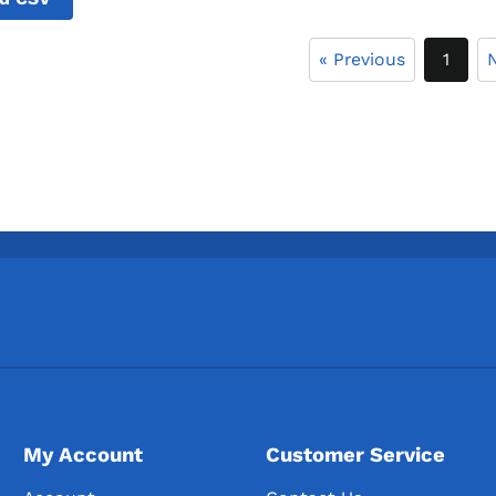
« Previous
1
N
My Account
Customer Service