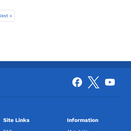
ext »
Site Links
Information