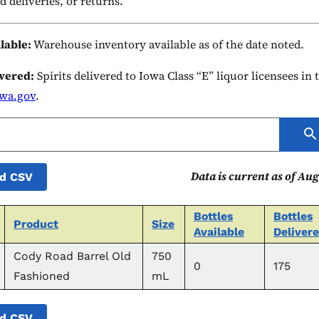
d deliveries, or returns.
ilable:
Warehouse inventory available as of the date noted.
ivered:
Spirits delivered to Iowa Class “E” liquor licensees in
owa.gov
.
Data is current as of Aug
d CSV
Bottles
Bottles
Product
Size
Available
Deliver
Cody Road Barrel Old
750
0
175
Fashioned
mL
d CSV