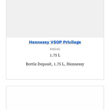
Hennessy VSOP Privilege
#48245
1.75 L
Product tagged as:
Bottle Deposit, 1.75 L, Hennessy