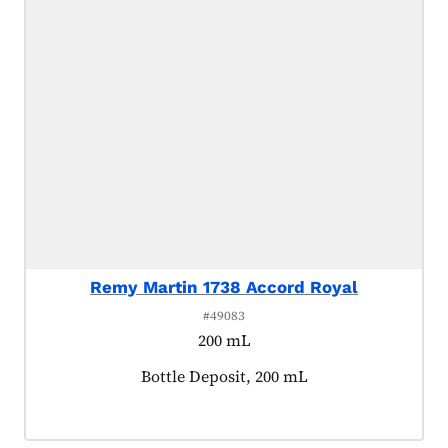
Remy Martin 1738 Accord Royal
#49083
200 mL
Product tagged as:
Bottle Deposit, 200 mL