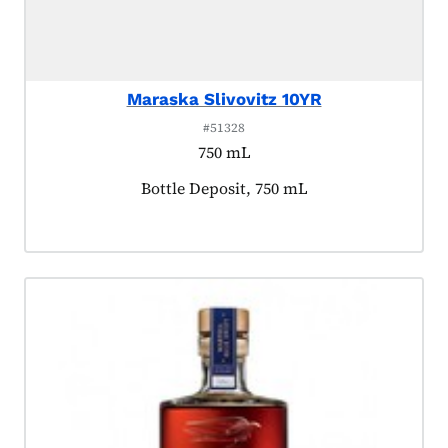
Maraska Slivovitz 10YR
#51328
750 mL
Product tagged as:
Bottle Deposit, 750 mL