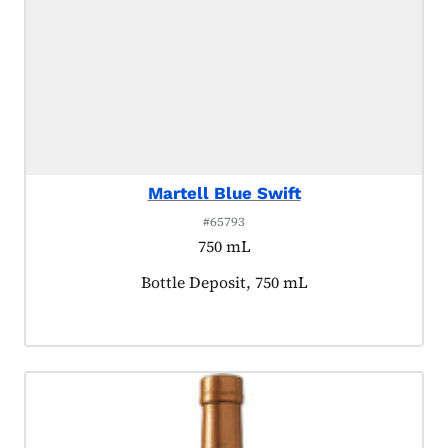
Martell Blue Swift
#65793
750 mL
Product tagged as:
Bottle Deposit, 750 mL