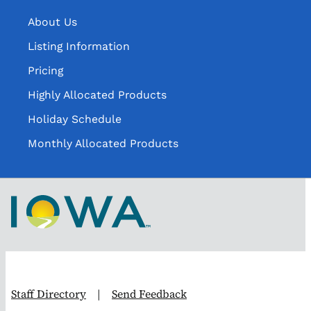
About Us
Listing Information
Pricing
Highly Allocated Products
Holiday Schedule
Monthly Allocated Products
Staff Directory
|
Send Feedback