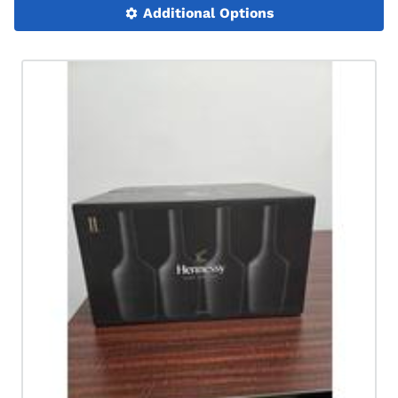
Additional Options