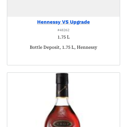
Hennessy VS Upgrade
#48262
1.75 L
Product tagged as:
Bottle Deposit, 1.75 L, Hennessy