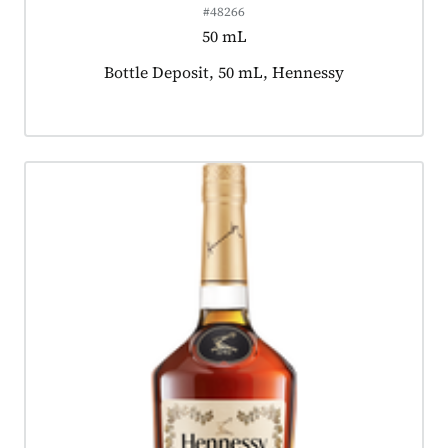
#48266
50 mL
Product tagged as:
Bottle Deposit, 50 mL, Hennessy