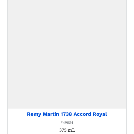
Remy Martin 1738 Accord Royal
#49084
375 mL