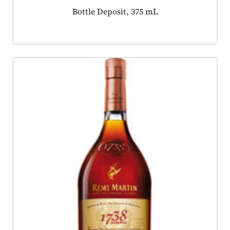
Product tagged as:
Bottle Deposit, 375 mL