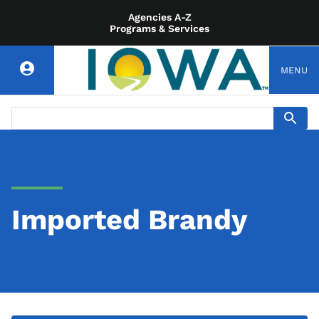
Agencies A-Z
Programs & Services
MENU
Imported Brandy