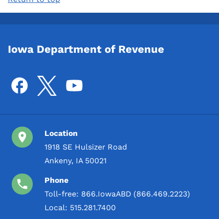
Iowa Department of Revenue
Location
1918 SE Hulsizer Road
Ankeny, IA 50021
Phone
Toll-free:
866.IowaABD (866.469.2223)
Local:
515.281.7400