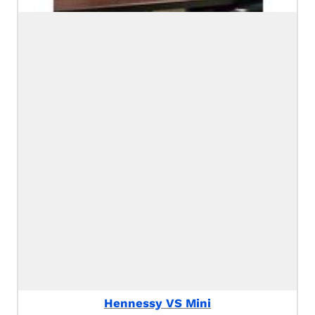
Hennessy VS Mini