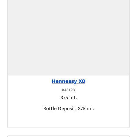
Hennessy XO
#48123
375 mL
Product tagged as:
Bottle Deposit, 375 mL