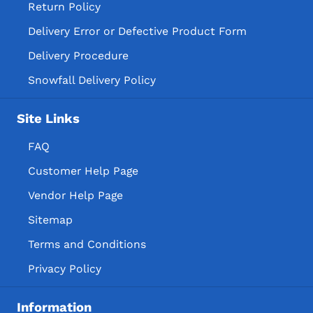
Return Policy
Delivery Error or Defective Product Form
Delivery Procedure
Snowfall Delivery Policy
Site Links
FAQ
Customer Help Page
Vendor Help Page
Sitemap
Terms and Conditions
Privacy Policy
Information