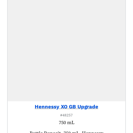
Hennessy XO GB Upgrade
#48257
750 mL