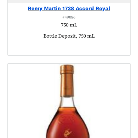
Remy Martin 1738 Accord Royal
#49086
750 mL
Product tagged as:
Bottle Deposit, 750 mL