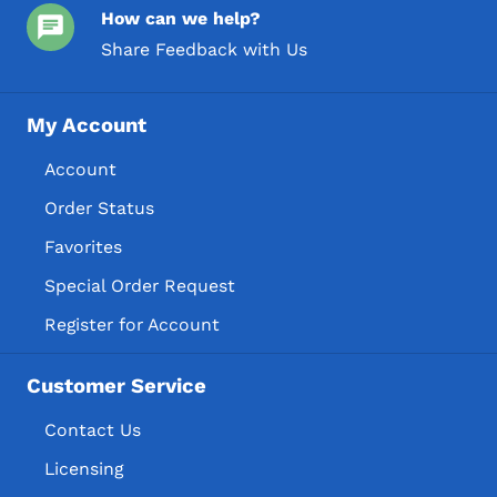
How can we help?
Share Feedback with Us
My Account
Account
Order Status
Favorites
Special Order Request
Register for Account
Customer Service
Contact Us
Licensing