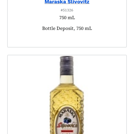
Maraska Slivovitz
#51326
750 mL
Product tagged as:
Bottle Deposit, 750 mL