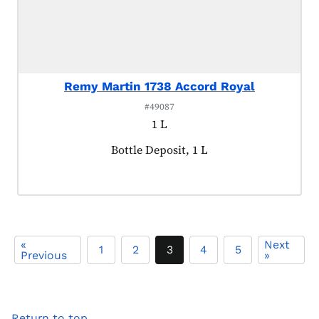
Remy Martin 1738 Accord Royal
#49087
1 L
Product tagged as:
Bottle Deposit, 1 L
«
Next
1
2
3
4
5
Previous
»
Return to top