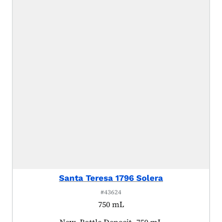
Santa Teresa 1796 Solera
#43624
750 mL