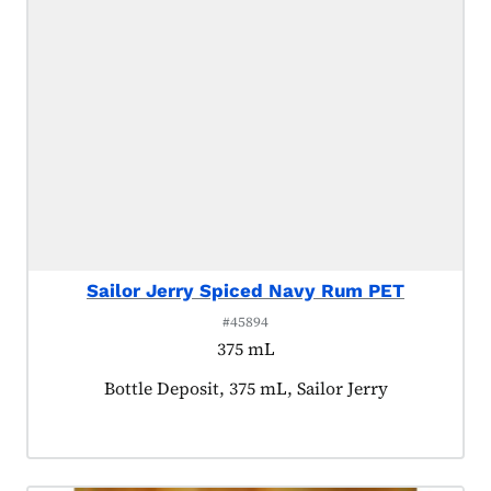
Sailor Jerry Spiced Navy Rum PET
#45894
375 mL
Product tagged as:
Bottle Deposit, 375 mL, Sailor Jerry