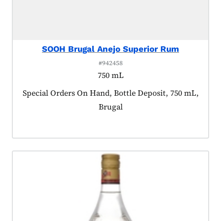
SOOH Brugal Anejo Superior Rum
#942458
750 mL
Product tagged as:
Special Orders On Hand, Bottle Deposit, 750 mL,
Brugal