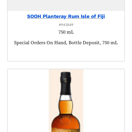
SOOH Planteray Rum Isle of Fiji
#943849
750 mL
Product tagged as:
Special Orders On Hand, Bottle Deposit, 750 mL