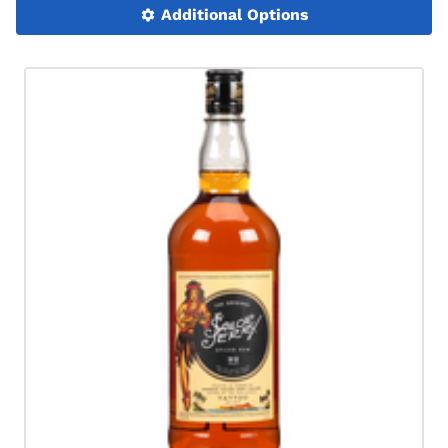
Additional Options