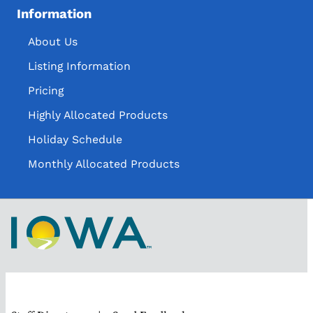
Information
About Us
Listing Information
Pricing
Highly Allocated Products
Holiday Schedule
Monthly Allocated Products