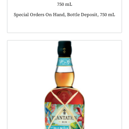
750 mL
Product tagged as:
Special Orders On Hand, Bottle Deposit, 750 mL