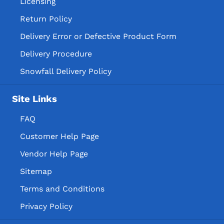
Licensing
Return Policy
Delivery Error or Defective Product Form
Delivery Procedure
Snowfall Delivery Policy
Site Links
FAQ
Customer Help Page
Vendor Help Page
Sitemap
Terms and Conditions
Privacy Policy