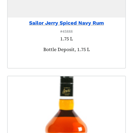
Sailor Jerry Spiced Navy Rum
#45888
1.75 L
Product tagged as:
Bottle Deposit, 1.75 L