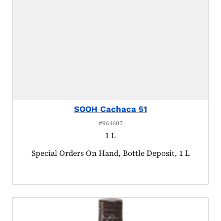
SOOH Cachaca 51
#964607
1 L
Product tagged as:
Special Orders On Hand, Bottle Deposit, 1 L