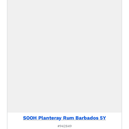
SOOH Planteray Rum Barbados 5Y
#942849