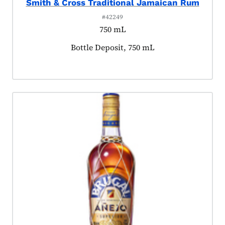
Smith & Cross Traditional Jamaican Rum
#42249
750 mL
Product tagged as:
Bottle Deposit, 750 mL