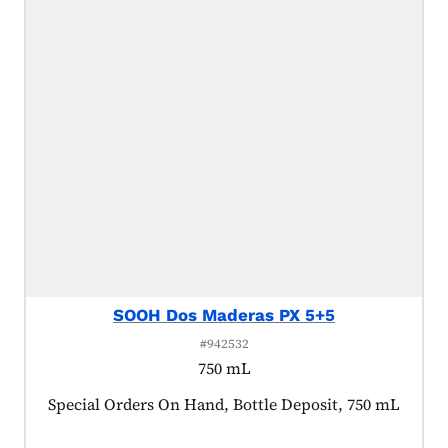
SOOH Dos Maderas PX 5+5
#942532
750 mL
Product tagged as:
Special Orders On Hand, Bottle Deposit, 750 mL