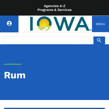
Agencies A-Z
Programs & Services
MENU
Rum