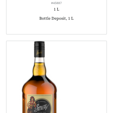
#45887
1 L
Product tagged as:
Bottle Deposit, 1 L