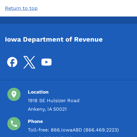
Return to top
Iowa Department of Revenue
Location
1918 SE Hulsizer Road
Ankeny, IA 50021
Phone
Toll-free:
866.IowaABD (866.469.2223)