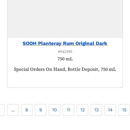
SOOH Planteray Rum Original Dark
#942395
750 mL
Product tagged as:
Special Orders On Hand, Bottle Deposit, 750 mL
2
...
8
9
10
11
12
13
14
15