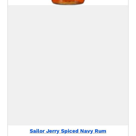
Sailor Jerry Spiced Navy Rum