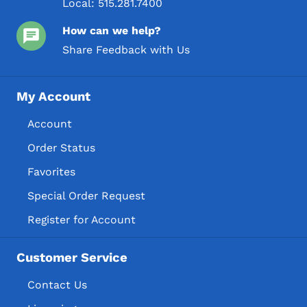
Local:
515.281.7400
How can we help?
Share Feedback with Us
My Account
Account
Order Status
Favorites
Special Order Request
Register for Account
Customer Service
Contact Us