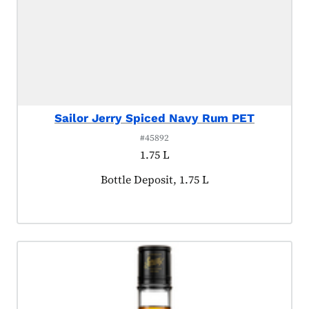
Sailor Jerry Spiced Navy Rum PET
#45892
1.75 L
Product tagged as:
Bottle Deposit, 1.75 L