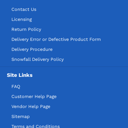
Contact Us
Licensing
Return Policy
Delivery Error or Defective Product Form
Delivery Procedure
Snowfall Delivery Policy
Site Links
FAQ
Customer Help Page
Vendor Help Page
Sitemap
Terms and Conditions