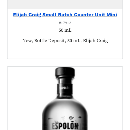
Elijah Craig Small Batch Counter Unit Mini
#17912
50 mL
Product tagged as:
New, Bottle Deposit, 50 mL, Elijah Craig