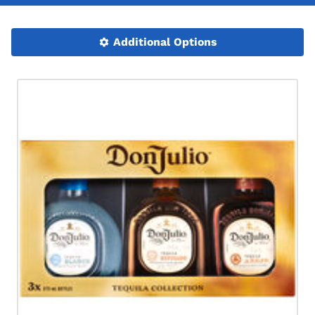
Additional Options