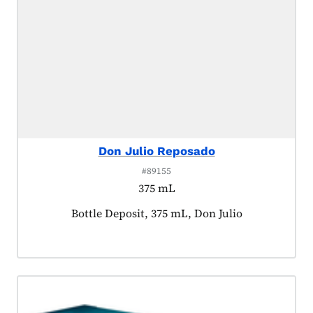
Don Julio Reposado
#89155
375 mL
Product tagged as:
Bottle Deposit, 375 mL, Don Julio