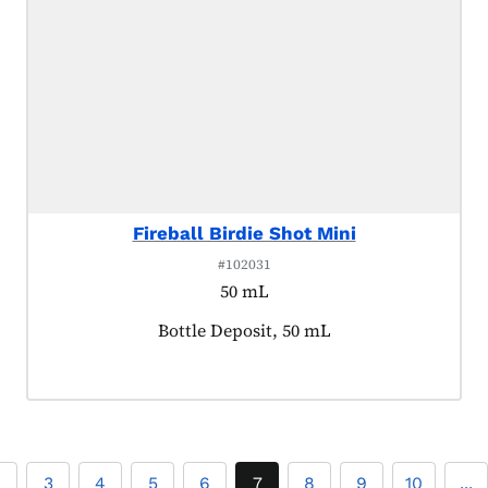
Fireball Birdie Shot Mini
#102031
50 mL
Product tagged as:
Bottle Deposit, 50 mL
2
3
4
5
6
7
8
9
10
...