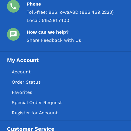
Phone
Toll-free:
866.IowaABD (866.469.2223)
Local:
515.281.7400
How can we help?
Share Feedback with Us
My Account
Account
Order Status
Favorites
Special Order Request
Register for Account
Customer Service