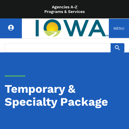
Agencies A-Z
Programs & Services
MENU
Temporary &
Specialty Package