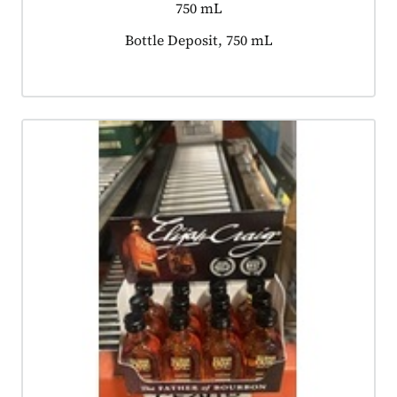
750 mL
Product tagged as:
Bottle Deposit, 750 mL