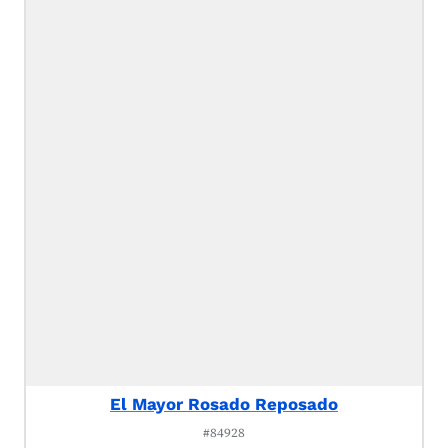
El Mayor Rosado Reposado
#84928