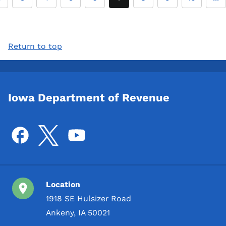
Return to top
Iowa Department of Revenue
Location
1918 SE Hulsizer Road
Ankeny, IA 50021