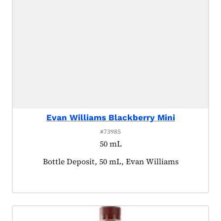
Evan Williams Blackberry Mini
#73985
50 mL
Product tagged as:
Bottle Deposit, 50 mL, Evan Williams