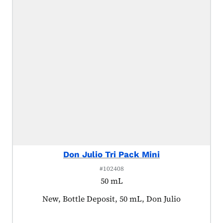
Don Julio Tri Pack Mini
#102408
50 mL
Product tagged as:
New, Bottle Deposit, 50 mL, Don Julio