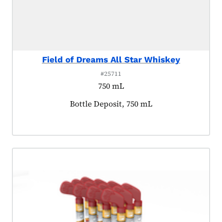
Field of Dreams All Star Whiskey
#25711
750 mL
Product tagged as:
Bottle Deposit, 750 mL