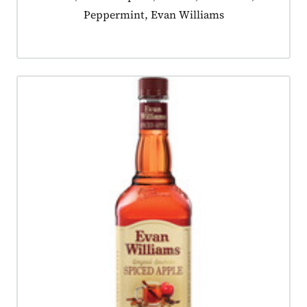
Peppermint, Evan Williams