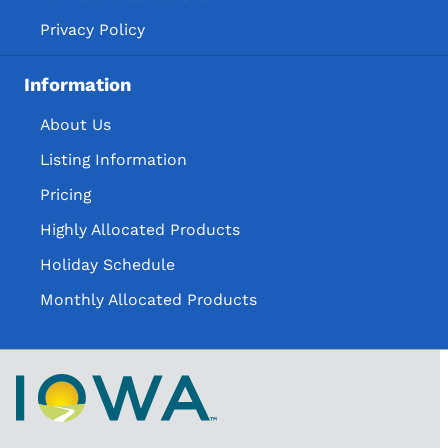
Privacy Policy
Information
About Us
Listing Information
Pricing
Highly Allocated Products
Holiday Schedule
Monthly Allocated Products