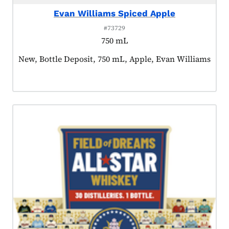
Evan Williams Spiced Apple
#73729
750 mL
Product tagged as:
New, Bottle Deposit, 750 mL, Apple, Evan Williams