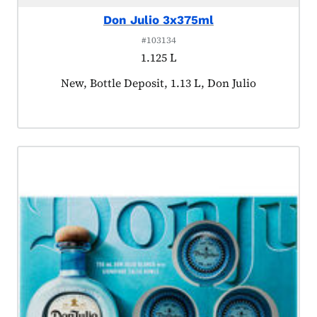
Don Julio 3x375ml
#103134
1.125 L
Product tagged as:
New, Bottle Deposit, 1.13 L, Don Julio