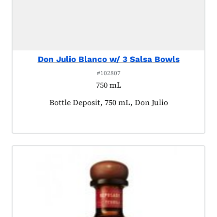
Don Julio Blanco w/ 3 Salsa Bowls
#102807
750 mL
Product tagged as:
Bottle Deposit, 750 mL, Don Julio