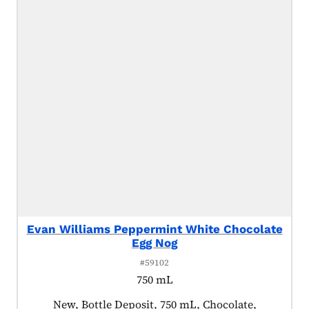
Evan Williams Peppermint White Chocolate
Egg Nog
#59102
750 mL
Product tagged as:
New, Bottle Deposit, 750 mL, Chocolate,