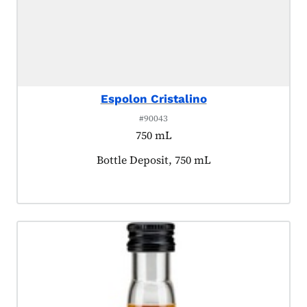
Espolon Cristalino
#90043
750 mL
Product tagged as:
Bottle Deposit, 750 mL