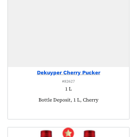
Dekuyper Cherry Pucker
#82627
1 L
Product tagged as:
Bottle Deposit, 1 L, Cherry