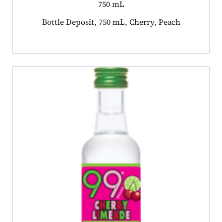
750 mL
Product tagged as:
Bottle Deposit, 750 mL, Cherry, Peach