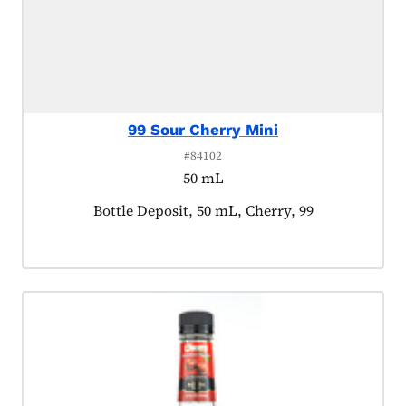
99 Sour Cherry Mini
#84102
50 mL
Product tagged as:
Bottle Deposit, 50 mL, Cherry, 99