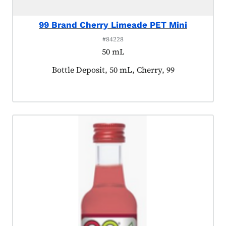
99 Brand Cherry Limeade PET Mini
#84228
50 mL
Product tagged as:
Bottle Deposit, 50 mL, Cherry, 99