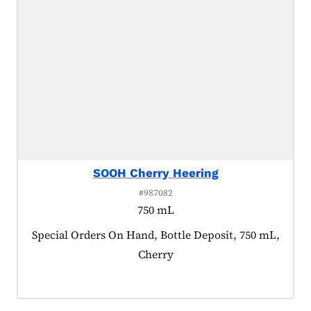
SOOH Cherry Heering
#987082
750 mL
Product tagged as:
Special Orders On Hand, Bottle Deposit, 750 mL,
Cherry