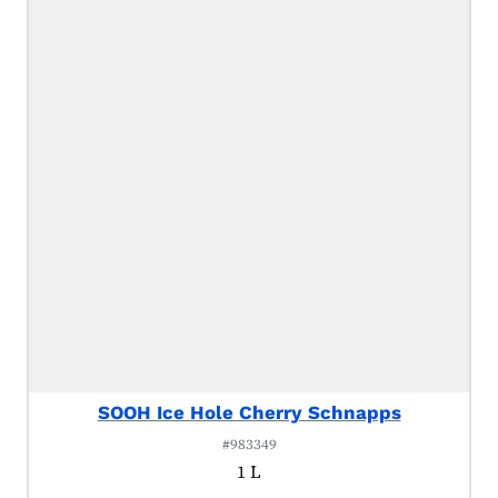
SOOH Ice Hole Cherry Schnapps
#983349
1 L