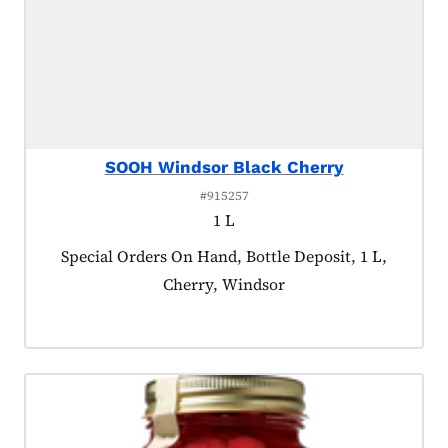
SOOH Windsor Black Cherry
#915257
1 L
Product tagged as:
Special Orders On Hand, Bottle Deposit, 1 L,
Cherry, Windsor