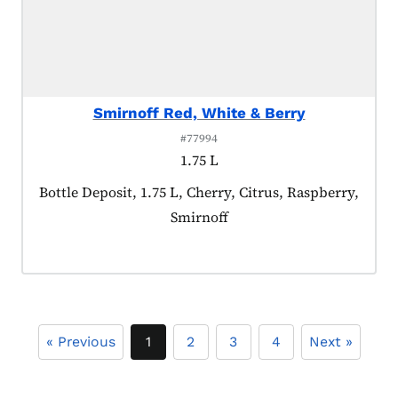
Smirnoff Red, White & Berry
#77994
1.75 L
Product tagged as:
Bottle Deposit, 1.75 L, Cherry, Citrus, Raspberry,
Smirnoff
« Previous
1
2
3
4
Next »