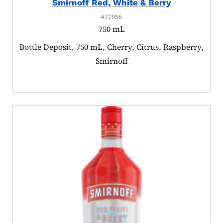
Smirnoff Red, White & Berry
#77956
750 mL
Product tagged as:
Bottle Deposit, 750 mL, Cherry, Citrus, Raspberry,
Smirnoff