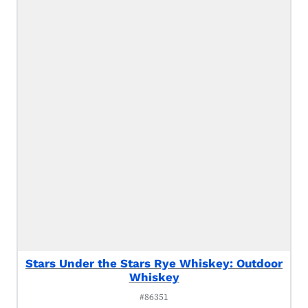
Stars Under the Stars Rye Whiskey: Outdoor
Whiskey
#86351