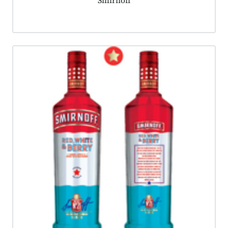
Smirnoff