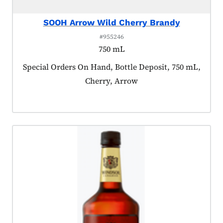
SOOH Arrow Wild Cherry Brandy
#955246
750 mL
Product tagged as:
Special Orders On Hand, Bottle Deposit, 750 mL,
Cherry, Arrow