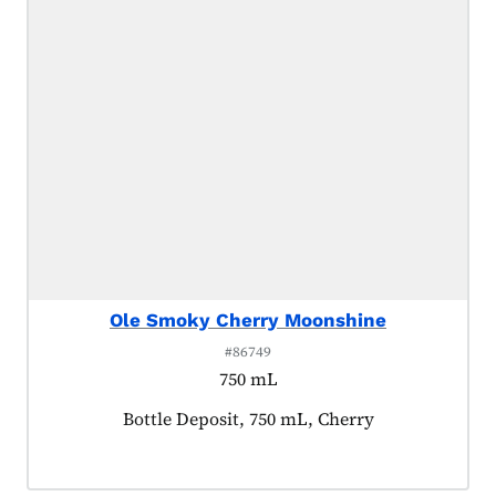
Ole Smoky Cherry Moonshine
#86749
750 mL
Product tagged as:
Bottle Deposit, 750 mL, Cherry