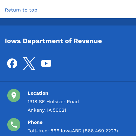
Return to top
Iowa Department of Revenue
Location
1918 SE Hulsizer Road
Ankeny, IA 50021
Phone
Toll-free:
866.IowaABD (866.469.2223)