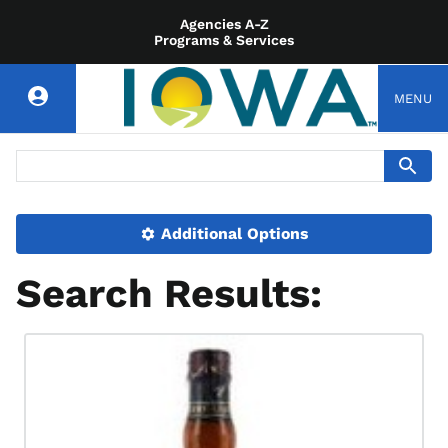
Agencies A-Z
Programs & Services
MENU
Additional Options
Search Results: