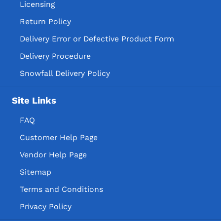
Licensing
Return Policy
Delivery Error or Defective Product Form
Delivery Procedure
Snowfall Delivery Policy
Site Links
FAQ
Customer Help Page
Vendor Help Page
Sitemap
Terms and Conditions
Privacy Policy