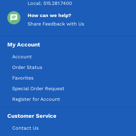
Local:
515.281.7400
How can we help?
Share Feedback with Us
My Account
Account
Order Status
Favorites
Special Order Request
Register for Account
Customer Service
Contact Us