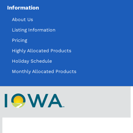
Information
About Us
Listing Information
Pricing
Highly Allocated Products
Holiday Schedule
Monthly Allocated Products