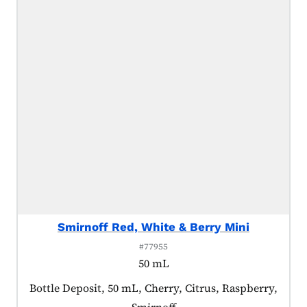
Smirnoff Red, White & Berry Mini
#77955
50 mL
Product tagged as:
Bottle Deposit, 50 mL, Cherry, Citrus, Raspberry,