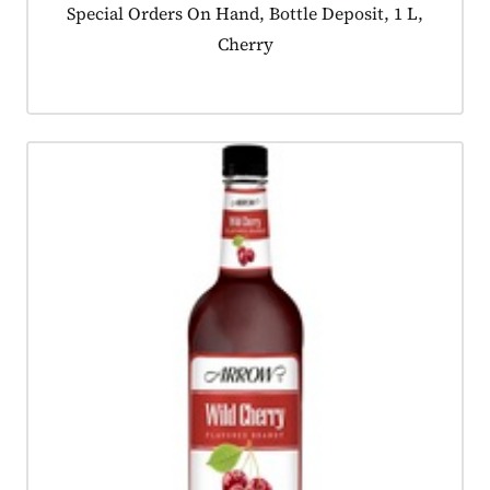
Product tagged as:
Special Orders On Hand, Bottle Deposit, 1 L,
Cherry