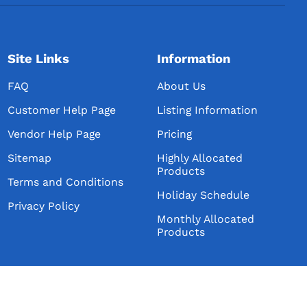
Site Links
Information
FAQ
About Us
Customer Help Page
Listing Information
Vendor Help Page
Pricing
Sitemap
Highly Allocated
Products
Terms and Conditions
Holiday Schedule
Privacy Policy
Monthly Allocated
Products