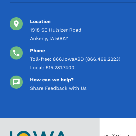
Location
1918 SE Hulsizer Road
Ankeny, IA 50021
Phone
Toll-free:
866.IowaABD (866.469.2223)
Local:
515.281.7400
How can we help?
Share Feedback with Us