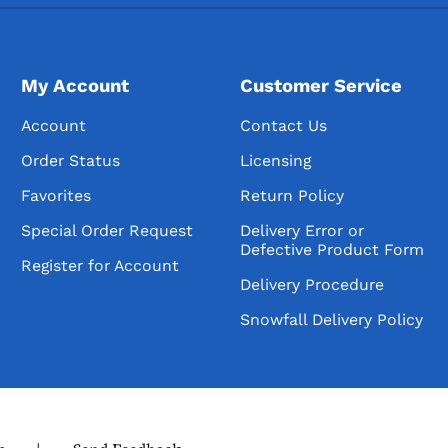
My Account
Customer Service
Account
Contact Us
Order Status
Licensing
Favorites
Return Policy
Special Order Request
Delivery Error or
Defective Product Form
Register for Account
Delivery Procedure
Snowfall Delivery Policy