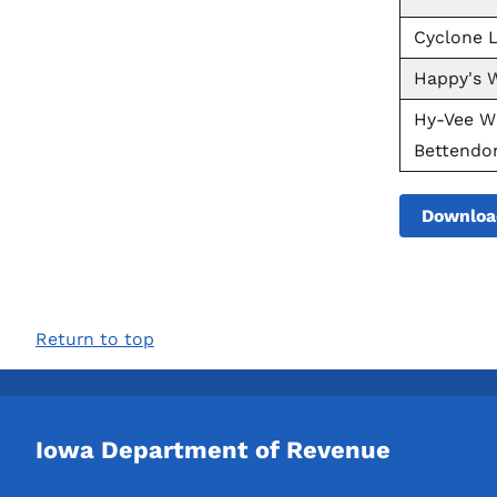
Cyclone L
Happy's W
Hy-Vee Wi
Bettendor
Downloa
Return to top
Iowa Department of Revenue