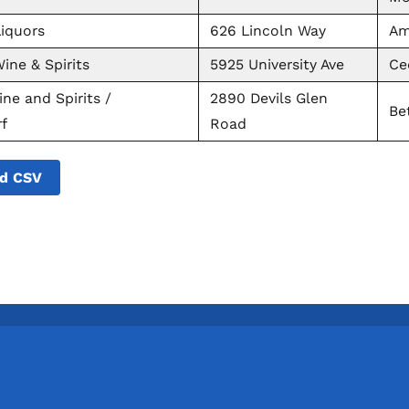
iquors
626 Lincoln Way
Am
ine & Spirits
5925 University Ave
Ce
ne and Spirits /
2890 Devils Glen
Be
f
Road
d CSV