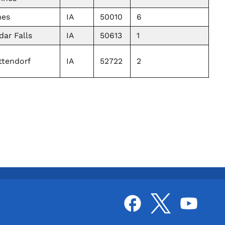
es
IA
50010
6
dar Falls
IA
50613
1
ttendorf
IA
52722
2