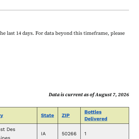
 the last 14 days. For data beyond this timeframe, please
Data is current as of August 7, 2026
Bottles
ty
State
ZIP
Delivered
st Des
IA
50266
1
ines