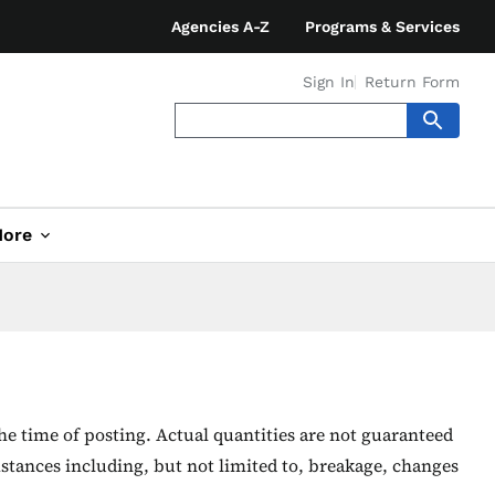
Agencies A-Z
Programs & Services
Sign In
Return Form
ore
he time of posting. Actual quantities are not guaranteed
stances including, but not limited to, breakage, changes