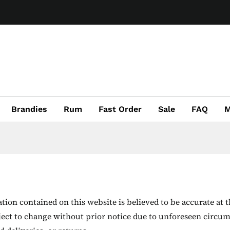
Brandies
Rum
Fast Order
Sale
FAQ
M
ion contained on this website is believed to be accurate at t
ject to change without prior notice due to unforeseen circum