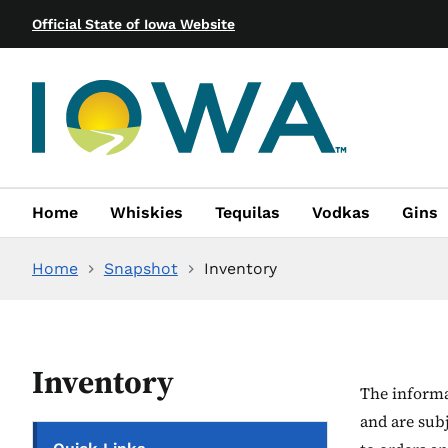
Official State of Iowa Website
Home
Whiskies
Tequilas
Vodkas
Gins
Home
Snapshot
Inventory
Inventory
The informat
and are sub