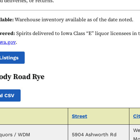
d deliveries, or returns.
ilable:
Warehouse inventory available as of the date noted.
ivered:
Spirits delivered to Iowa Class “E” liquor licensees in
owa.gov
.
Listings
ody Road Rye
d CSV
Street
Ci
We
iquors / WDM
5904 Ashworth Rd
Mo