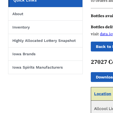
to orders an
Quick Links
About
Bottles ava
Bottles del
Inventory
visit
data.i
Highly Allocated Lottery Snapshot
Back to 
Iowa Brands
27027 C
Iowa Spirits Manufacturers
Downloa
Location
Allcool L