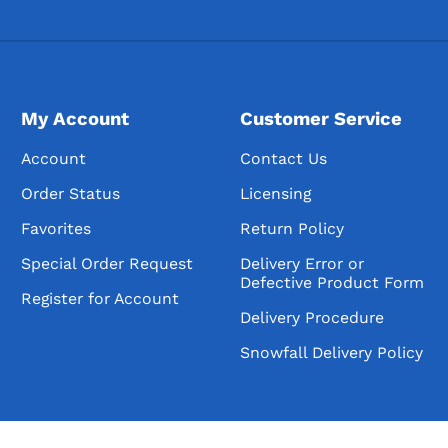
My Account
Customer Service
Account
Contact Us
Order Status
Licensing
Favorites
Return Policy
Special Order Request
Delivery Error or
Defective Product Form
Register for Account
Delivery Procedure
Snowfall Delivery Policy