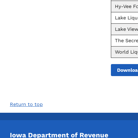
Hy-Vee Fo
Lake Liqu
Lake Vie
The Secre
World Li
Downloa
Return to top
Iowa Department of Revenue