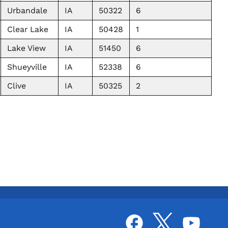
Urbandale
IA
50322
6
Clear Lake
IA
50428
1
Lake View
IA
51450
6
Shueyville
IA
52338
6
Clive
IA
50325
2