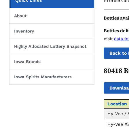
to orders an
Quick Links
About
Bottles ava
Bottles del
Inventory
visit
data.i
Highly Allocated Lottery Snapshot
Back to 
Iowa Brands
80418 R
Iowa Spirits Manufacturers
Downloa
Location
Hy-Vee /
Hy-Vee #3