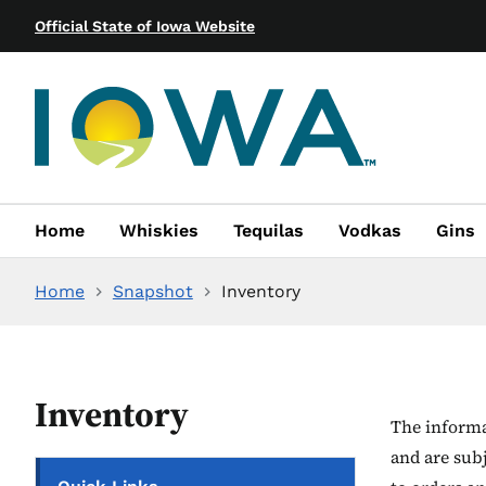
Official State of Iowa Website
Home
Whiskies
Tequilas
Vodkas
Gins
Home
Snapshot
Inventory
Inventory
The informat
and are sub