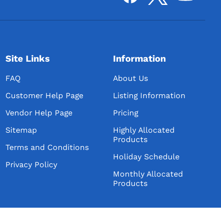
Site Links
Information
FAQ
About Us
Customer Help Page
Listing Information
Vendor Help Page
Pricing
Sitemap
Highly Allocated
Products
Terms and Conditions
Holiday Schedule
Privacy Policy
Monthly Allocated
Products