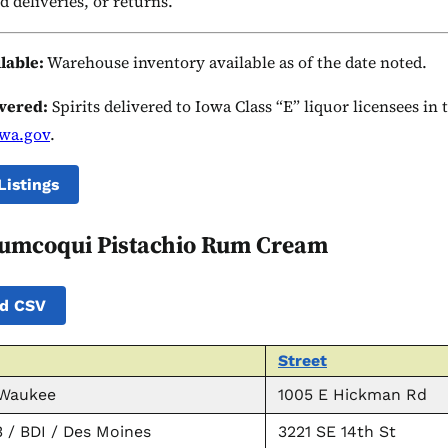
d deliveries, or returns.
ilable:
Warehouse inventory available as of the date noted.
ivered:
Spirits delivered to Iowa Class “E” liquor licensees in
owa.gov
.
Listings
umcoqui Pistachio Rum Cream
d CSV
Street
 Waukee
1005 E Hickman Rd
 / BDI / Des Moines
3221 SE 14th St