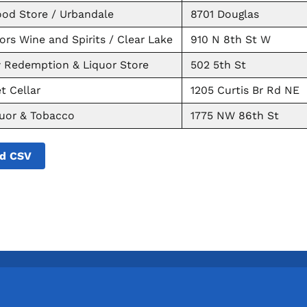
od Store / Urbandale
8701 Douglas
ors Wine and Spirits / Clear Lake
910 N 8th St W
w Redemption & Liquor Store
502 5th St
t Cellar
1205 Curtis Br Rd NE
quor & Tobacco
1775 NW 86th St
d CSV