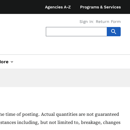
Agencies A-Z
Programs & Services
Sign In
Return Form
ore
he time of posting. Actual quantities are not guaranteed
stances including, but not limited to, breakage, changes