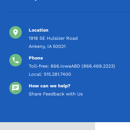
Location
1918 SE Hulsizer Road
Ankeny, IA 50021
Phone
Toll-free:
866.IowaABD (866.469.2223)
Local:
515.281.7400
How can we help?
Share Feedback with Us