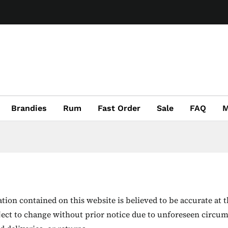
Brandies
Rum
Fast Order
Sale
FAQ
M
ion contained on this website is believed to be accurate at t
ject to change without prior notice due to unforeseen circum