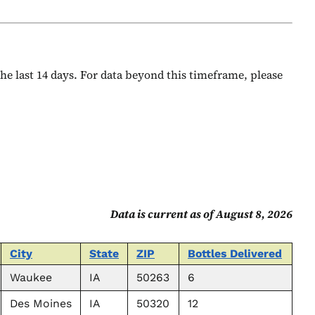
 the last 14 days. For data beyond this timeframe, please
Data is current as of August 8, 2026
City
State
ZIP
Bottles Delivered
Waukee
IA
50263
6
Des Moines
IA
50320
12