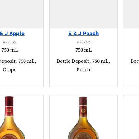
 & J Apple
E & J Peach
#73755
#73762
750 mL
750 mL
 tagged as:
Deposit, 750 mL,
Product tagged as:
Bottle Deposit, 750 mL,
Pro
Bot
Grape
Peach