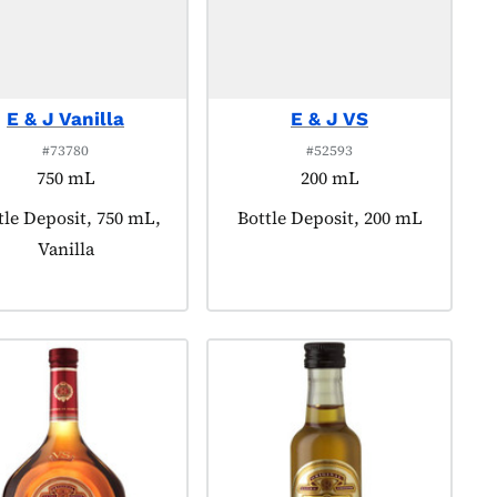
E & J Vanilla
E & J VS
#73780
#52593
750 mL
200 mL
duct tagged as:
tle Deposit, 750 mL,
Product tagged as:
Bottle Deposit, 200 mL
Vanilla