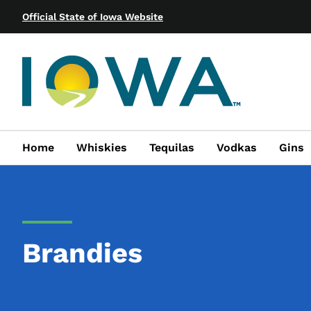
Official State of Iowa Website
Home
Whiskies
Tequilas
Vodkas
Gins
Brandies