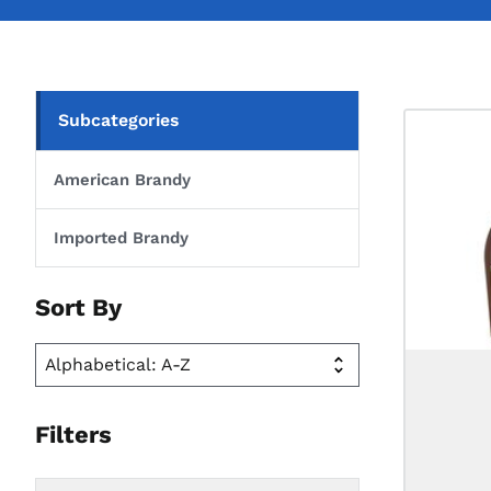
Subcategories
American Brandy
Imported Brandy
Sort By
Filters