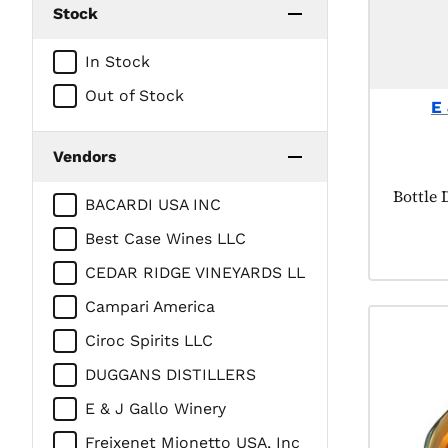
Stock
In Stock
Out of Stock
E
Vendors
Product
Bottle 
BACARDI USA INC
Best Case Wines LLC
CEDAR RIDGE VINEYARDS LL
Campari America
Ciroc Spirits LLC
DUGGANS DISTILLERS
E & J Gallo Winery
Freixenet Mionetto USA, Inc