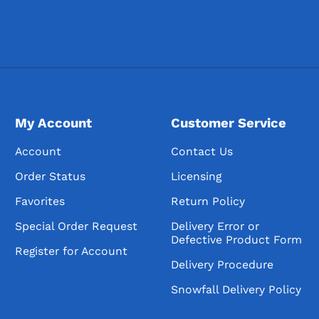
My Account
Customer Service
Account
Contact Us
Order Status
Licensing
Favorites
Return Policy
Special Order Request
Delivery Error or
Defective Product Form
Register for Account
Delivery Procedure
Snowfall Delivery Policy