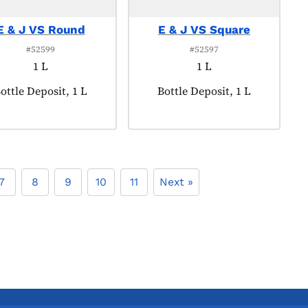
E & J VS Round
E & J VS Square
#52599
#52597
1 L
1 L
roduct tagged as:
ottle Deposit, 1 L
Product tagged as:
Bottle Deposit, 1 L
7
8
9
10
11
Next »