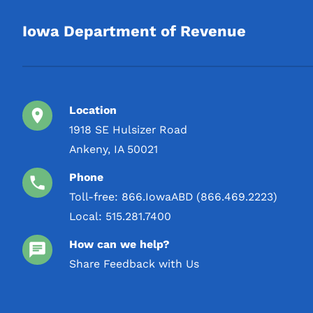
2 L
Iowa Department of Revenue
3 L
4 L
5 L
Location
1918 SE Hulsizer Road
Ankeny, IA 50021
Phone
Toll-free:
866.IowaABD (866.469.2223)
Local:
515.281.7400
How can we help?
Share Feedback with Us