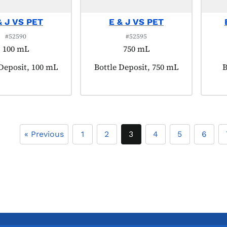
& J VS PET
E & J VS PET
#52590
#52595
100 mL
750 mL
t tagged as:
 Deposit, 100 mL
Product tagged as:
Bottle Deposit, 750 mL
P
B
« Previous
1
2
3
4
5
6