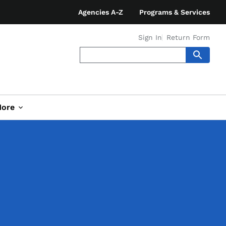
Agencies A-Z
Programs & Services
Sign In
Return Form
ore