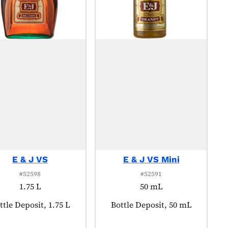
E & J VS
E & J VS Mini
#52598
#52591
1.75 L
50 mL
oduct tagged as:
ttle Deposit, 1.75 L
Product tagged as:
Bottle Deposit, 50 mL