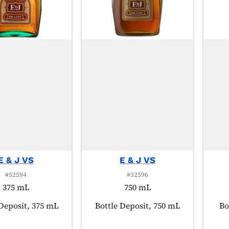
E & J VS
E & J VS
#52594
#52596
375 mL
750 mL
t tagged as:
 Deposit, 375 mL
Product tagged as:
Bottle Deposit, 750 mL
Pr
Bo