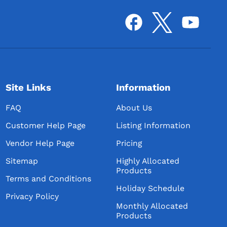
Site Links
Information
FAQ
About Us
Customer Help Page
Listing Information
Vendor Help Page
Pricing
Sitemap
Highly Allocated
Products
Terms and Conditions
Holiday Schedule
Privacy Policy
Monthly Allocated
Products