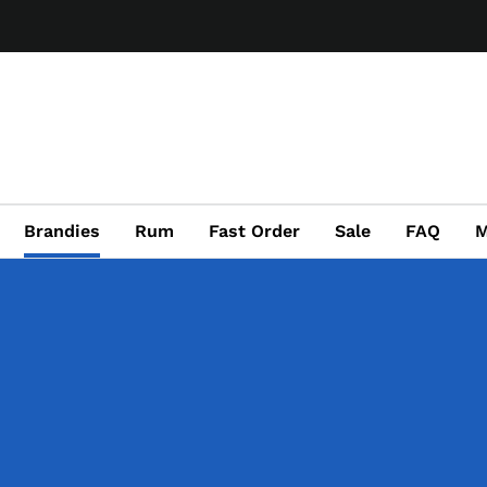
Brandies
Rum
Fast Order
Sale
FAQ
M