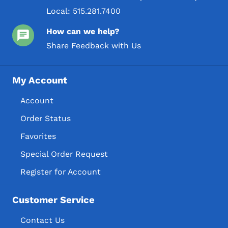
Local:
515.281.7400
How can we help?
Share Feedback with Us
My Account
Account
Order Status
Favorites
Special Order Request
Register for Account
Customer Service
Contact Us