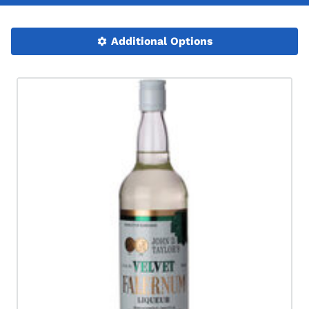
Additional Options