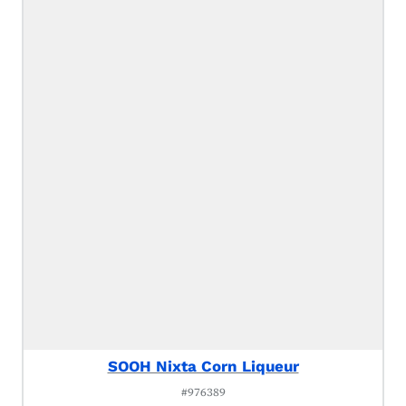
SOOH Nixta Corn Liqueur
#976389