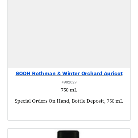
SOOH Rothman & Winter Orchard Apricot
#902029
750 mL
Product tagged as:
Special Orders On Hand, Bottle Deposit, 750 mL