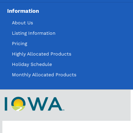
Information
About Us
Listing Information
Pricing
Highly Allocated Products
Holiday Schedule
Monthly Allocated Products