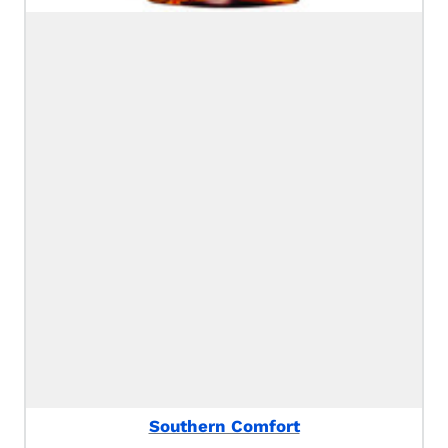
Southern Comfort