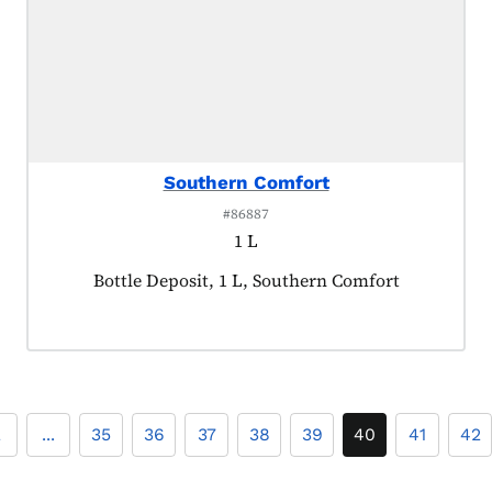
Southern Comfort
#86887
1 L
Product tagged as:
Bottle Deposit, 1 L, Southern Comfort
2
...
35
36
37
38
39
40
41
42