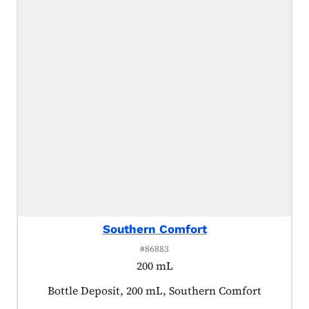
Southern Comfort
#86883
200 mL
Product tagged as:
Bottle Deposit, 200 mL, Southern Comfort