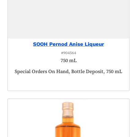
SOOH Pernod Anise Liqueur
#904564
750 mL
Product tagged as:
Special Orders On Hand, Bottle Deposit, 750 mL