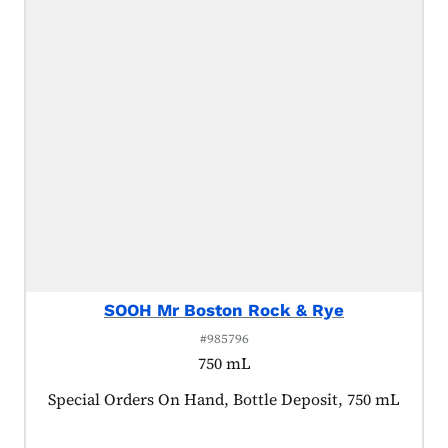
SOOH Mr Boston Rock & Rye
#985796
750 mL
Product tagged as:
Special Orders On Hand, Bottle Deposit, 750 mL