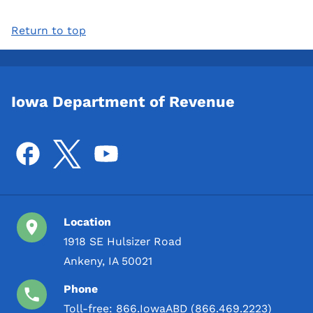
Return to top
Iowa Department of Revenue
Location
1918 SE Hulsizer Road
Ankeny, IA 50021
Phone
Toll-free:
866.IowaABD (866.469.2223)