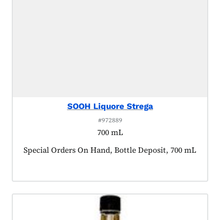
SOOH Liquore Strega
#972889
700 mL
Product tagged as:
Special Orders On Hand, Bottle Deposit, 700 mL