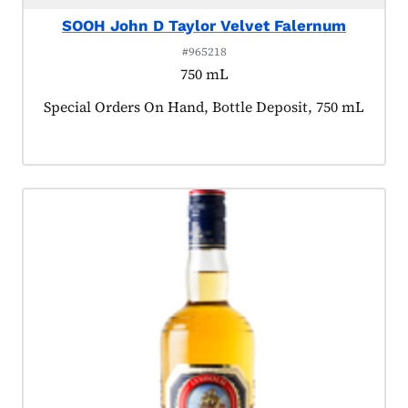
SOOH John D Taylor Velvet Falernum
#965218
750 mL
Product tagged as:
Special Orders On Hand, Bottle Deposit, 750 mL