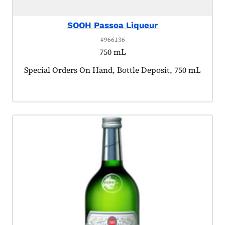
SOOH Passoa Liqueur
#966136
750 mL
Product tagged as:
Special Orders On Hand, Bottle Deposit, 750 mL