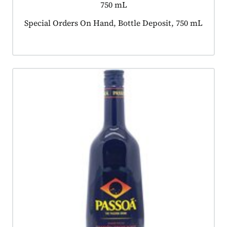
750 mL
Product tagged as:
Special Orders On Hand, Bottle Deposit, 750 mL