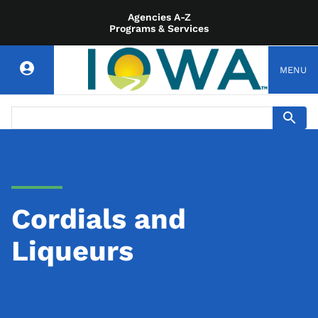
Agencies A-Z
Programs & Services
MENU
Cordials and
Liqueurs