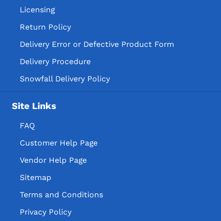
Licensing
Return Policy
Delivery Error or Defective Product Form
Delivery Procedure
Snowfall Delivery Policy
Site Links
FAQ
Customer Help Page
Vendor Help Page
Sitemap
Terms and Conditions
Privacy Policy