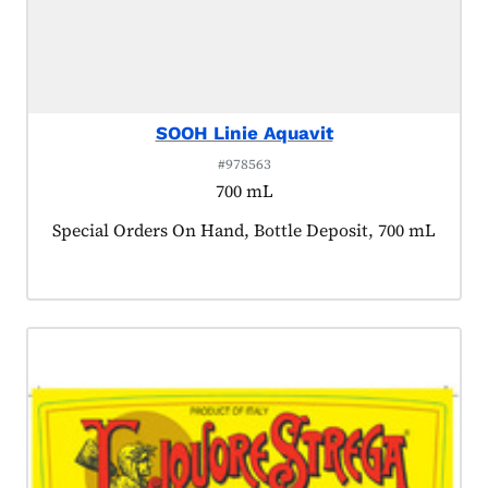
SOOH Linie Aquavit
#978563
700 mL
Product tagged as:
Special Orders On Hand, Bottle Deposit, 700 mL