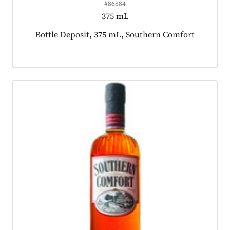
#86884
375 mL
Product tagged as:
Bottle Deposit, 375 mL, Southern Comfort