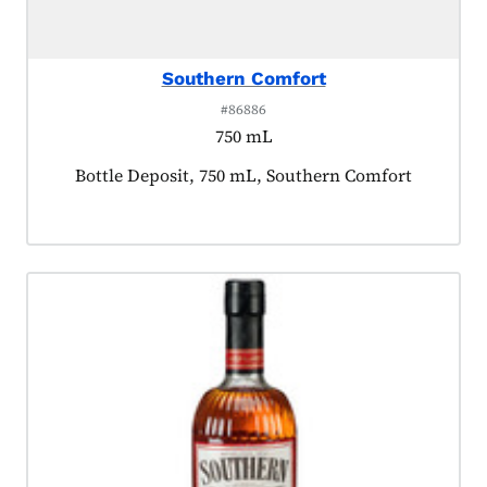
Southern Comfort
#86886
750 mL
Product tagged as:
Bottle Deposit, 750 mL, Southern Comfort