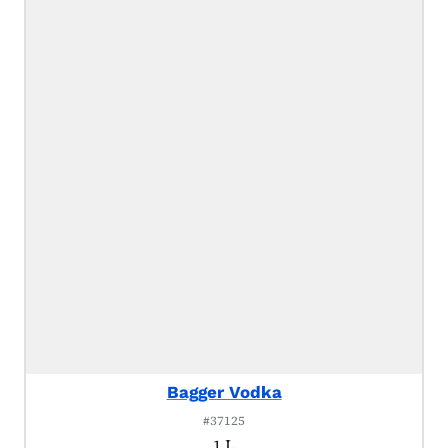
Bagger Vodka
#37125
1 L