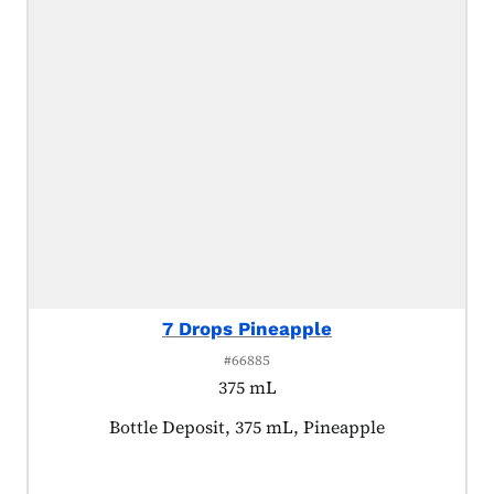
7 Drops Pineapple
#66885
375 mL
Product tagged as:
Bottle Deposit, 375 mL, Pineapple