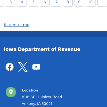
2
3
4
5
6
7
8
9
10
...
Return to top
Iowa Department of Revenue
Location
1918 SE Hulsizer Road
Ankeny, IA 50021