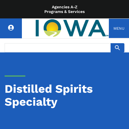
Agencies A-Z
Programs & Services
MENU
Distilled Spirits
Specialty