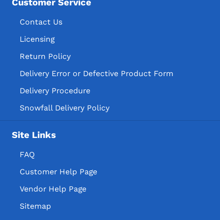
Customer Service
Contact Us
Licensing
Return Policy
Delivery Error or Defective Product Form
Delivery Procedure
Snowfall Delivery Policy
Site Links
FAQ
Customer Help Page
Vendor Help Page
Sitemap