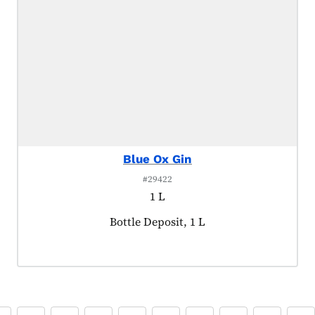
Blue Ox Gin
#29422
1 L
Product tagged as:
Bottle Deposit, 1 L