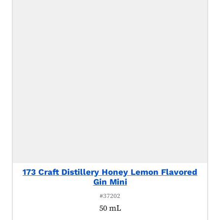
173 Craft Distillery Honey Lemon Flavored
Gin Mini
#37202
50 mL