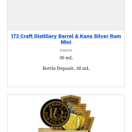
173 Craft Distillery Barrel & Kane Silver Rum
Mini
#46636
50 mL
Product tagged as:
Bottle Deposit, 50 mL