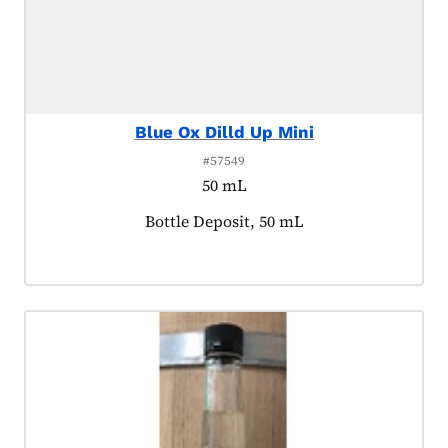
Blue Ox Dilld Up Mini
#57549
50 mL
Product tagged as:
Bottle Deposit, 50 mL