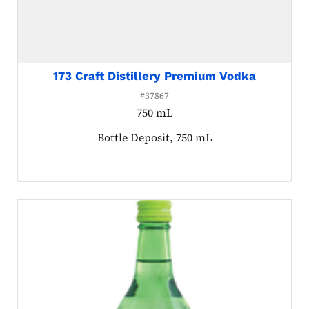
173 Craft Distillery Premium Vodka
#37867
750 mL
Product tagged as:
Bottle Deposit, 750 mL