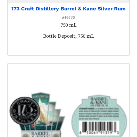
173 Craft Distillery Barrel & Kane Silver Rum
#46635
750 mL
Product tagged as:
Bottle Deposit, 750 mL