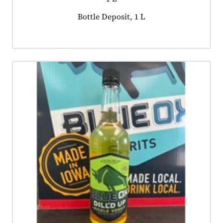
Product tagged as:
Bottle Deposit, 1 L