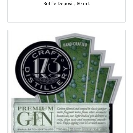
Product tagged as:
Bottle Deposit, 50 mL