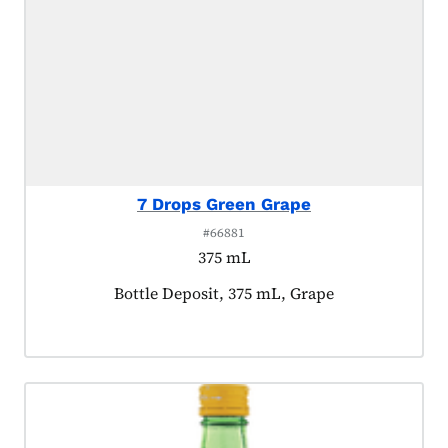
7 Drops Green Grape
#66881
375 mL
Product tagged as:
Bottle Deposit, 375 mL, Grape