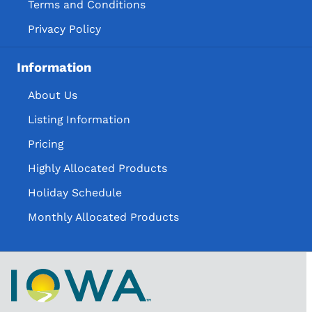
Terms and Conditions
Privacy Policy
Information
About Us
Listing Information
Pricing
Highly Allocated Products
Holiday Schedule
Monthly Allocated Products