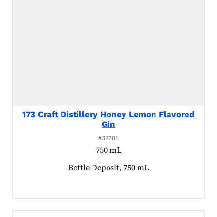
173 Craft Distillery Honey Lemon Flavored
Gin
#32701
750 mL
Product tagged as:
Bottle Deposit, 750 mL