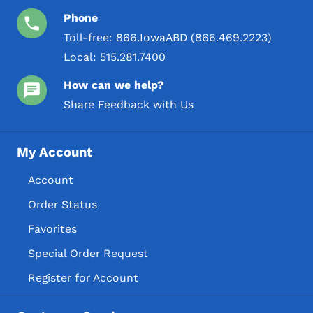
Phone
Toll-free:
866.IowaABD (866.469.2223)
Local:
515.281.7400
How can we help?
Share Feedback with Us
My Account
Account
Order Status
Favorites
Special Order Request
Register for Account