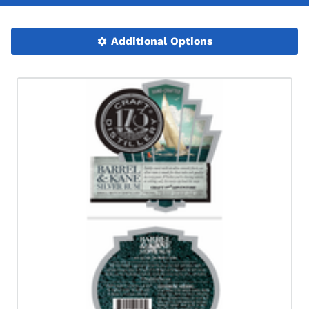
Additional Options